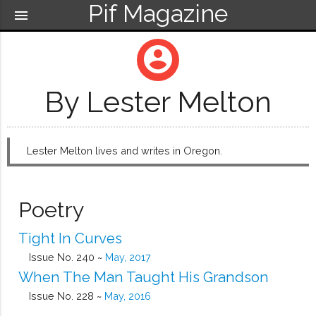
Pif Magazine
menu
account_circle
By Lester Melton
Lester Melton lives and writes in Oregon.
Poetry
Tight In Curves
Issue No. 240 ~
May, 2017
When The Man Taught His Grandson
Issue No. 228 ~
May, 2016