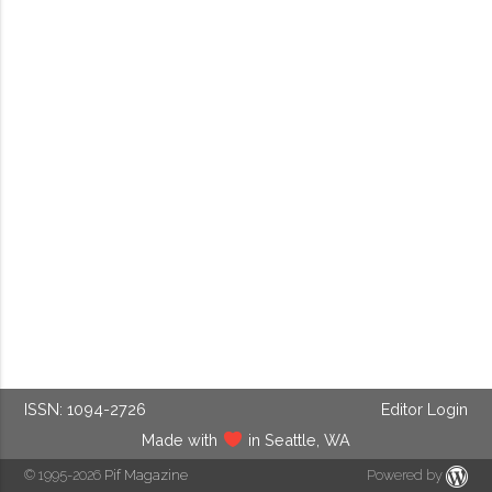
ISSN: 1094-2726
Editor Login
Made with
in Seattle, WA
© 1995-2026
Pif Magazine
Powered by