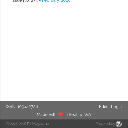
Issue No. 273 ~
February, 2020
ISSN: 1094-2726
Editor Login
Made with
in Seattle, WA
© 1995-2026
Pif Magazine
Powered by