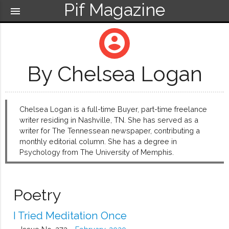
Pif Magazine
menu
account_circle
By Chelsea Logan
Chelsea Logan is a full-time Buyer, part-time freelance
writer residing in Nashville, TN. She has served as a
writer for The Tennessean newspaper, contributing a
monthly editorial column. She has a degree in
Psychology from The University of Memphis.
Poetry
I Tried Meditation Once