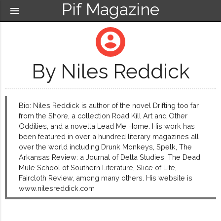
Pif Magazine
menu
account_circle
By Niles Reddick
Bio: Niles Reddick is author of the novel Drifting too far
from the Shore, a collection Road Kill Art and Other
Oddities, and a novella Lead Me Home. His work has
been featured in over a hundred literary magazines all
over the world including Drunk Monkeys, Spelk, The
Arkansas Review: a Journal of Delta Studies, The Dead
Mule School of Southern Literature, Slice of Life,
Faircloth Review, among many others. His website is
www.nilesreddick.com