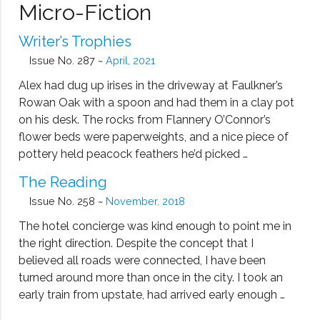
Micro-Fiction
Writer’s Trophies
Issue No. 287 ~
April, 2021
Alex had dug up irises in the driveway at Faulkner’s
Rowan Oak with a spoon and had them in a clay pot
on his desk. The rocks from Flannery O’Connor’s
flower beds were paperweights, and a nice piece of
pottery held peacock feathers he’d picked …
The Reading
Issue No. 258 ~
November, 2018
The hotel concierge was kind enough to point me in
the right direction. Despite the concept that I
believed all roads were connected, I have been
turned around more than once in the city. I took an
early train from upstate, had arrived early enough …