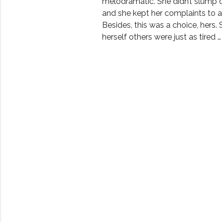
melodramatic. She didn’t slump o
and she kept her complaints to 
Besides, this was a choice, hers. 
herself others were just as tired …