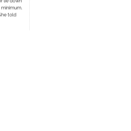
r lie down
a minimum.
She told