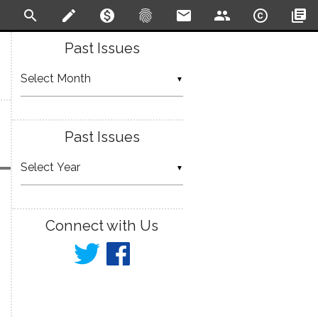
search
create
monetization_on
fingerprint
email
people
copyright
library_books
Past Issues
▼
Past Issues
▼
Connect with Us