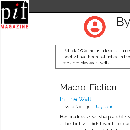
By
account_circle
Patrick O'Connor is a teacher, a ne
poetry have been published in the 
western Massachusetts.
Macro-Fiction
In The Wall
Issue No. 230 ~
July, 2016
Her tiredness was sharp and it w
at her but she didn’t want to sou