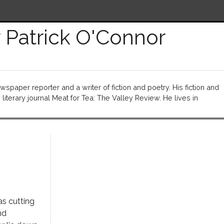
 Patrick O'Connor
wspaper reporter and a writer of fiction and poetry. His fiction and
literary journal Meat for Tea: The Valley Review. He lives in
as cutting
nd