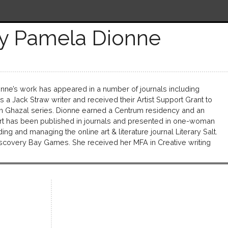
y Pamela Dionne
nne’s work has appeared in a number of journals including
 Jack Straw writer and received their Artist Support Grant to
in Ghazal series. Dionne earned a Centrum residency and an
l art has been published in journals and presented in one-woman
ng and managing the online art & literature journal Literary Salt.
iscovery Bay Games. She received her MFA in Creative writing