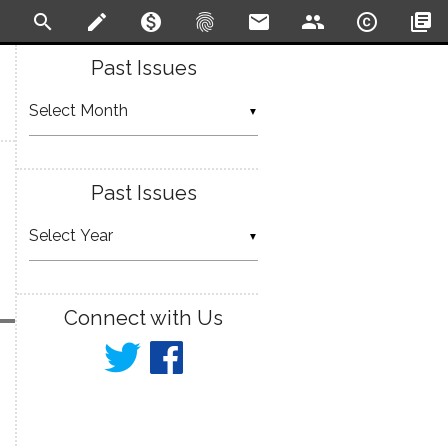
search
create
monetization_on
fingerprint
email
people
copyright
library_books
Past Issues
▼
Past Issues
▼
Connect with Us