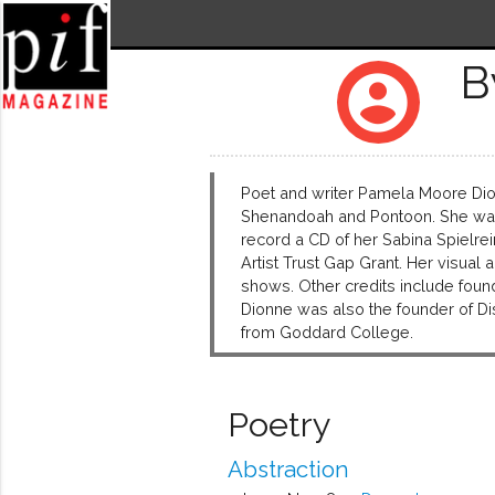
B
account_circle
Poet and writer Pamela Moore Dio
Shenandoah and Pontoon. She was a
record a CD of her Sabina Spielre
Artist Trust Gap Grant. Her visua
shows. Other credits include foundi
Dionne was also the founder of D
from Goddard College.
Poetry
Abstraction