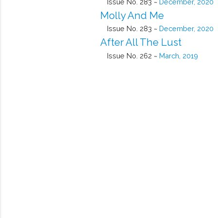
Issue No. 283 ~
December, 2020
Molly And Me
Issue No. 283 ~
December, 2020
After All The Lust
Issue No. 262 ~
March, 2019