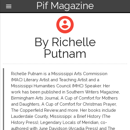
Pif Magazine
menu
account_circle
By Richelle
Putnam
Richelle Putnam is a Mississippi Arts Commission
(MAC) Literary Artist and Teaching Artist and a
Mississippi Humanities Council (MHC) Speaker. Her
work has been published in Southern Writers Magazine,
Birmingham Arts Journal, A Cup of Comfort for Mothers
and Daughters, A Cup of Comfort for Christmas Prayer,
The Copperfield Review,and more. Her books include
Lauderdale County, Mississippi: a Brief History (The
History Press), Legendary Locals of Meridian, co-
authored with June Davidson (Arcadia Press) and The