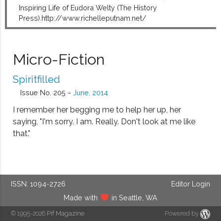
Inspiring Life of Eudora Welty (The History
Press).http://www.richelleputnam.net/
Micro-Fiction
Spiritfilled
Issue No. 205 ~
June, 2014
I remember her begging me to help her up, her
saying, "I'm sorry. I am. Really. Don't look at me like
that."
ISSN: 1094-2726
Editor Login
Made with
in Seattle, WA
© 1995-2026
Pif Magazine
Powered by