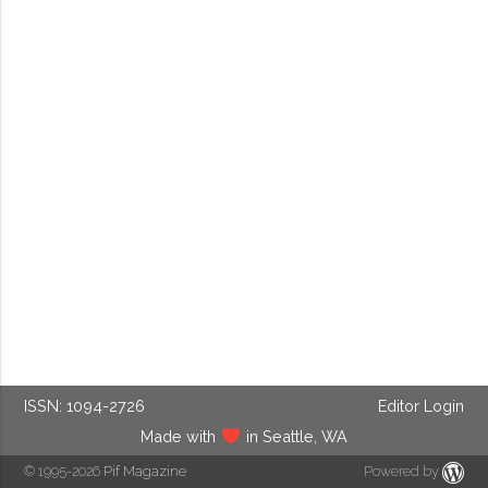
ISSN: 1094-2726
Editor Login
Made with
in Seattle, WA
© 1995-2026
Pif Magazine
Powered by