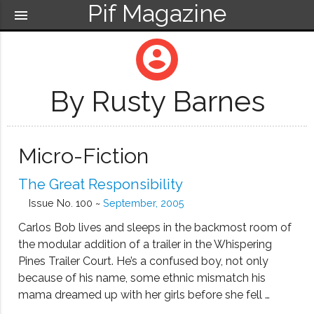
Pif Magazine
menu
account_circle
By Rusty Barnes
Micro-Fiction
The Great Responsibility
Issue No. 100 ~
September, 2005
Carlos Bob lives and sleeps in the backmost room of
the modular addition of a trailer in the Whispering
Pines Trailer Court. He’s a confused boy, not only
because of his name, some ethnic mismatch his
mama dreamed up with her girls before she fell …