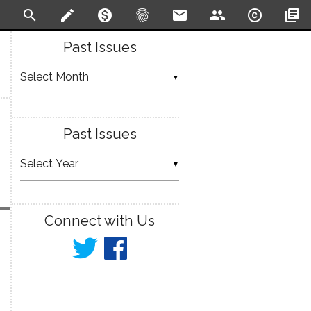
search
create
monetization_on
fingerprint
email
people
copyright
library_books
Past Issues
▼
Past Issues
▼
Connect with Us