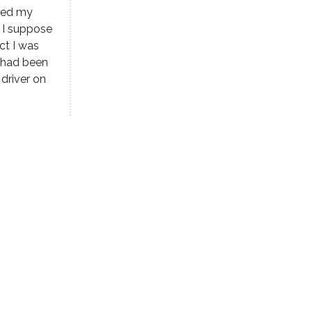
aved my
 I suppose
ct I was
e had been
 driver on