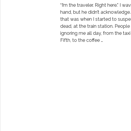
“I’m the traveler. Right here.” I w
hand, but he didn’t acknowledge.
that was when I started to suspe
dead, at the train station. Peopl
ignoring me all day, from the taxi
Fifth, to the coffee …