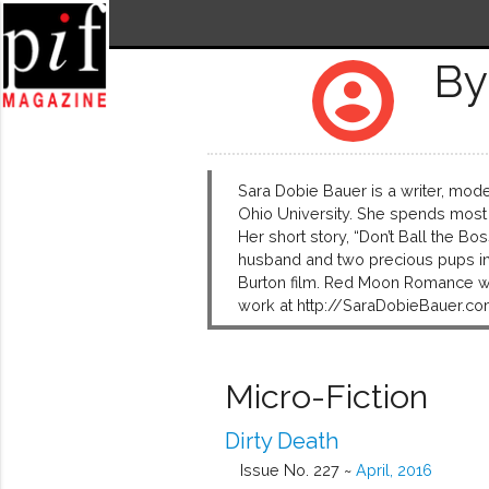
By
account_circle
Sara Dobie Bauer is a writer, mode
Ohio University. She spends most
Her short story, “Don’t Ball the Bo
husband and two precious pups in N
Burton film. Red Moon Romance wil
work at http://SaraDobieBauer.co
Micro-Fiction
Dirty Death
Issue No. 227 ~
April, 2016