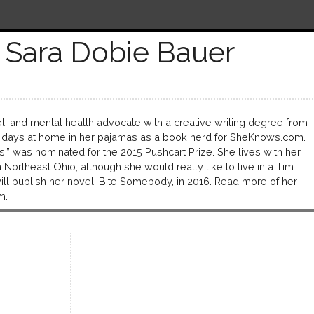
 Sara Dobie Bauer
l, and mental health advocate with a creative writing degree from
 days at home in her pajamas as a book nerd for SheKnows.com.
ss,” was nominated for the 2015 Pushcart Prize. She lives with her
ortheast Ohio, although she would really like to live in a Tim
l publish her novel, Bite Somebody, in 2016. Read more of her
m.