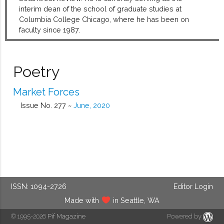
interim dean of the school of graduate studies at
Columbia College Chicago, where he has been on
faculty since 1987.
Poetry
Market Forces
Issue No. 277 ~
June, 2020
ISSN: 1094-2726
Editor Login
Made with
in Seattle, WA
© 1995-2026
Pif Magazine
Powered by