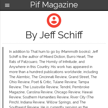
Pif Magazine
menu
account_circle
By Jeff Schiff
In addition to That hum to go by (Mammoth books), Jeff
Schiff is the author of Mixed Diction, Burro Heart, The
Rats of Patzcuaro, The Homily of Infinitude, and
Anywhere in this Country. His work has appeared in
more than a hundred publications worldwide, including
The Alembic, The Cincinnati Review, Grand Street, The
Ohio Review, Poet & Critic, Tulane Review, Tampa
Review, The Louisville Review, Tendril, Pembroke
Magazine, Carolina Review, Chicago Review, Hawaii
Review, Southern Humanities Review, River City (The
Pinch), Indiana Review, Willow Springs, and The
Southwest Review. He is currently serving as the