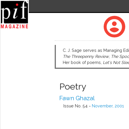
account_circle
C. J. Sage serves as Managing Edi
The Threepenny Review
,
The Spoo
Her book of poems,
Let's Not Sle
Poetry
Fawn Ghazal
Issue No. 54 ~
November, 2001