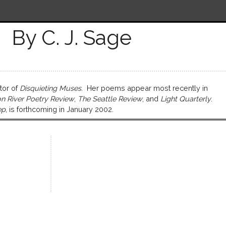
By C. J. Sage
tor of
Disquieting Muses
. Her poems appear most recently in
n River Poetry Review
,
The Seattle Review
, and
Light Quarterly
.
ep
, is forthcoming in January 2002.