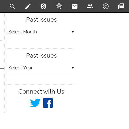
search
create
monetization_on
fingerprint
email
people
copyright
library_books
Past Issues
▼
Past Issues
▼
Connect with Us