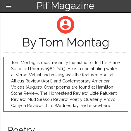
Pif Magazine
menu
account_circle
By Tom Montag
Tom Montag is most recently the author of In This Place:
Selected Poems 1982-2013. He is a contributing writer
at Verse-Virtual and in 2015 was the featured poet at
Atticus Review (April) and Contemporary American
Voices (August). Other poems are found at Hamilton
Stone Review, The Homestead Review, Little Patuxent
Review, Mud Season Review, Poetry Quarterly, Provo
Canyon Review, Third Wednesday, and elsewhere.
Poetry