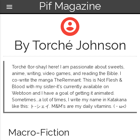
Pif Magazine
menu
account_circle
By Torché Johnson
Torché (tor-shay) here! I am passionate about sweets,
anime, writing, video games, and reading the Bible. I
co-write the manga TheRemnant: This is Not Flesh &
Blood with my sister-it's currently available on
Webtoon and I have a goal of getting it animated.
Sometimes...a lot of times, I write my name in Katakana
like this: ト-シェイ. M&M's are my daily vitamins. (・ω<)
Macro-Fiction