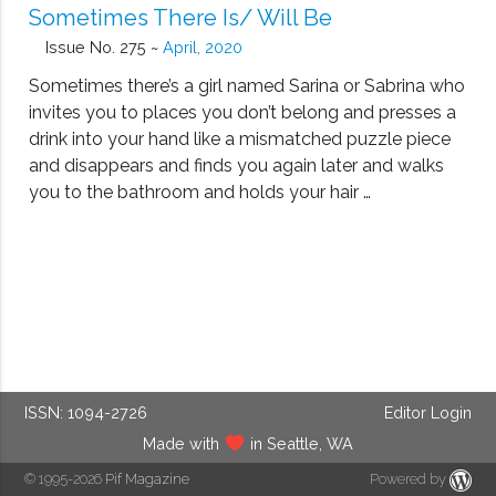
Sometimes There Is/ Will Be
Issue No. 275 ~
April, 2020
Sometimes there’s a girl named Sarina or Sabrina who
invites you to places you don’t belong and presses a
drink into your hand like a mismatched puzzle piece
and disappears and finds you again later and walks
you to the bathroom and holds your hair …
ISSN: 1094-2726
Editor Login
Made with
in Seattle, WA
© 1995-2026
Pif Magazine
Powered by