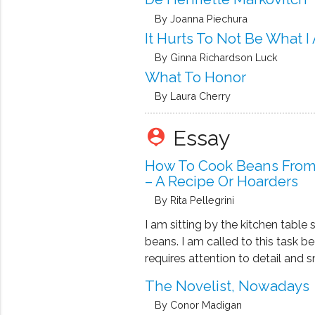
By Joanna Piechura
It Hurts To Not Be What I
By Ginna Richardson Luck
What To Honor
By Laura Cherry
Essay
person_pin
How To Cook Beans From
– A Recipe Or Hoarders
By Rita Pellegrini
I am sitting by the kitchen table 
beans. I am called to this task be
requires attention to detail and s
– both of which, at the age of ten
The Novelist, Nowadays
I never, however, understood how
By Conor Madigan
pebbles get inside …