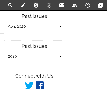
search
create
monetization_on
fingerprint
email
people
copyright
library_books
Past Issues
▼
Past Issues
▼
Connect with Us