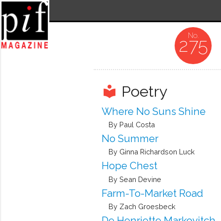
275
Poetry
local_library
Where No Suns Shine
By Paul Costa
No Summer
By Ginna Richardson Luck
Hope Chest
By Sean Devine
Farm-To-Market Road
By Zach Groesbeck
De Henriette Markovitch