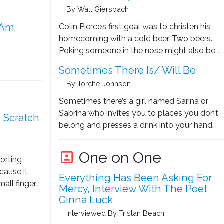
By Walt Giersbach
 Am
Colin Pierce’s first goal was to christen his
homecoming with a cold beer. Two beers.
Poking someone in the nose might also be a
gratifying way to say, “I’m back.” He banged
Sometimes There Is/ Will Be
open the door to O’Malley’s Plimsoll Line,
By Torché Johnson
the bar where he’d had his …
Sometimes there’s a girl named Sarina or
Sabrina who invites you to places you don’t
 Scratch
belong and presses a drink into your hand
like a mismatched puzzle piece and
disappears and finds you again later and
One on One
portrait
sorting
walks you to the bathroom and holds your
cause it
hair …
Everything Has Been Asking For
mall fingers
Mercy, Interview With The Poet
, I possess.
Ginna Luck
 those tiny
Interviewed By Tristan Beach