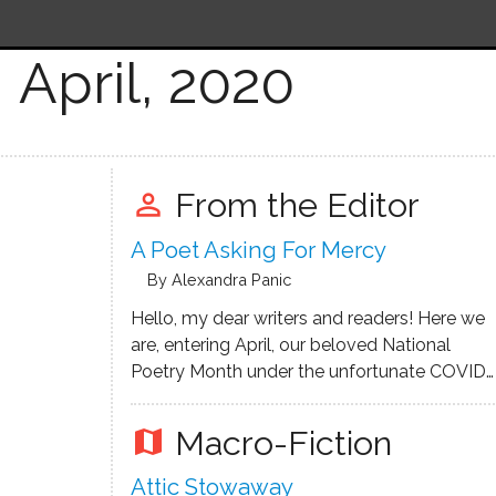
April, 2020
From the Editor
perm_identity
A Poet Asking For Mercy
By Alexandra Panic
Hello, my dear writers and readers! Here we
are, entering April, our beloved National
Poetry Month under the unfortunate COVID-
19 pandemic, and I am trying to write an
encouraging letter as if I am coming from
Macro-Fiction
map
our bright near future, bringing the good
news. That …
Attic Stowaway