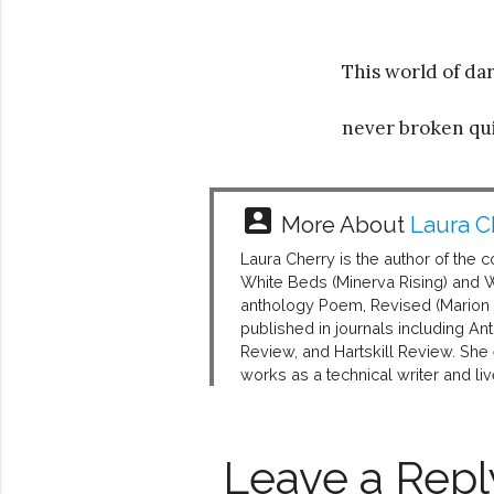
This world of d
never broken qu
account_box
More About
Laura C
Laura Cherry is the author of the
White Beds (Minerva Rising) and 
anthology Poem, Revised (Marion S
published in journals including A
Review, and Hartskill Review. She
works as a technical writer and li
Leave a Repl