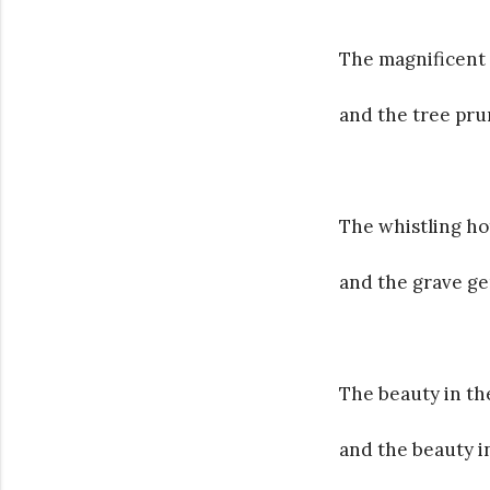
The magnificent 
and the tree pru
The whistling ho
and the grave g
The beauty in the
and the beauty in