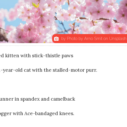
by Photo by Arno Smit on Unsplash
photo_camera
d kitten with stick-thistle paws
-year-old cat with the stalled-motor purr.
runner in spandex and camelback
jogger with Ace-bandaged knees.