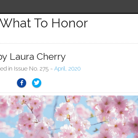
What To Honor
by Laura Cherry
hed in Issue No. 275 ~
April, 2020