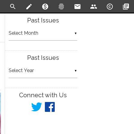
search
create
monetization_on
fingerprint
email
people
copyright
library_books
Past Issues
▼
Past Issues
▼
Connect with Us