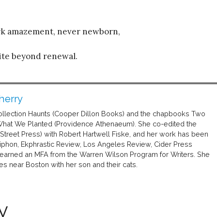
ark amazement, never newborn,
ite beyond renewal.
herry
 collection Haunts (Cooper Dillon Books) and the chapbooks Two
What We Planted (Providence Athenaeum). She co-edited the
treet Press) with Robert Hartwell Fiske, and her work has been
ntiphon, Ekphrastic Review, Los Angeles Review, Cider Press
 earned an MFA from the Warren Wilson Program for Writers. She
ves near Boston with her son and their cats.
y