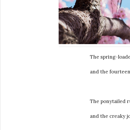
The spring-loade
and the fourteen
The ponytailed 
and the creaky 