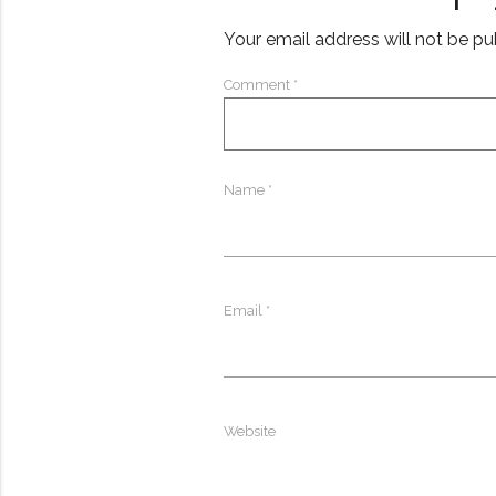
Your email address will not be pu
Comment
*
Name
*
Email
*
Website