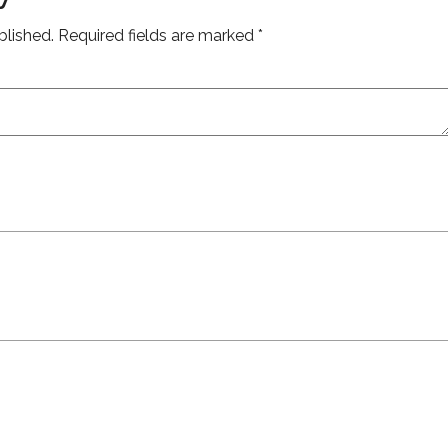
blished.
Required fields are marked
*