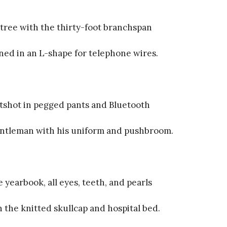
tree with the thirty-foot branchspan
ned in an L-shape for telephone wires.
tshot in pegged pants and Bluetooth
entleman with his uniform and pushbroom.
 yearbook, all eyes, teeth, and pearls
 the knitted skullcap and hospital bed.