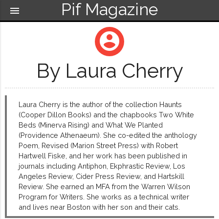
Pif Magazine
menu
account_circle
By Laura Cherry
Laura Cherry is the author of the collection Haunts
(Cooper Dillon Books) and the chapbooks Two White
Beds (Minerva Rising) and What We Planted
(Providence Athenaeum). She co-edited the anthology
Poem, Revised (Marion Street Press) with Robert
Hartwell Fiske, and her work has been published in
journals including Antiphon, Ekphrastic Review, Los
Angeles Review, Cider Press Review, and Hartskill
Review. She earned an MFA from the Warren Wilson
Program for Writers. She works as a technical writer
and lives near Boston with her son and their cats.