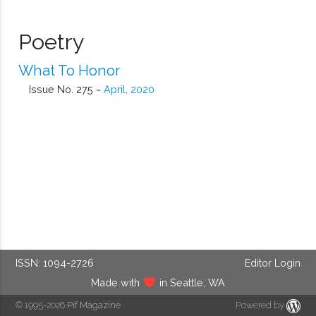
Poetry
What To Honor
Issue No. 275 ~
April, 2020
ISSN: 1094-2726
Editor Login
Made with
in Seattle, WA
© 1995-2026
Pif Magazine
Powered by