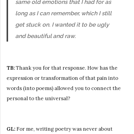
same old emotions that I had for as
long as I can remember, which I still
get stuck on. I wanted it to be ugly
and beautiful and raw.
TB:
Thank you for that response. How has the
expression or transformation of that pain into
words (into poems) allowed you to connect the
personal to the universal?
GL:
For me, writing poetry was never about