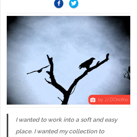
by JJ D'Onofrio.
photo_camera
I wanted to work into a soft and easy
place. I wanted my collection to