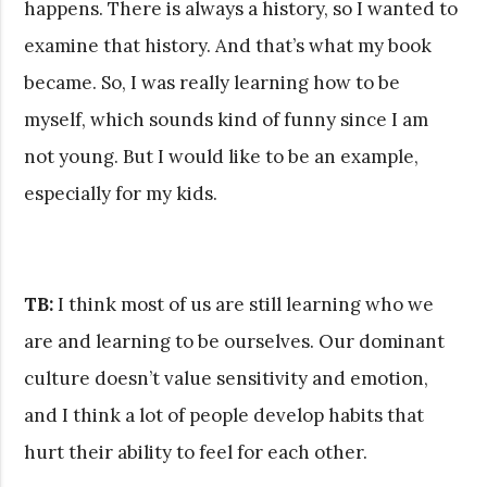
happens. There is always a history, so I wanted to
examine that history. And that’s what my book
became. So, I was really learning how to be
myself, which sounds kind of funny since I am
not young. But I would like to be an example,
especially for my kids.
TB:
I think most of us are still learning who we
are and learning to be ourselves. Our dominant
culture doesn’t value sensitivity and emotion,
and I think a lot of people develop habits that
hurt their ability to feel for each other.