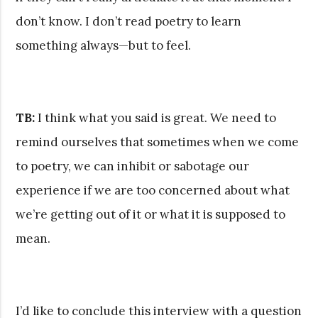
don’t know. I don’t read poetry to learn
something always—but to feel.
TB:
I think what you said is great. We need to
remind ourselves that sometimes when we come
to poetry, we can inhibit or sabotage our
experience if we are too concerned about what
we’re getting out of it or what it is supposed to
mean.
I’d like to conclude this interview with a question