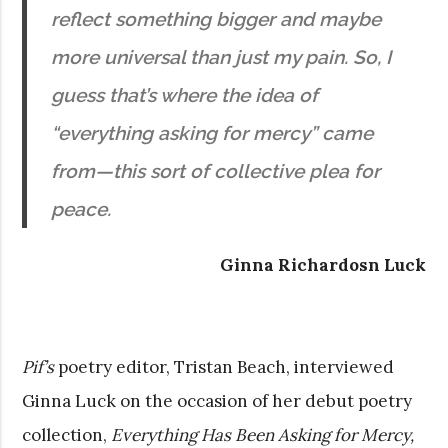
reflect something bigger and maybe
more universal than just my pain. So, I
guess that’s where the idea of
“everything asking for mercy” came
from—this sort of collective plea for
peace.
Ginna Richardosn Luck
Pif’s
poetry editor, Tristan Beach, interviewed
Ginna Luck on the occasion of her debut poetry
collection,
Everything Has Been Asking for Mercy,