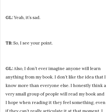
GL:
Yeah, it’s sad.
TB:
So, I see your point.
GL:
Also, I don’t ever imagine anyone will learn
anything from my book. I don’t like the idea that I
know more than everyone else. I honestly think a
very small group of people will read my book and
I hope when reading it they feel something, even
if they can’t really articulate it at that moment. I