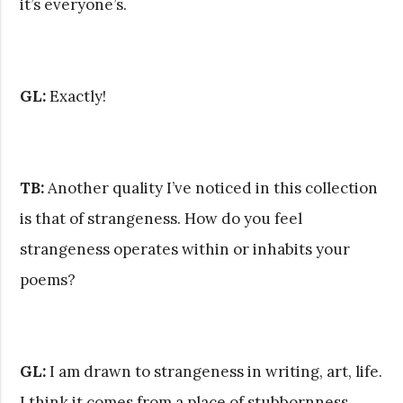
it’s everyone’s.
GL:
Exactly!
TB:
Another quality I’ve noticed in this collection
is that of strangeness. How do you feel
strangeness operates within or inhabits your
poems?
GL:
I am drawn to strangeness in writing, art, life.
I think it comes from a place of stubbornness,