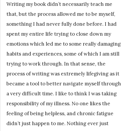
Writing my book didn’t necessarily teach me
that, but the process allowed me to be myself,
something I had never fully done before. I had
spent my entire life trying to close down my
emotions which led me to some really damaging
habits and experiences, some of which I am still
trying to work through. In that sense, the
process of writing was extremely lifegiving as it
became a tool to better navigate myself through
a very difficult time. I like to think I was taking
responsibility of my illness. No one likes the
feeling of being helpless, and chronic fatigue
didn’t just happen to me. Nothing ever just