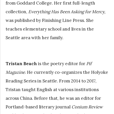
from Goddard College. Her first full-length
collection,
Everything Has Been Asking for Mercy,
was published by Finishing Line Press. She
teaches elementary school and lives in the
Seattle area with her family.
Tristan Beach
is the poetry editor for
Pif
Magazine
. He currently co-organizes the Holyoke
Reading Series in Seattle. From 2014 to 2017,
Tristan taught English at various institutions
across China. Before that, he was an editor for
Portland-based literary journal
Conium Review