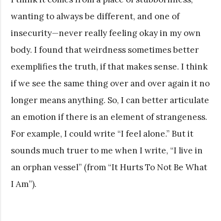
wanting to always be different, and one of
insecurity—never really feeling okay in my own
body. I found that weirdness sometimes better
exemplifies the truth, if that makes sense. I think
if we see the same thing over and over again it no
longer means anything. So, I can better articulate
an emotion if there is an element of strangeness.
For example, I could write “I feel alone.” But it
sounds much truer to me when I write, “I live in
an orphan vessel” (from “It Hurts To Not Be What
I Am”).