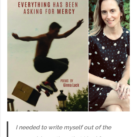
I needed to write myself out of the