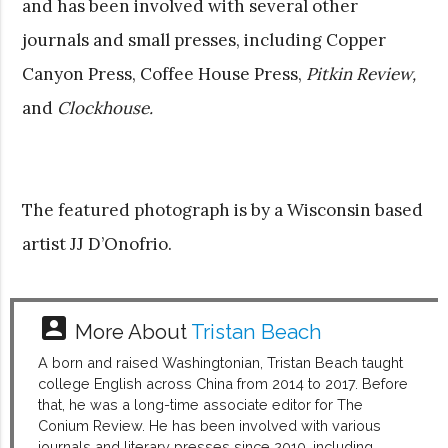
and has been involved with several other
journals and small presses, including Copper
Canyon Press, Coffee House Press,
Pitkin Review,
and
Clockhouse.
The featured photograph is by a Wisconsin based
artist JJ D’Onofrio.
account_box
More About
Tristan Beach
A born and raised Washingtonian, Tristan Beach taught
college English across China from 2014 to 2017. Before
that, he was a long-time associate editor for The
Conium Review. He has been involved with various
journals and literary presses since 2010, including