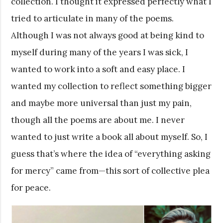
collection. I thought it expressed perfectly what I
tried to articulate in many of the poems.
Although I was not always good at being kind to
myself during many of the years I was sick, I
wanted to work into a soft and easy place. I
wanted my collection to reflect something bigger
and maybe more universal than just my pain,
though all the poems are about me. I never
wanted to just write a book all about myself. So, I
guess that’s where the idea of “everything asking
for mercy” came from—this sort of collective plea
for peace.