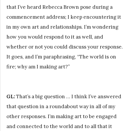
that I’ve heard Rebecca Brown pose during a
commencement address; I keep encountering it
in my own art and relationships. I’m wondering
how you would respond to it as well, and
whether or not you could discuss your response.
It goes, and I’m paraphrasing, “The world is on
fire; why am I making art?”
GL:
That’s a big question … I think I’ve answered
that question in a roundabout way in all of my
other responses. I’m making art to be engaged
and connected to the world and to all that it