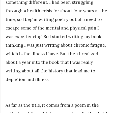
something different. I had been struggling
through a health crisis for about four years at the
time, so I began writing poetry out of a need to
escape some of the mental and physical pain I
was experiencing. So I started writing my book
thinking I was just writing about chronic fatigue,
which is the illness I have. But then I realized
about a year into the book that I was really
writing about all the history that lead me to
depletion and illness.
As far as the title, it comes from a poem in the