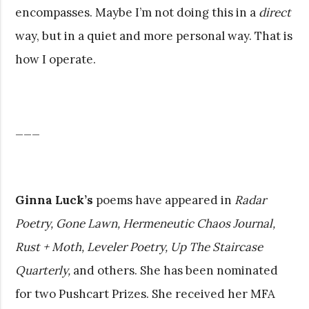
encompasses. Maybe I’m not doing this in a
direct
way, but in a quiet and more personal way. That is
how I operate.
___
Ginna Luck’s
poems have appeared in
Radar
Poetry, Gone Lawn, Hermeneutic Chaos Journal,
Rust + Moth, Leveler Poetry, Up The Staircase
Quarterly,
and others. She has been nominated
for two Pushcart Prizes. She received her MFA