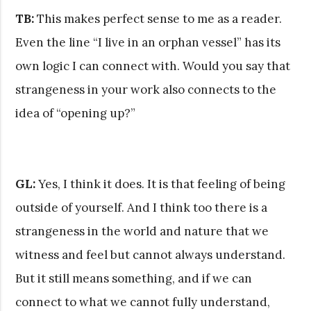
TB:
This makes perfect sense to me as a reader.
Even the line “I live in an orphan vessel” has its
own logic I can connect with. Would you say that
strangeness in your work also connects to the
idea of “opening up?”
GL:
Yes, I think it does. It is that feeling of being
outside of yourself. And I think too there is a
strangeness in the world and nature that we
witness and feel but cannot always understand.
But it still means something, and if we can
connect to what we cannot fully understand,