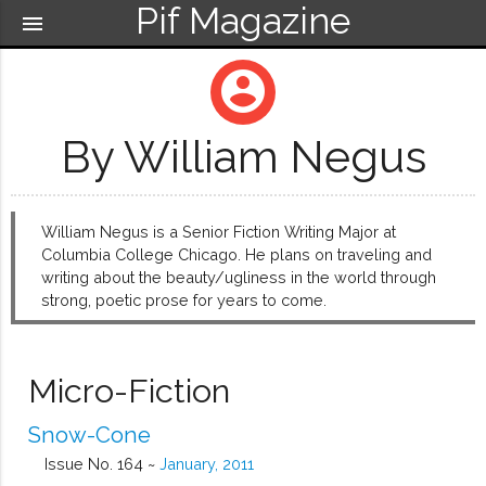
Pif Magazine
menu
account_circle
By William Negus
William Negus is a Senior Fiction Writing Major at
Columbia College Chicago. He plans on traveling and
writing about the beauty/ugliness in the world through
strong, poetic prose for years to come.
Micro-Fiction
Snow-Cone
Issue No. 164 ~
January, 2011