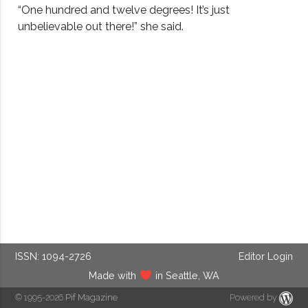
“One hundred and twelve degrees! It’s just
unbelievable out there!” she said.
ISSN: 1094-2726
Editor Login
Made with
in Seattle, WA
© 1995-2026
Pif Magazine
Powered by