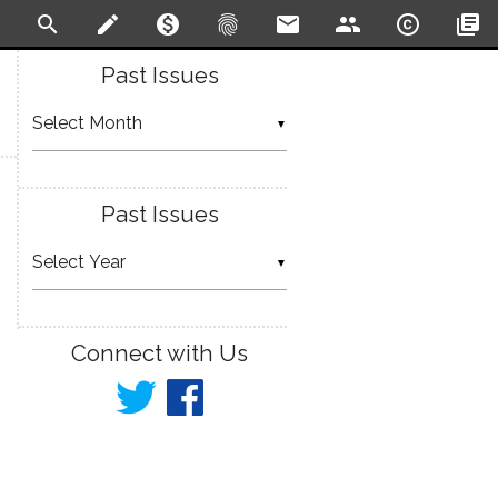
search
create
monetization_on
fingerprint
email
people
copyright
library_books
Past Issues
▼
Past Issues
▼
Connect with Us