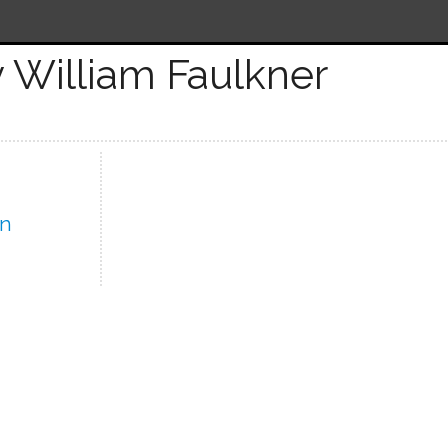
 William Faulkner
In