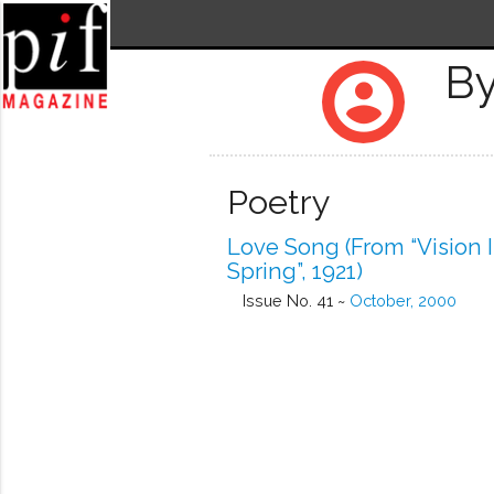
By
account_circle
Poetry
Love Song (from “Vision 
Spring”, 1921)
Issue No. 41 ~
October, 2000