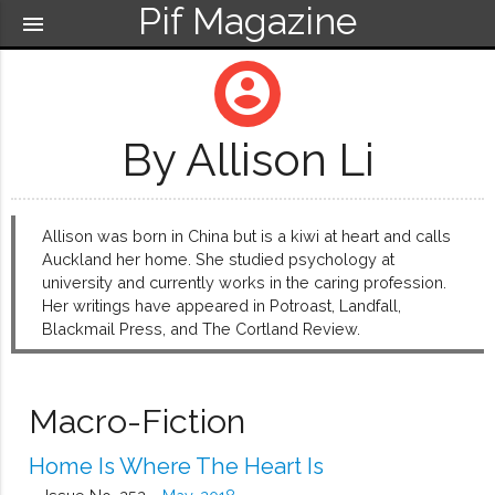
Pif Magazine
menu
account_circle
By Allison Li
Allison was born in China but is a kiwi at heart and calls
Auckland her home. She studied psychology at
university and currently works in the caring profession.
Her writings have appeared in Potroast, Landfall,
Blackmail Press, and The Cortland Review.
Macro-Fiction
Home Is Where The Heart Is