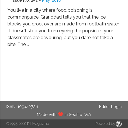
Issue No. 252 ~
May, 2018
You live in a city where food poisoning is
commonplace. Granddad tells you that the ice
blocks you drool over are made from footbath water.
It doesn’t stop you from eyeing the popsicles your
classmates are devouring, but you dare not take a
bite. The …
ISSN: 1094-2726
Editor Login
Made with
in Seattle, WA
© 1995-2026
Pif Magazine
Powered by