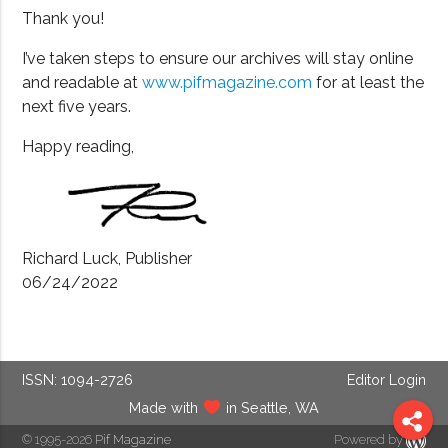
Thank you!
I’ve taken steps to ensure our archives will stay online
and readable at
www.pifmagazine.com
for at least the
next five years.
Happy reading,
Richard Luck, Publisher
06/24/2022
ISSN: 1094-2726
Editor Login
Made with
in Seattle, WA
© 1995-2026
Pif Magazine
Powered by