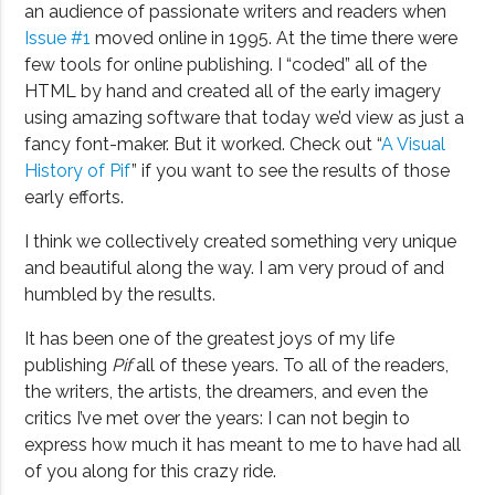
an audience of passionate writers and readers when
Issue #1
moved online in 1995. At the time there were
few tools for online publishing. I “coded” all of the
HTML by hand and created all of the early imagery
using amazing software that today we’d view as just a
fancy font-maker. But it worked. Check out “
A Visual
History of Pif
” if you want to see the results of those
early efforts.
I think we collectively created something very unique
and beautiful along the way. I am very proud of and
humbled by the results.
It has been one of the greatest joys of my life
publishing
Pif
all of these years. To all of the readers,
the writers, the artists, the dreamers, and even the
critics I’ve met over the years: I can not begin to
express how much it has meant to me to have had all
of you along for this crazy ride.