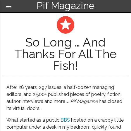
Pif Magazine
menu
grade
So Long … And
Thanks For All The
Fish!
After 28 years, 297 issues, a half-dozen managing
editors, and 2,500+ published pieces of poetry, fiction,
author interviews and more ….
Pif Magazine
has closed
its virtual doors.
What started as a public
BBS
hosted on a crappy little
computer under a desk in my bedroom quickly found