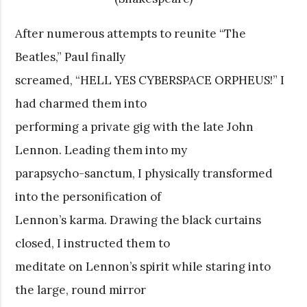
After numerous attempts to reunite “The
Beatles,” Paul finally
screamed, “HELL YES CYBERSPACE ORPHEUS!” I
had charmed them into
performing a private gig with the late John
Lennon. Leading them into my
parapsycho-sanctum, I physically transformed
into the personification of
Lennon’s karma. Drawing the black curtains
closed, I instructed them to
meditate on Lennon’s spirit while staring into
the large, round mirror