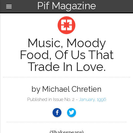
Pif Magazine
menu
pages
Music, Moody
Food, Of Us That
Trade In Love.
by Michael Chretien
Published in Issue No. 2 ~
January, 1996
(Shakespeare)