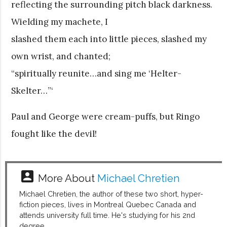
reflecting the surrounding pitch black darkness.
Wielding my machete, I
slashed them each into little pieces, slashed my
own wrist, and chanted;
“spiritually reunite…and sing me ‘Helter-
Skelter…”‘
Paul and George were cream-puffs, but Ringo
fought like the devil!
account_box
More About
Michael Chretien
Michael Chretien, the author of these two short, hyper-
fiction pieces, lives in Montreal Quebec Canada and
attends university full time. He's studying for his 2nd
degree.