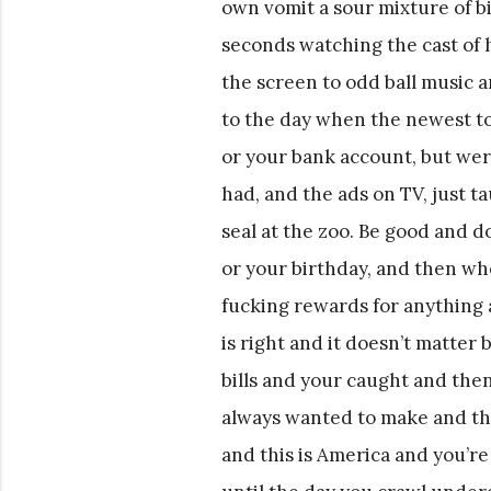
own vomit a sour mixture of bile
seconds watching the cast of
the screen to odd ball music a
to the day when the newest t
or your bank account, but were
had, and the ads on TV, just t
seal at the zoo. Be good and d
or your birthday, and then whe
fucking rewards for anything 
is right and it doesn’t matte
bills and your caught and the
always wanted to make and the 
and this is America and you’r