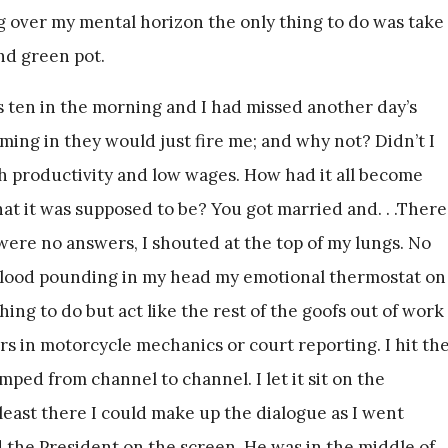
ng over my mental horizon the only thing to do was take
and green pot.
 ten in the morning and I had missed another day’s
ing in they would just fire me; and why not? Didn’t I
gh productivity and low wages. How had it all become
t it was supposed to be? You got married and. . .There
were no answers, I shouted at the top of my lungs. No
 blood pounding in my head my emotional thermostat on
ing to do but act like the rest of the goofs out of work
s in motorcycle mechanics or court reporting. I hit th
ped from channel to channel. I let it sit on the
 least there I could make up the dialogue as I went
d the President on the screen. He was in the middle of