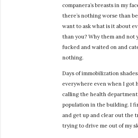
companera’s breasts in my fac
there’s nothing worse than b
want to ask what is it about e
than you? Why them and not y
fucked and waited on and cater
nothing.
Days of immobilization shades
everywhere even when I got hi
calling the health department t
population in the building. I fi
and get up and clear out the 
trying to drive me out of my sk