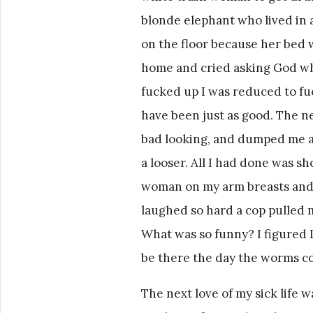
blonde elephant who lived in a
on the floor because her bed 
home and cried asking God why
fucked up I was reduced to f
have been just as good. The n
bad looking, and dumped me aft
a looser. All I had done was s
woman on my arm breasts and c
laughed so hard a cop pulled m
What was so funny? I figured 
be there the day the worms co
The next love of my sick life