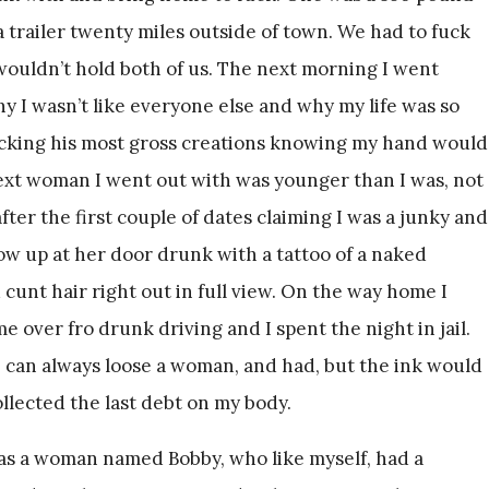
 trailer twenty miles outside of town. We had to fuck
wouldn’t hold both of us. The next morning I went
 I wasn’t like everyone else and why my life was so
ucking his most gross creations knowing my hand would
ext woman I went out with was younger than I was, not
er the first couple of dates claiming I was a junky and
how up at her door drunk with a tattoo of a naked
unt hair right out in full view. On the way home I
e over fro drunk driving and I spent the night in jail.
I can always loose a woman, and had, but the ink would
llected the last debt on my body.
 was a woman named Bobby, who like myself, had a