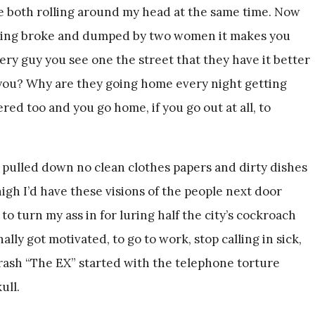
e both rolling around my head at the same time. Now
eing broke and dumped by two women it makes you
very guy you see one the street that they have it better
ou? Why are they going home every night getting
ed too and you go home, if you go out at all, to
 pulled down no clean clothes papers and dirty dishes
gh I’d have these visions of the people next door
o turn my ass in for luring half the city’s cockroach
nally got motivated, to go to work, stop calling in sick,
trash “The EX” started with the telephone torture
ull.