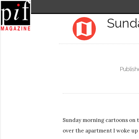
Sund
map
Publish
Sunday morning cartoons on the
over the apartment I woke up 