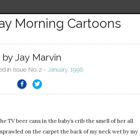
ay Morning Cartoons
by Jay Marvin
ed in Issue No. 2 ~
January, 1996
 TV beer cans in the baby’s crib the smell of her all
sprawled on the carpet the back of my neck wet by my