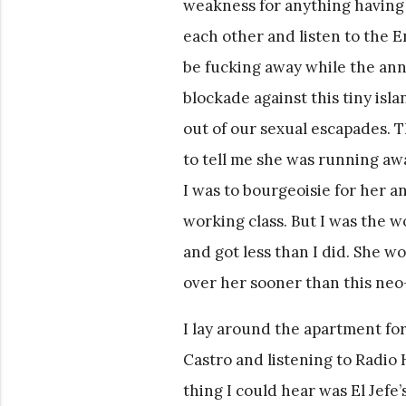
weakness for anything having
each other and listen to the E
be fucking away while the an
blockade against this tiny isla
out of our sexual escapades. 
to tell me she was running aw
I was to bourgeoisie for her a
working class. But I was the w
and got less than I did. She wo
over her sooner than this neo
I lay around the apartment for 
Castro and listening to Radio
thing I could hear was El Jefe