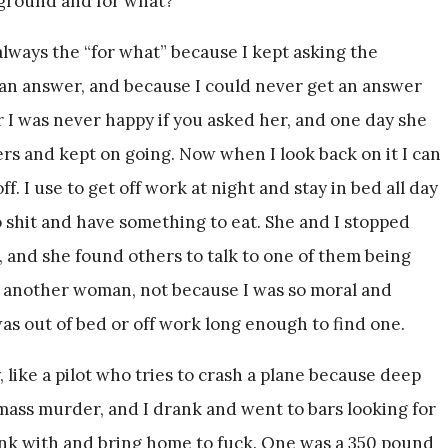
rground and for what?
ways the “for what” because I kept asking the
an answer, and because I could never get an answer
 I was never happy if you asked her, and one day she
ters and kept on going. Now when I look back on it I can
f. I use to get off work at night and stay in bed all day
 shit and have something to eat. She and I stopped
d, and she found others to talk to one of them being
r another woman, not because I was so moral and
as out of bed or off work long enough to find one.
 like a pilot who tries to crash a plane because deep
mass murder, and I drank and went to bars looking for
nk with and bring home to fuck. One was a 350 pound