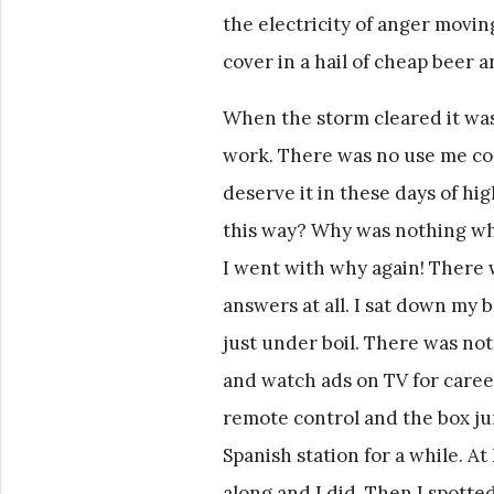
the electricity of anger movi
cover in a hail of cheap beer 
When the storm cleared it was
work. There was no use me com
deserve it in these days of hi
this way? Why was nothing wha
I went with why again! There 
answers at all. I sat down my
just under boil. There was noth
and watch ads on TV for career
remote control and the box jum
Spanish station for a while. At
along and I did. Then I spotte