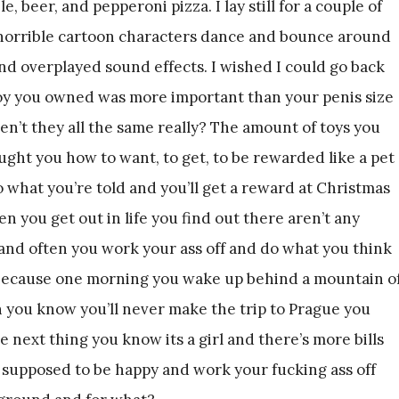
, beer, and pepperoni pizza. I lay still for a couple of
 horrible cartoon characters dance and bounce around
nd overplayed sound effects. I wished I could go back
oy you owned was more important than your penis size
n’t they all the same really? The amount of toys you
aught you how to want, to get, to be rewarded like a pet
o what you’re told and you’ll get a reward at Christmas
n you get out in life you find out there aren’t any
and often you work your ass off and do what you think
r because one morning you wake up behind a mountain o
n you know you’ll never make the trip to Prague you
next thing you know its a girl and there’s more bills
e supposed to be happy and work your fucking ass off