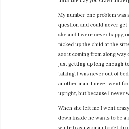
until the day you crawl unde
My number one problem was al
question and could never get 
she and I were never happy, or
picked up the child at the sit
see it coming from along way of
just getting up long enough to
talking, I was never out of be
another man. I never went fo
upright, but because I never w
When she left me I went crazy,
down inside he wants to be a 
white trash woman to get dru