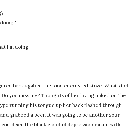
g?
 doing?
hat I’m doing.
ered back against the food encrusted stove. What kin
 Do you miss me? Thoughts of her laying naked on the
pe running his tongue up her back flashed through
and grabbed a beer. It was going to be another sour
I could see the black cloud of depression mixed with