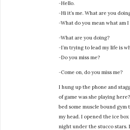
-Hello.
-Hi it’s me. What are you doin
-What do you mean what am I
-What are you doing?
-I’m trying to lead my life is w
-Do you miss me?
-Come on, do you miss me?
I hung up the phone and stagg
of game was she playing here?
bed some muscle bound gym ty
my head. I opened the ice box 
night under the stucco stars. 