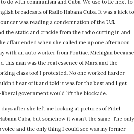
 to do with communism and Cuba. We use to lie next to
nglish broadcasts of Radio Habana Cuba. It was a kick to
nouncer was reading a condemnation of the U.S.
nd the static and crackle from the radio cutting in and
The affair ended when she called me up one afternoon
ay with an auto worker from Pontiac, Michigan because
nd this man was the real essence of Marx and the
orking class too! I protested. No one worked harder
uldn’t hear of it and told it was for the best and I get
-liberal government would lift the blockade.
days after she left me looking at pictures of Fidel
 Habana Cuba, but somehow it wasn’t the same. The only
’s voice and the only thing I could see was my former