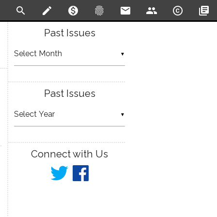
search
create
monetization_on
fingerprint
email
people
copyright
library_books
Past Issues
▼
Past Issues
▼
Connect with Us