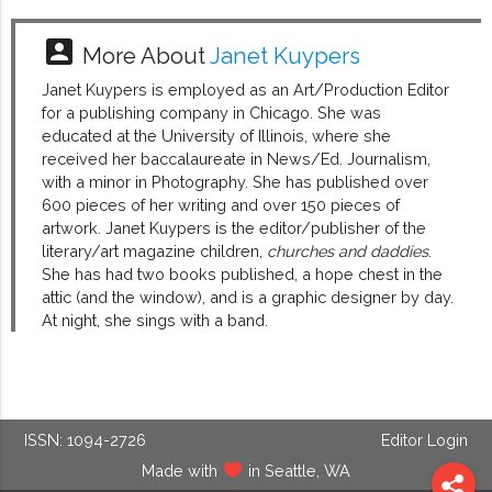
account_box
More About
Janet Kuypers
Janet Kuypers is employed as an Art/Production Editor
for a publishing company in Chicago. She was
educated at the University of Illinois, where she
received her baccalaureate in News/Ed. Journalism,
with a minor in Photography. She has published over
600 pieces of her writing and over 150 pieces of
artwork. Janet Kuypers is the editor/publisher of the
literary/art magazine children,
churches and daddies
.
She has had two books published, a hope chest in the
attic (and the window), and is a graphic designer by day.
At night, she sings with a band.
ISSN: 1094-2726
Editor Login
Made with
in Seattle, WA