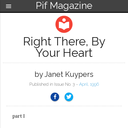
Pif Magazine
menu
local_library
Right There, By
Your Heart
by Janet Kuypers
Published in Issue No. 3 ~
April, 1996
part I