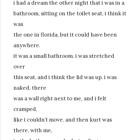
i had a dream the other night that i was in a
bathroom, sitting on the toilet seat, i think it
was
the one in florida, but it could have been
anywhere.
it was a small bathroom. i was stretched
over
this seat, and i think the lid was up. i was
naked. there
was a wall right next to me, and i felt
cramped,
like i couldn’t move. and then kurt was
there, with me,