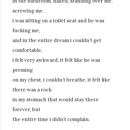
in the bathroom, naked, standing over me,
screwing me.
i was sitting on a toilet seat and he was
fucking me,
and in the entire dream i couldn’t get
comfortable,
i felt very awkward, it felt like he was
pressing
on my chest, i couldn’t breathe, it felt like
there was a rock
in my stomach that would stay there
forever, but
the entire time i didn’t complain.