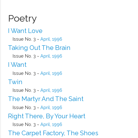
Poetry
I Want Love
Issue No. 3 ~
April, 1996
Taking Out The Brain
Issue No. 3 ~
April, 1996
I Want
Issue No. 3 ~
April, 1996
Twin
Issue No. 3 ~
April, 1996
The Martyr And The Saint
Issue No. 3 ~
April, 1996
Right There, By Your Heart
Issue No. 3 ~
April, 1996
The Carpet Factory, The Shoes