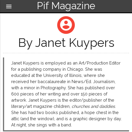
Pif Magazine
menu
account_circle
By Janet Kuypers
Janet Kuypers is employed as an Art/Production Editor
for a publishing company in Chicago. She was
educated at the University of Illinois, where she
received her baccalaureate in News/Ed. Journalism,
with a minor in Photography. She has published over
600 pieces of her writing and over 150 pieces of
artwork. Janet Kuypers is the editor/publisher of the
literary/art magazine children,
churches and daddies
.
She has had two books published, a hope chest in the
attic (and the window), and is a graphic designer by day.
At night, she sings with a band.