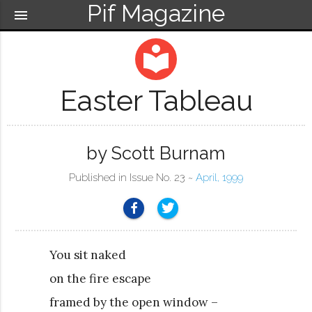
Pif Magazine
menu
local_library
Easter Tableau
by Scott Burnam
Published in Issue No. 23 ~
April, 1999
You sit naked
on the fire escape
framed by the open window –