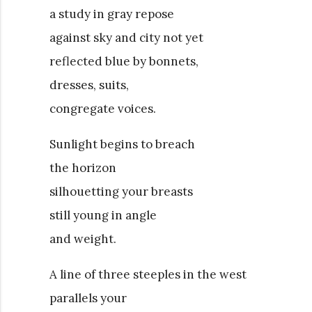
a study in gray repose
against sky and city not yet
reflected blue by bonnets,
dresses, suits,
congregate voices.
Sunlight begins to breach
the horizon
silhouetting your breasts
still young in angle
and weight.
A line of three steeples in the west
parallels your