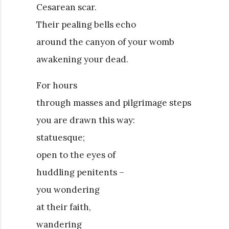
Cesarean scar.
Their pealing bells echo
around the canyon of your womb
awakening your dead.
For hours
through masses and pilgrimage steps
you are drawn this way:
statuesque;
open to the eyes of
huddling penitents –
you wondering
at their faith,
wandering