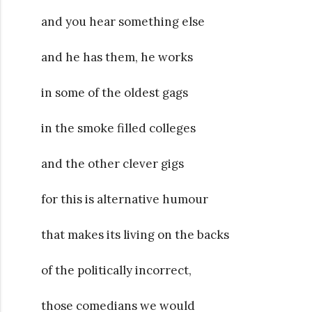
and you hear something else
and he has them, he works
in some of the oldest gags
in the smoke filled colleges
and the other clever gigs
for this is alternative humour
that makes its living on the backs
of the politically incorrect,
those comedians we would