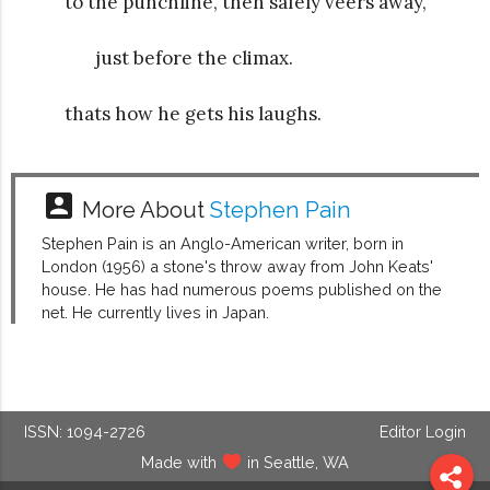
to the punchline, then safely veers away,
just before the climax.
thats how he gets his laughs.
account_box
More About
Stephen Pain
Stephen Pain is an Anglo-American writer, born in
London (1956) a stone's throw away from John Keats'
house. He has had numerous poems published on the
net. He currently lives in Japan.
ISSN: 1094-2726
Editor Login
Made with
in Seattle, WA