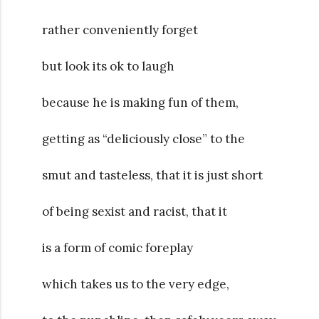
rather conveniently forget
but look its ok to laugh
because he is making fun of them,
getting as “deliciously close” to the
smut and tasteless, that it is just short
of being sexist and racist, that it
is a form of comic foreplay
which takes us to the very edge,