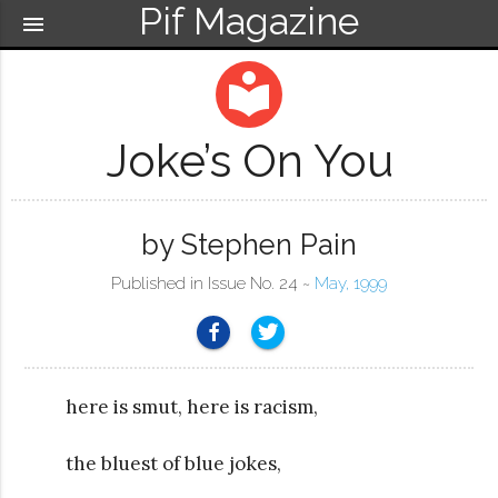
Pif Magazine
menu
local_library
Joke’s On You
by Stephen Pain
Published in Issue No. 24 ~
May, 1999
here is smut, here is racism,
the bluest of blue jokes,