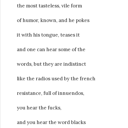
the most tasteless, vile form
of humor, known, and he pokes
it with his tongue, teases it
and one can hear some of the
words, but they are indistinct
like the radios used by the french
resistance, full of innuendos,
you hear the fucks,
and you hear the word blacks