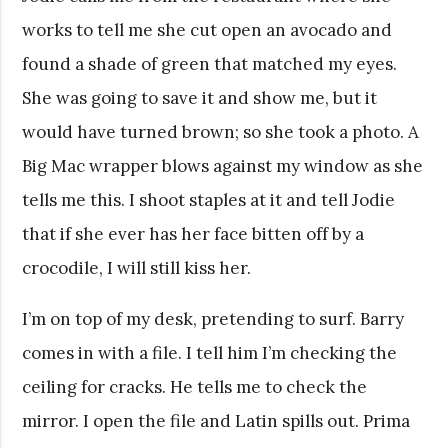
works to tell me she cut open an avocado and
found a shade of green that matched my eyes.
She was going to save it and show me, but it
would have turned brown; so she took a photo. A
Big Mac wrapper blows against my window as she
tells me this. I shoot staples at it and tell Jodie
that if she ever has her face bitten off by a
crocodile, I will still kiss her.
I’m on top of my desk, pretending to surf. Barry
comes in with a file. I tell him I’m checking the
ceiling for cracks. He tells me to check the
mirror. I open the file and Latin spills out. Prima