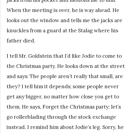
When the meeting is over, he is way ahead. He
looks out the window and tells me the jacks are
knuckles from a guard at the Stalag where his
father died.
I tell Mr. Goldstein that I’d like Jodie to come to
the Christmas party. He looks down at the street
and says: The people aren’t really that small, are
they? I tell him it depends; some people never
get any bigger, no matter how close you get to
them. He says, Forget the Christmas party; let’s
go rollerblading through the stock exchange
instead. I remind him about Jodie’s leg. Sorry, he