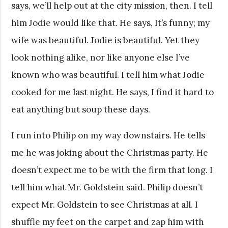
says, we’ll help out at the city mission, then. I tell
him Jodie would like that. He says, It’s funny; my
wife was beautiful. Jodie is beautiful. Yet they
look nothing alike, nor like anyone else I’ve
known who was beautiful. I tell him what Jodie
cooked for me last night. He says, I find it hard to
eat anything but soup these days.
I run into Philip on my way downstairs. He tells
me he was joking about the Christmas party. He
doesn’t expect me to be with the firm that long. I
tell him what Mr. Goldstein said. Philip doesn’t
expect Mr. Goldstein to see Christmas at all. I
shuffle my feet on the carpet and zap him with