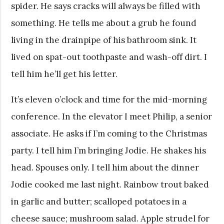
spider. He says cracks will always be filled with
something. He tells me about a grub he found
living in the drainpipe of his bathroom sink. It
lived on spat-out toothpaste and wash-off dirt. I
tell him he’ll get his letter.
It’s eleven o’clock and time for the mid-morning
conference. In the elevator I meet Philip, a senior
associate. He asks if I’m coming to the Christmas
party. I tell him I’m bringing Jodie. He shakes his
head. Spouses only. I tell him about the dinner
Jodie cooked me last night. Rainbow trout baked
in garlic and butter; scalloped potatoes in a
cheese sauce; mushroom salad. Apple strudel for