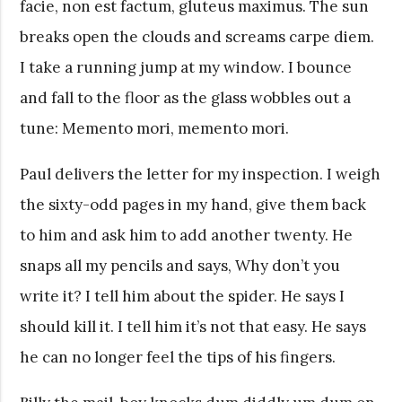
facie, non est factum, gluteus maximus. The sun
breaks open the clouds and screams carpe diem.
I take a running jump at my window. I bounce
and fall to the floor as the glass wobbles out a
tune: Memento mori, memento mori.
Paul delivers the letter for my inspection. I weigh
the sixty-odd pages in my hand, give them back
to him and ask him to add another twenty. He
snaps all my pencils and says, Why don’t you
write it? I tell him about the spider. He says I
should kill it. I tell him it’s not that easy. He says
he can no longer feel the tips of his fingers.