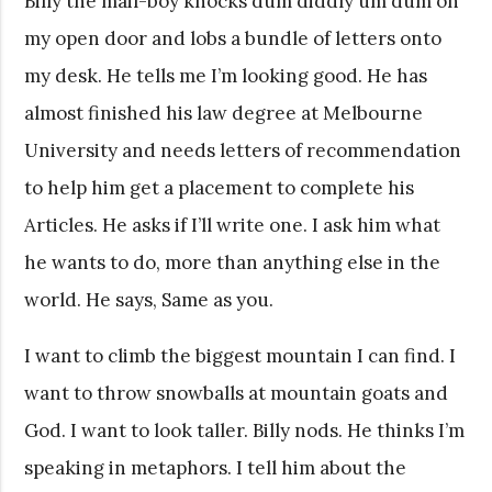
Billy the mail-boy knocks dum diddly um dum on
my open door and lobs a bundle of letters onto
my desk. He tells me I’m looking good. He has
almost finished his law degree at Melbourne
University and needs letters of recommendation
to help him get a placement to complete his
Articles. He asks if I’ll write one. I ask him what
he wants to do, more than anything else in the
world. He says, Same as you.
I want to climb the biggest mountain I can find. I
want to throw snowballs at mountain goats and
God. I want to look taller. Billy nods. He thinks I’m
speaking in metaphors. I tell him about the