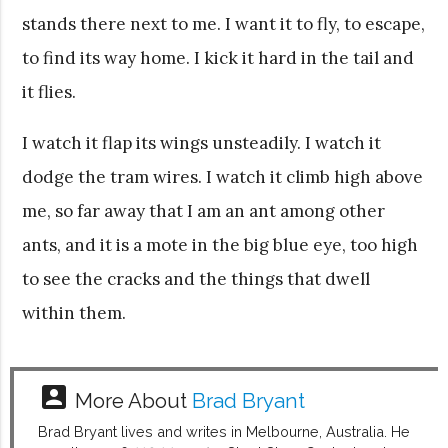
stands there next to me. I want it to fly, to escape,
to find its way home. I kick it hard in the tail and
it flies.
I watch it flap its wings unsteadily. I watch it
dodge the tram wires. I watch it climb high above
me, so far away that I am an ant among other
ants, and it is a mote in the big blue eye, too high
to see the cracks and the things that dwell
within them.
account_box
More About
Brad Bryant
Brad Bryant lives and writes in Melbourne, Australia. He