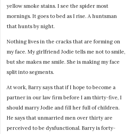
yellow smoke stains. I see the spider most
mornings. It goes to bed as I rise. A huntsman
that hunts by night.
Nothing lives in the cracks that are forming on
my face. My girlfriend Jodie tells me not to smile,
but she makes me smile. She is making my face
split into segments.
At work, Barry says that if I hope to become a
partner in our law firm before I am thirty-five, I
should marry Jodie and fill her full of children.
He says that unmarried men over thirty are
perceived to be dysfunctional. Barry is forty-