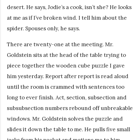
desert. He says, Jodie’s a cook, isn’t she? He looks
at me as if I’ve broken wind. I tell him about the
spider. Spouses only, he says.
There are twenty-one at the meeting. Mr.
Goldstein sits at the head of the table trying to
piece together the wooden cube puzzle I gave
him yesterday. Report after report is read aloud
until the room is crammed with sentences too
long to ever finish. Act, section, subsection and
subsubsection numbers rebound off unbreakable
windows. Mr. Goldstein solves the puzzle and
slides it down the table to me. He pulls five small
jacks from his pocket and motions me to him.