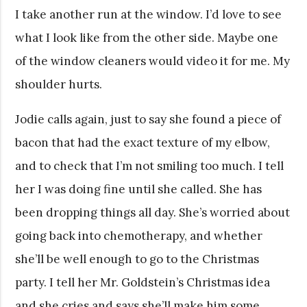
I take another run at the window. I’d love to see
what I look like from the other side. Maybe one
of the window cleaners would video it for me. My
shoulder hurts.
Jodie calls again, just to say she found a piece of
bacon that had the exact texture of my elbow,
and to check that I’m not smiling too much. I tell
her I was doing fine until she called. She has
been dropping things all day. She’s worried about
going back into chemotherapy, and whether
she’ll be well enough to go to the Christmas
party. I tell her Mr. Goldstein’s Christmas idea
and she cries and says she’ll make him some