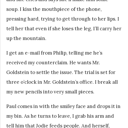
soup. I kiss the mouthpiece of the phone,
pressing hard, trying to get through to her lips. I
tell her that even if she loses the leg, I’ll carry her
up the mountain.
I get an e-mail from Philip, telling me he’s
received my counterclaim. He wants Mr.
Goldstein to settle the issue. The trial is set for
three o’clock in Mr. Goldstein’s office. I break all
my new pencils into very small pieces.
Paul comes in with the smiley face and drops it in
my bin. As he turns to leave, I grab his arm and
tell him that Jodie feeds people. And herself,