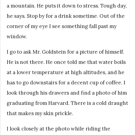
a mountain. He puts it down to stress. Tough day,
he says. Stop by for a drink sometime. Out of the
corner of my eye I see something fall past my
window.
I go to ask Mr. Goldstein for a picture of himself.
He is not there. He once told me that water boils
at a lower temperature at high altitudes, and he
has to go downstairs for a decent cup of coffee. I
look through his drawers and find a photo of him
graduating from Harvard. There is a cold draught
that makes my skin prickle.
I look closely at the photo while riding the