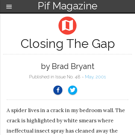
Pif Magazine
menu
map
Closing The Gap
by Brad Bryant
Published in Issue No. 48 ~
May, 2001
A spider lives in a crack in my bedroom wall. The
crack is highlighted by white smears where
ineffectual insect spray has cleaned away the