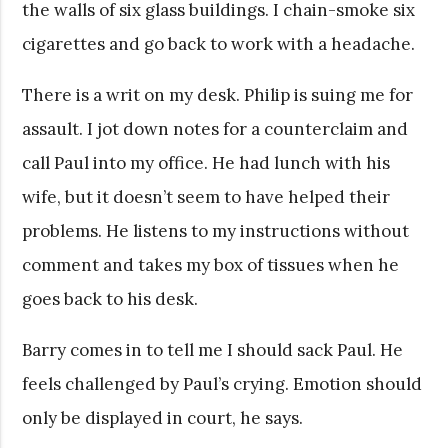
the walls of six glass buildings. I chain-smoke six
cigarettes and go back to work with a headache.
There is a writ on my desk. Philip is suing me for
assault. I jot down notes for a counterclaim and
call Paul into my office. He had lunch with his
wife, but it doesn’t seem to have helped their
problems. He listens to my instructions without
comment and takes my box of tissues when he
goes back to his desk.
Barry comes in to tell me I should sack Paul. He
feels challenged by Paul’s crying. Emotion should
only be displayed in court, he says.