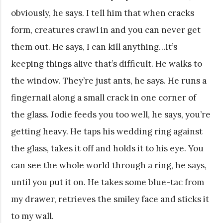
obviously, he says. I tell him that when cracks
form, creatures crawl in and you can never get
them out. He says, I can kill anything…it’s
keeping things alive that’s difficult. He walks to
the window. They’re just ants, he says. He runs a
fingernail along a small crack in one corner of
the glass. Jodie feeds you too well, he says, you’re
getting heavy. He taps his wedding ring against
the glass, takes it off and holds it to his eye. You
can see the whole world through a ring, he says,
until you put it on. He takes some blue-tac from
my drawer, retrieves the smiley face and sticks it
to my wall.