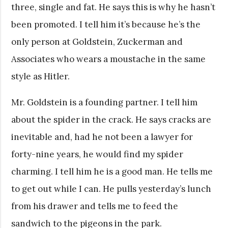
three, single and fat. He says this is why he hasn’t
been promoted. I tell him it’s because he’s the
only person at Goldstein, Zuckerman and
Associates who wears a moustache in the same
style as Hitler.
Mr. Goldstein is a founding partner. I tell him
about the spider in the crack. He says cracks are
inevitable and, had he not been a lawyer for
forty-nine years, he would find my spider
charming. I tell him he is a good man. He tells me
to get out while I can. He pulls yesterday’s lunch
from his drawer and tells me to feed the
sandwich to the pigeons in the park.