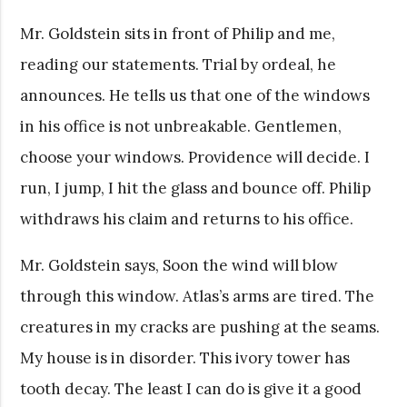
Mr. Goldstein sits in front of Philip and me,
reading our statements. Trial by ordeal, he
announces. He tells us that one of the windows
in his office is not unbreakable. Gentlemen,
choose your windows. Providence will decide. I
run, I jump, I hit the glass and bounce off. Philip
withdraws his claim and returns to his office.
Mr. Goldstein says, Soon the wind will blow
through this window. Atlas’s arms are tired. The
creatures in my cracks are pushing at the seams.
My house is in disorder. This ivory tower has
tooth decay. The least I can do is give it a good