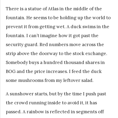
There is a statue of Atlas in the middle of the
fountain. He seems to be holding up the world to
prevent it from getting wet. A duck swims in the
fountain. I can’t imagine how it got past the
security guard. Red numbers move across the
strip above the doorway to the stock exchange.
Somebody buys a hundred thousand shares in
BOG and the price increases. I feed the duck
some mushrooms from my leftover salad.
A sunshower starts, but by the time I push past
the crowd running inside to avoid it, it has
passed. A rainbow is reflected in segments off