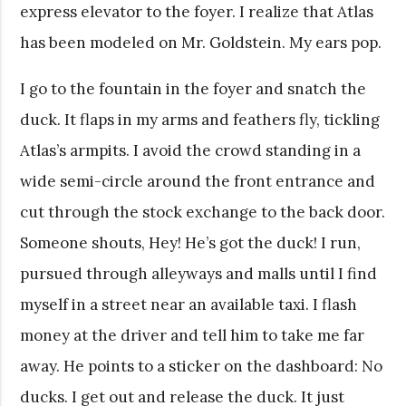
express elevator to the foyer. I realize that Atlas
has been modeled on Mr. Goldstein. My ears pop.
I go to the fountain in the foyer and snatch the
duck. It flaps in my arms and feathers fly, tickling
Atlas’s armpits. I avoid the crowd standing in a
wide semi-circle around the front entrance and
cut through the stock exchange to the back door.
Someone shouts, Hey! He’s got the duck! I run,
pursued through alleyways and malls until I find
myself in a street near an available taxi. I flash
money at the driver and tell him to take me far
away. He points to a sticker on the dashboard: No
ducks. I get out and release the duck. It just