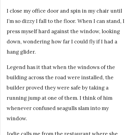
I close my office door and spin in my chair until
I’m so dizzy I fall to the floor. When I can stand, I
press myself hard against the window, looking
down, wondering how far I could fly if I had a
hang glider.
Legend has it that when the windows of the
building across the road were installed, the
builder proved they were safe by taking a
running jump at one of them. I think of him
whenever confused seagulls slam into my
window.
Jodie calls me from the restaurant where she