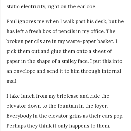
static electricity, right on the earlobe.
Paul ignores me when I walk past his desk, but he
has left a fresh box of pencils in my office. The
broken pencils are in my waste-paper basket. I
pick them out and glue them onto a sheet of
paper in the shape of a smiley face. I put this into
an envelope and send it to him through internal
mail.
I take lunch from my briefcase and ride the
elevator down to the fountain in the foyer.
Everybody in the elevator grins as their ears pop.
Perhaps they think it only happens to them.