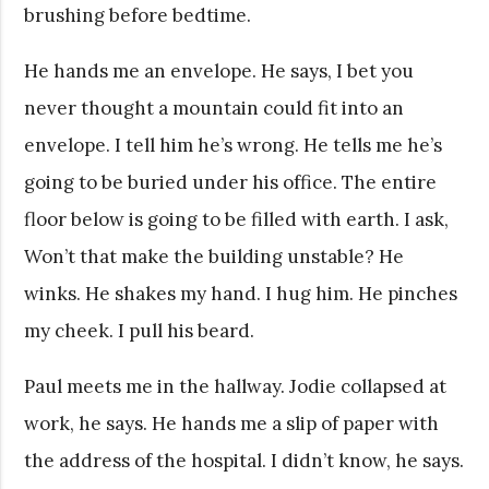
brushing before bedtime.
He hands me an envelope. He says, I bet you
never thought a mountain could fit into an
envelope. I tell him he’s wrong. He tells me he’s
going to be buried under his office. The entire
floor below is going to be filled with earth. I ask,
Won’t that make the building unstable? He
winks. He shakes my hand. I hug him. He pinches
my cheek. I pull his beard.
Paul meets me in the hallway. Jodie collapsed at
work, he says. He hands me a slip of paper with
the address of the hospital. I didn’t know, he says.