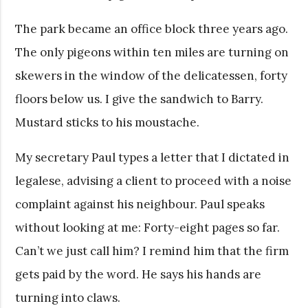
The park became an office block three years ago.
The only pigeons within ten miles are turning on
skewers in the window of the delicatessen, forty
floors below us. I give the sandwich to Barry.
Mustard sticks to his moustache.
My secretary Paul types a letter that I dictated in
legalese, advising a client to proceed with a noise
complaint against his neighbour. Paul speaks
without looking at me: Forty-eight pages so far.
Can’t we just call him? I remind him that the firm
gets paid by the word. He says his hands are
turning into claws.