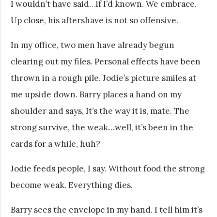
I wouldn’t have said…if I’d known. We embrace.
Up close, his aftershave is not so offensive.
In my office, two men have already begun
clearing out my files. Personal effects have been
thrown in a rough pile. Jodie’s picture smiles at
me upside down. Barry places a hand on my
shoulder and says, It’s the way it is, mate. The
strong survive, the weak…well, it’s been in the
cards for a while, huh?
Jodie feeds people, I say. Without food the strong
become weak. Everything dies.
Barry sees the envelope in my hand. I tell him it’s