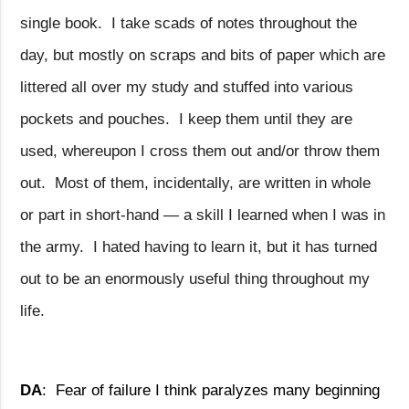
single book.
I take scads of notes throughout the
day, but mostly on scraps and bits of paper which are
littered all over my study and stuffed into various
pockets and pouches.
I keep them until they are
used, whereupon I cross them out and/or throw them
out.
Most of them, incidentally, are written in whole
or part in short-hand — a skill I learned when I was in
the army.
I hated having to learn it, but it has turned
out to be an enormously useful thing throughout my
life.
DA
:
Fear of failure I think paralyzes many beginning