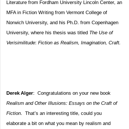
Literature from Fordham University Lincoln Center, an
MFA in Fiction Writing from Vermont College of
Norwich University, and his Ph.D. from Copenhagen
University, where his thesis was titled
The Use of
Verisimilitude
:
Fiction as Realism, Imagination, Craft.
Derek Alger
:
Congratulations on your new book
Realism and Other Illusions: Essays on the Craft of
Fiction
.
That’s an interesting title, could you
elaborate a bit on what you mean by realism and