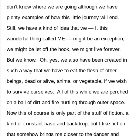
don’t know where we are going although we have
plenty examples of how this little journey will end.
Still, we have a kind of idea that we — I, this
wonderful thing called ME — might be an exception,
we might be let off the hook, we might live forever.
But we know.
Oh, yes, we also have been created in
such a way that we have to eat the flesh of other
beings, dead or alive, animal or vegetable, if we wish
to survive ourselves.
All of this while we are perched
on a ball of dirt and fire hurtling through outer space.
Now this of course is only part of the stuff of fiction, a
kind of constant base and backdrop, but I like fiction
that somehow brings me closer to the danger and