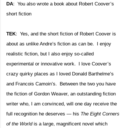
DA
:
You also wrote a book about Robert Coover’s
short fiction
TEK
:
Yes, and the short fiction of Robert Coover is
about as unlike Andre’s fiction as can be.
I enjoy
realistic fiction, but I also enjoy so-called
experimental or innovative work.
I love Coover’s
crazy quirky places as I loved Donald Barthelme’s
and Francois Camoin’s.
Between the two you have
the fiction of Gordon Weaver, an outstanding fiction
writer who, I am convinced, will one day receive the
full recognition he deserves — his
The Eight Corners
of the World
is a large, magnificent novel which