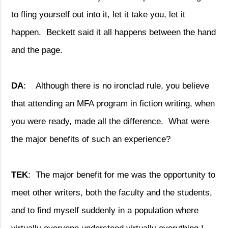
to fling yourself out into it, let it take you, let it
happen.
Beckett said it all happens between the hand
and the page.
DA
:
Although there is no ironclad rule, you believe
that attending an MFA program in fiction writing, when
you were ready, made all the difference.
What were
the major benefits of such an experience?
TEK
:
The major benefit for me was the opportunity to
meet other writers, both the faculty and the students,
and to find myself suddenly in a population where