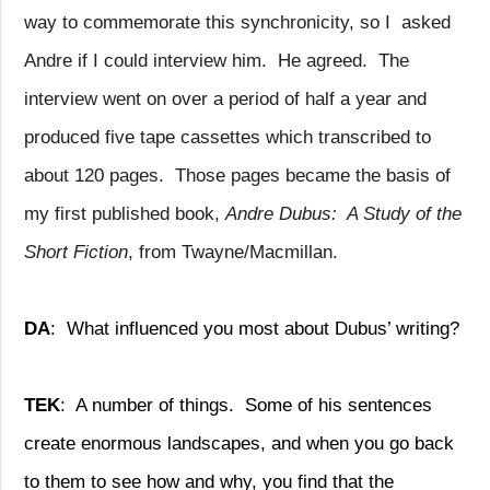
way to commemorate this synchronicity, so I
asked
Andre if I could interview him.
He agreed.
The
interview went on over a period of half a year and
produced five tape cassettes which transcribed to
about 120 pages.
Those pages became the basis of
my first published book,
Andre Dubus:
A Study of the
Short Fiction
, from Twayne/Macmillan.
DA
:
What influenced you most about Dubus’ writing?
TEK
:
A number of things.
Some of his sentences
create enormous landscapes, and when you go back
to them to see how and why, you find that the