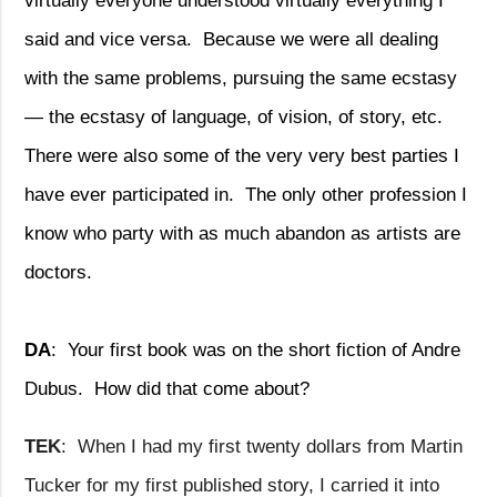
virtually everyone understood virtually everything I
said and vice versa.
Because we were all dealing
with the same problems, pursuing the same ecstasy
— the ecstasy of language, of vision, of story, etc.
There were also some of the very very best parties I
have ever participated in.
The only other profession I
know who party with as much abandon as artists are
doctors.
DA
:
Your first book was on the short fiction of Andre
Dubus.
How did that come about?
TEK
:
When I had my first twenty dollars from Martin
Tucker for my first published story, I carried it into