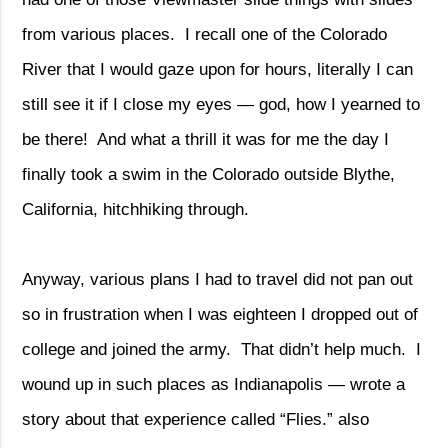
from various places.
I recall one of the Colorado
River that I would gaze upon for hours, literally I can
still see it if I close my eyes — god, how I yearned to
be there!
And what a thrill it was for me the day I
finally took a swim in the Colorado outside Blythe,
California, hitchhiking through.
Anyway, various plans I had to travel did not pan out
so in frustration when I was eighteen I dropped out of
college and joined the army.
That didn’t help much.
I
wound up in such places as Indianapolis — wrote a
story about that experience called “Flies.” also