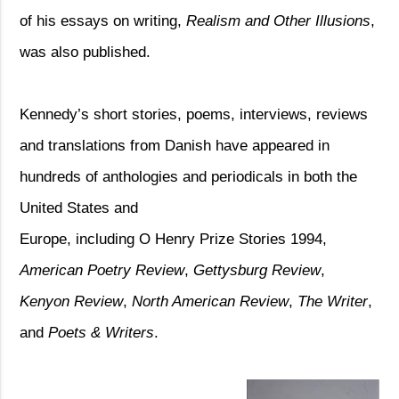
of his essays on writing,
Realism and Other Illusions
,
was also published.
Kennedy’s short stories, poems, interviews, reviews
and translations from Danish have appeared in
hundreds of anthologies and periodicals in both the
United States and
Europe, including O Henry Prize Stories 1994,
American Poetry Review
,
Gettysburg Review
,
Kenyon Review
,
North American Review
,
The Writer
,
and
Poets & Writers
.