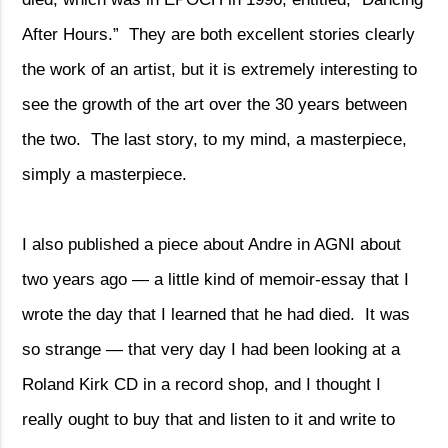
After Hours.”
They are both excellent stories clearly
the work of an artist, but it is extremely interesting to
see the growth of the art over the 30 years between
the two.
The last story, to my mind, a masterpiece,
simply a masterpiece.
I also published a piece about Andre in AGNI about
two years ago — a little kind of memoir-essay that I
wrote the day that I learned that he had died.
It was
so strange — that very day I had been looking at a
Roland Kirk CD in a record shop, and I thought I
really ought to buy that and listen to it and write to