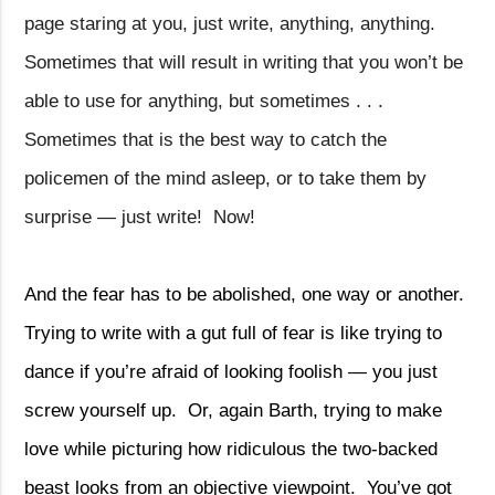
page staring at you, just write, anything, anything.
Sometimes that will result in writing that you won’t be
able to use for anything, but sometimes . . .
Sometimes that is the best way to catch the
policemen of the mind asleep, or to take them by
surprise — just write!
Now!
And the fear has to be abolished, one way or another.
Trying to write with a gut full of fear is like trying to
dance if you’re afraid of looking foolish — you just
screw yourself up.
Or, again Barth, trying to make
love while picturing how ridiculous the two-backed
beast looks from an objective viewpoint.
You’ve got