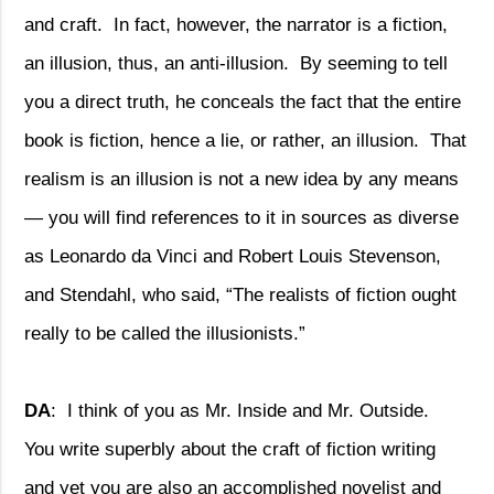
and craft.
In fact, however, the narrator is a fiction,
an illusion, thus, an anti-illusion.
By seeming to tell
you a direct truth, he conceals the fact that the entire
book is fiction, hence a lie, or rather, an illusion.
That
realism is an illusion is not a new idea by any means
— you will find references to it in sources as diverse
as Leonardo da Vinci and Robert Louis Stevenson,
and Stendahl, who said, “The realists of fiction ought
really to be called the illusionists.”
DA
:
I think of you as Mr. Inside and Mr. Outside.
You write superbly about the craft of fiction writing
and yet you are also an accomplished novelist and