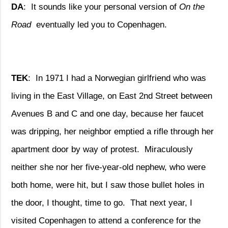
DA
:
It sounds like your personal version of
On the
Road
eventually led you to Copenhagen.
TEK
:
In 1971 I had a Norwegian girlfriend who was
living in the East Village, on East 2nd Street between
Avenues B and C and one day, because her faucet
was dripping, her neighbor emptied a rifle through her
apartment door by way of protest.
Miraculously
neither she nor her five-year-old nephew, who were
both home, were hit, but I saw those bullet holes in
the door, I thought, time to go.
That next year, I
visited Copenhagen to attend a conference for the