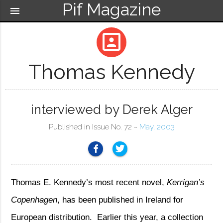
Pif Magazine
menu
portrait
Thomas Kennedy
interviewed by Derek Alger
Published in Issue No. 72 ~
May, 2003
Thomas E. Kennedy’s most recent novel,
Kerrigan’s
Copenhagen
, has been published in Ireland for
European distribution.
Earlier this year, a collection