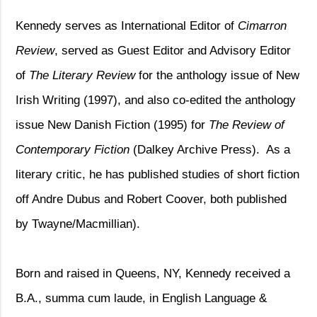
Kennedy serves as International Editor of
Cimarron
Review
, served as Guest Editor and Advisory Editor
of
The Literary Review
for the anthology issue of New
Irish Writing (1997), and also co-edited the anthology
issue New Danish Fiction (1995) for
The Review of
Contemporary Fiction
(Dalkey Archive Press).
As a
literary critic, he has published studies of short fiction
off Andre Dubus and Robert Coover, both published
by Twayne/Macmillian).
Born and raised in Queens, NY, Kennedy received a
B.A., summa cum laude, in English Language &