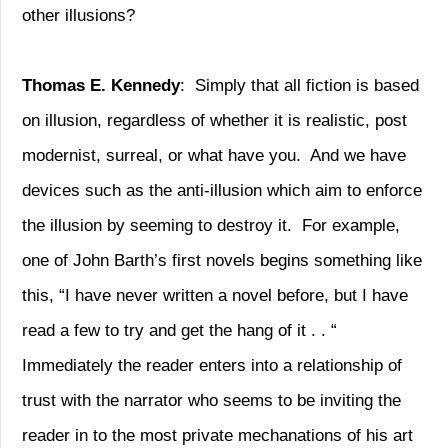
other illusions?
Thomas E. Kennedy
:
Simply that all fiction is based
on illusion, regardless of whether it is realistic, post
modernist, surreal, or what have you.
And we have
devices such as the anti-illusion which aim to enforce
the illusion by seeming to destroy it.
For example,
one of John Barth’s first novels begins something like
this, “I have never written a novel before, but I have
read a few to try and get the hang of it . . “
Immediately the reader enters into a relationship of
trust with the narrator who seems to be inviting the
reader in to the most private mechanations of his art