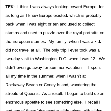
TEK
:
I think I was always looking toward Europe, for
as long as I knew Europe existed, which is probably
back when I was eight or ten and used to collect
stamps and used to puzzle over the royal portraits on
the European stamps.
My family, when I was a kid,
did not travel at all.
The only trip I ever took was a
two-day visit to Washington, D.C. when I was 12.
We
didn’t even go away for summer vacation — I spent
all my time in the summer, when I wasn’t at
Rockaway Beach or Coney Island, wandering the
streets of Queens.
As a result, I began to build up an
enormous appetite to see something else.
I recall I
had one of those Viewmaster slide things with slides