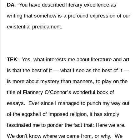
DA
:
You have described literary excellence as
writing that somehow is a profound expression of our
existential predicament.
TEK
:
Yes, what interests me about literature and art
is that the best of it — what I see as the best of it —
is more about mystery than manners, to play on the
title of Flannery O’Connor’s wonderful book of
essays.
Ever since I managed to punch my way out
of the eggshell of imposed religion, it has simply
fascinated me to ponder the fact that: Here we are.
We don’t know where we came from, or why.
We