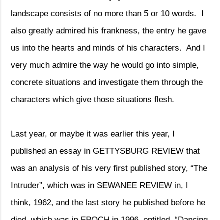
landscape consists of no more than 5 or 10 words.
I
also greatly admired his frankness, the entry he gave
us into the hearts and minds of his characters.
And I
very much admire the way he would go into simple,
concrete situations and investigate them through the
characters which give those situations flesh.
Last year, or maybe it was earlier this year, I
published an essay in GETTYSBURG REVIEW that
was an analysis of his very first published story, “The
Intruder”, which was in SEWANEE REVIEW in, I
think, 1962, and the last story he published before he
died, which was in EPOCH in 1996, entitled, “Dancing