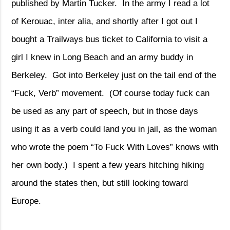
published by Martin Tucker.
In the army I read a lot
of Kerouac, inter alia, and shortly after I got out I
bought a Trailways bus ticket to California to visit a
girl I knew in Long Beach and an army buddy in
Berkeley.
Got into Berkeley just on the tail end of the
“Fuck, Verb” movement.
(Of course today fuck can
be used as any part of speech, but in those days
using it as a verb could land you in jail, as the woman
who wrote the poem “To Fuck With Loves” knows with
her own body.)
I spent a few years hitching hiking
around the states then, but still looking toward
Europe.