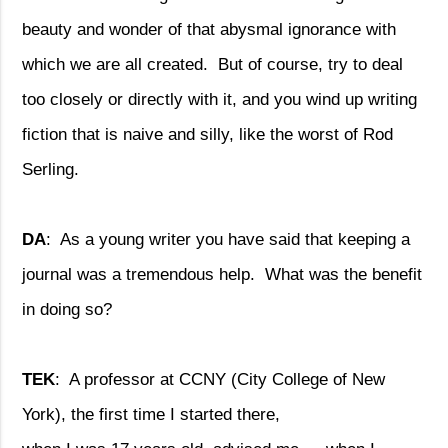
beauty and wonder of that abysmal ignorance with
which we are all created.
But of course, try to deal
too closely or directly with it, and you wind up writing
fiction that is naive and silly, like the worst of Rod
Serling.
DA
:
As a young writer you have said that keeping a
journal was a tremendous help.
What was the benefit
in doing so?
TEK
:
A professor at CCNY (City College of New
York), the first time I started there,