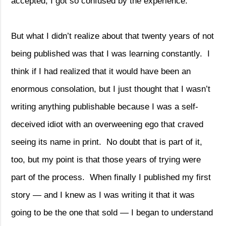
accepted, I got so confused by the experience.
But what I didn’t realize about that twenty years of not
being published was that I was learning constantly.
I
think if I had realized that it would have been an
enormous consolation, but I just thought that I wasn’t
writing anything publishable because I was a self-
deceived idiot with an overweening ego that craved
seeing its name in print.
No doubt that is part of it,
too, but my point is that those years of trying were
part of the process.
When finally I published my first
story — and I knew as I was writing it that it was
going to be the one that sold — I began to understand