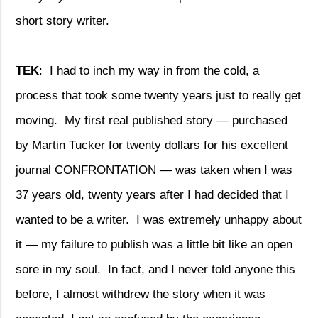
short story writer.
TEK
:
I had to inch my way in from the cold, a
process that took some twenty years just to really get
moving.
My first real published story — purchased
by Martin Tucker for twenty dollars for his excellent
journal CONFRONTATION — was taken when I was
37 years old, twenty years after I had decided that I
wanted to be a writer.
I was extremely unhappy about
it — my failure to publish was a little bit like an open
sore in my soul.
In fact, and I never told anyone this
before, I almost withdrew the story when it was