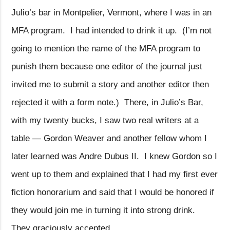
Julio’s bar in Montpelier, Vermont, where I was in an
MFA program.
I had intended to drink it up.
(I’m not
going to mention the name of the MFA program to
punish them because one editor of the journal just
invited me to submit a story and another editor then
rejected it with a form note.)
There, in Julio’s Bar,
with my twenty bucks, I saw two real writers at a
table — Gordon Weaver and another fellow whom I
later learned was Andre Dubus II.
I knew Gordon so I
went up to them and explained that I had my first ever
fiction honorarium and said that I would be honored if
they would join me in turning it into strong drink.
They graciously accepted.