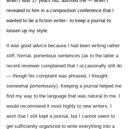
when I was 17 years old, advised me — when I
revealed to him in a composition conference that I
wanted to be a fiction writer– to keep a journal to
loosen up my style.
It was good advice because I had been writing rather
stiff, formal, portentous sentences (as to the latter a
recent reviewer complained that I occasionally still do
— though his complaint was phrased, I thought,
somewhat portentously). Keeping a journal helped me
find my way to the language that was natural to me. I
would recommend it most highly to new writers. I
wish that I still kept a journal, but I cannot seem to
get sufficiently organized to write everything into a