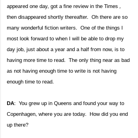
appeared one day, got a fine review in the Times
,
then disappeared shortly thereafter.
Oh there are so
many wonderful fiction writers.
One of the things I
most look forward to when I will be able to drop my
day job, just about a year and a half from now, is to
having more time to read.
The only thing near as bad
as not having enough time to write is not having
enough time to read.
DA
:
You grew up in Queens and found your way to
Copenhagen, where you are today.
How did you end
up there?