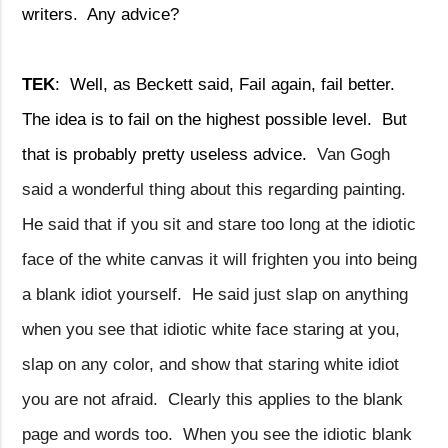
writers.
Any advice?
TEK
:
Well, as Beckett said, Fail again, fail better.
The idea is to fail on the highest possible level.
But
that is probably pretty useless advice.
Van Gogh
said a wonderful thing about this regarding painting.
He said that if you sit and stare too long at the idiotic
face of the white canvas it will frighten you into being
a blank idiot yourself.
He said just slap on anything
when you see that idiotic white face staring at you,
slap on any color, and show that staring white idiot
you are not afraid.
Clearly this applies to the blank
page and words too.
When you see the idiotic blank