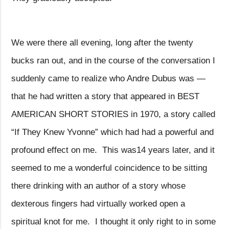
We were there all evening, long after the twenty
bucks ran out, and in the course of the conversation I
suddenly came to realize who Andre Dubus was —
that he had written a story that appeared in BEST
AMERICAN SHORT STORIES in 1970, a story called
“If They Knew Yvonne” which had had a powerful and
profound effect on me.
This was14 years later, and it
seemed to me a wonderful coincidence to be sitting
there drinking with an author of a story whose
dexterous fingers had virtually worked open a
spiritual knot for me.
I thought it only right to in some