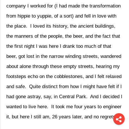
company I worked for (I had made the transformation
from hippie to yuppie, of a sort) and fell in love with
the place.
I loved its history, the ancient buildings,
the manners of the people, the beer, and the fact that
the first night I was here I drank too much of that
beer, got lost in the narrow winding streets, wandered
about alone through these empty streets, hearing my
footsteps echo on the cobblestones, and I felt relaxed
and safe.
Quite distinct from how I might have felt if I
had gone astray, say, in Central Park.
And I decided I
wanted to live here.
It took me four years to engineer
it, but here I still am, 26 years later, and no regrets.