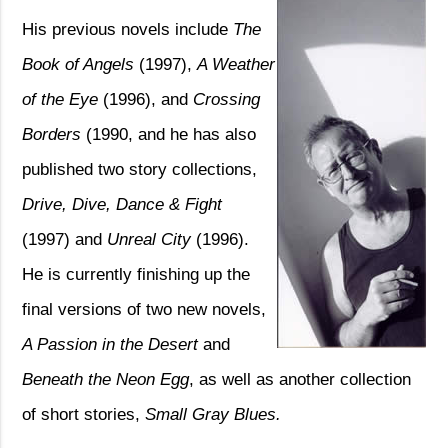
His previous novels include
The
Book of Angels
(1997),
A Weather
of the Eye
(1996), and
Crossing
Borders
(1990, and he has also
published two story collections,
Drive, Dive,
Dance & Fight
(1997) and
Unreal City
(1996).
He is currently finishing up the
final versions of two new novels,
A Passion in the Desert
and
Beneath the Neon Egg
, as well as another collection
of short stories,
Small Gray Blues.