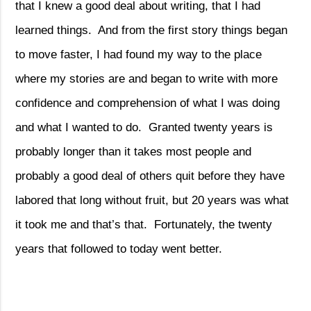
that I knew a good deal about writing, that I had
learned things.
And from the first story things began
to move faster, I had found my way to the place
where my stories are and began to write with more
confidence and comprehension of what I was doing
and what I wanted to do.
Granted twenty years is
probably longer than it takes most people and
probably a good deal of others quit before they have
labored that long without fruit, but 20 years was what
it took me and that’s that.
Fortunately, the twenty
years that followed to today went better.