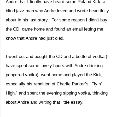
Andre that I finally have heard some Roland Kirk, a
blind jazz man who Andre loved and wrote beautifully
about in his last story.
For some reason I didn’t buy
the CD, came home and found an email letting me
know that Andre had just died.
I went out and bought the CD and a bottle of vodka (I
have spent some lovely hours with Andre drinking
peppered vodka), went home and played the Kirk,
especially his rendition of Charlie Parker’s “Flyin’
High,” and spent the evening sipping vodka, thinking
about Andre and writing that little essay.