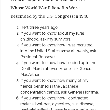
Whose World War II Benefits Were
Rescinded by the U.S. Congress in 1946
I left three years ago.
If you want to know about my rural
childhood, ask my survivors.
If you want to know how I was recruited
into the United States army at twenty, ask
President Roosevelt.
If you want to know how I ended up in the
Death March at twenty-one, ask General
MacArthur.
If you want to know how many of my
friends perished in the Japanese
concentration camps, ask General Homma.
If you want to know how I contracted
malaria, beri-beri, dysentery, skin disease,
gastrointestinal disease in one month, ask