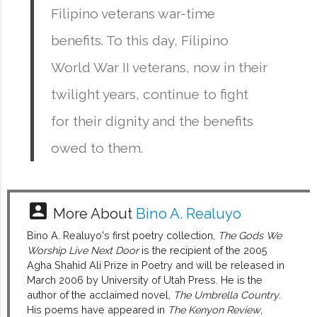
Filipino veterans war-time
benefits. To this day, Filipino
World War II veterans, now in their
twilight years, continue to fight
for their dignity and the benefits
owed to them.
account_box
More About
Bino A. Realuyo
Bino A. Realuyo's first poetry collection,
The Gods We
Worship Live Next Door
is the recipient of the 2005
Agha Shahid Ali Prize in Poetry and will be released in
March 2006 by University of Utah Press. He is the
author of the acclaimed novel,
The Umbrella Country
.
His poems have appeared in
The Kenyon Review
,