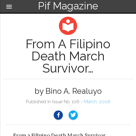
Pif Magazine
menu
local_library
From A Filipino
Death March
Survivor…
by Bino A. Realuyo
Published in Issue No. 106 ~
March, 2006
From a Filipino Death March Survivor