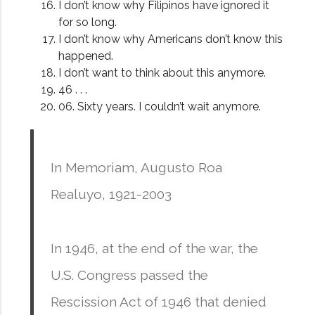
I don’t know why Filipinos have ignored it
for so long.
I don’t know why Americans don’t know this
happened.
I don’t want to think about this anymore.
46 . . .
06. Sixty years. I couldn’t wait anymore.
In Memoriam, Augusto Roa
Realuyo, 1921-2003
In 1946, at the end of the war, the
U.S. Congress passed the
Rescission Act of 1946 that denied