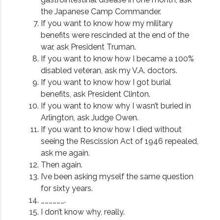
the Japanese Camp Commander.
If you want to know how my military
benefits were rescinded at the end of the
war, ask President Truman.
If you want to know how I became a 100%
disabled veteran, ask my V.A. doctors.
If you want to know how I got burial
benefits, ask President Clinton.
If you want to know why I wasn’t buried in
Arlington, ask Judge Owen.
If you want to know how I died without
seeing the Rescission Act of 1946 repealed,
ask me again.
Then again.
I’ve been asking myself the same question
for sixty years.
______.
I don’t know why, really.