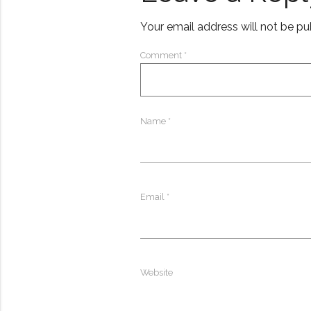
Your email address will not be pu
Comment
*
Name
*
Email
*
Website