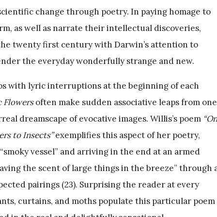
d scientific change through poetry. In paying homage to
, as well as narrate their intellectual discoveries,
e twenty first century with Darwin’s attention to
 render the everyday wonderfully strange and new.
s with lyric interruptions at the beginning of each
 Flowers
often make sudden associative leaps from one
urreal dreamscape of evocative images. Willis’s poem
“O
rs to Insects”
exemplifies this aspect of her poetry,
 “smoky vessel” and arriving in the end at an armed
eaving the scent of large things in the breeze” through 
pected pairings (23). Surprising the reader at every
nts, curtains, and moths populate this particular poem