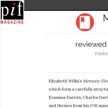
M
book
reviewed 
Publis
Elizabeth Willis’s
Meteoric Flo
which form a carefully structu
Erasmus Darwin, Charles Darwi
and themes from his 1791 man