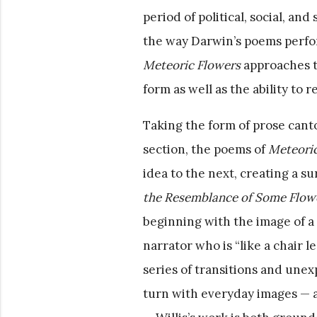
period of political, social, an
the way Darwin’s poems perform
Meteoric Flowers
approaches th
form as well as the ability to
Taking the form of prose canto
section, the poems of
Meteoric
idea to the next, creating a s
the Resemblance of Some Flowe
beginning with the image of a
narrator who is “like a chair l
series of transitions and unex
turn with everyday images — a