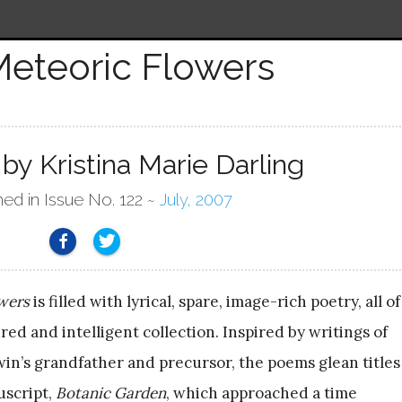
eteoric Flowers
by Kristina Marie Darling
hed in Issue No. 122 ~
July, 2007
wers
is filled with lyrical, spare, image-rich poetry, all of
red and intelligent collection. Inspired by writings of
n’s grandfather and precursor, the poems glean titles
uscript,
Botanic Garden
, which approached a time