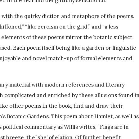
d in the real and delightfully sensational.
 with the quirky diction and metaphors of the poems.
iffoned,” “like zeroism on the grid,” and “a less
ic elements of these poems mirror the botanic subject
ed. Each poem itself being like a garden or linguistic
enjoyable and novel match-up of formal elements and
ury material with modern references and literary
th complicated and enriched by these allusions found i
 like other poems in the book, find and draw their
n’s Botanic Gardens. This poem about Hamlet, as well as
 political commentary as Willis writes, “Flags are in
st breeze, the `she’ of elation. Of further benefit,