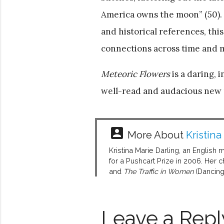
America owns the moon” (50). G
and historical references, thi
connections across time and m
Meteoric Flowers
is a daring, 
well-read and audacious new po
account_box
More About
Kristina
Kristina Marie Darling, an English 
for a Pushcart Prize in 2006. Her
and
The Traffic in Women
(Dancing
Leave a Repl