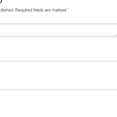
blished.
Required fields are marked
*