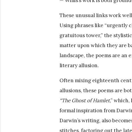
— Willis’s work is both grounde
These unusual links work well
Using phrases like “urgently ch
gratuitous tower,” the stylist
matter upon which they are bas
landscape, the poems are an 
literary allusion.
Often mixing eighteenth cent
allusions, these poems are bo
“The Ghost of Hamlet
,” which,
formal inspiration from Darwi
Darwin’s writing, also becomes
stitches, factoring out the late