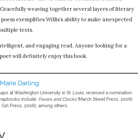
racefully weaving together several layers of literary
s poem exemplifies Willis’s ability to make unexpected
ultiple texts.
intelligent, and engaging read. Anyone looking for a
et will definitely enjoy this book.
 Marie Darling
major at Washington University in St. Louis, received a nomination
 chapbooks include:
Fevers and Clocks
(March Street Press, 2006)
 Girl Press, 2006), among others.
y