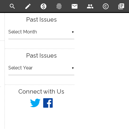
search
create
monetization_on
fingerprint
email
people
copyright
library_books
Past Issues
▼
Past Issues
▼
Connect with Us