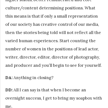
culture/content determining positions. What
this means is that if only a small representation
of our society has creative control of our media,
then the stories being told will not reflect all the
varied human experiences. Start counting the
number of women in the positions of lead actor,
writer, director, editor, director of photography,
and producer and you’ll begin to see for yourself.
DA:
Anything in closing?
DD:
All I can say is that when I become an
overnight success, I get to bring my soapbox with
me.