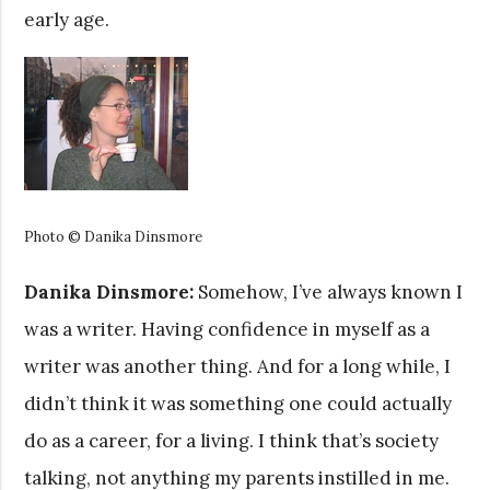
early age.
Photo © Danika Dinsmore
Danika Dinsmore:
Somehow, I’ve always known I
was a writer. Having confidence in myself as a
writer was another thing. And for a long while, I
didn’t think it was something one could actually
do as a career, for a living. I think that’s society
talking, not anything my parents instilled in me.