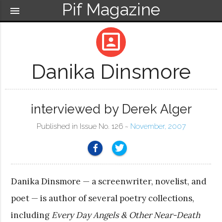
Pif Magazine
menu
portrait
Danika Dinsmore
interviewed by Derek Alger
Published in Issue No. 126 ~
November, 2007
Danika Dinsmore — a screenwriter, novelist, and
poet — is author of several poetry collections,
including
Every Day Angels & Other Near-Death