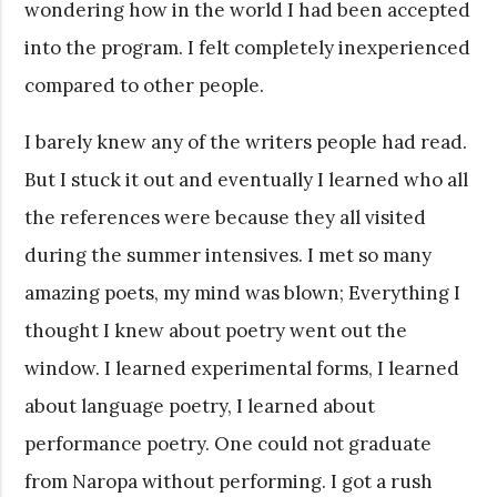
wondering how in the world I had been accepted
into the program. I felt completely inexperienced
compared to other people.
I barely knew any of the writers people had read.
But I stuck it out and eventually I learned who all
the references were because they all visited
during the summer intensives. I met so many
amazing poets, my mind was blown; Everything I
thought I knew about poetry went out the
window. I learned experimental forms, I learned
about language poetry, I learned about
performance poetry. One could not graduate
from Naropa without performing. I got a rush