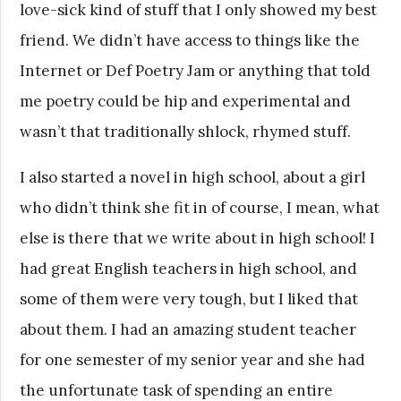
love-sick kind of stuff that I only showed my best
friend. We didn’t have access to things like the
Internet or Def Poetry Jam or anything that told
me poetry could be hip and experimental and
wasn’t that traditionally shlock, rhymed stuff.
I also started a novel in high school, about a girl
who didn’t think she fit in of course, I mean, what
else is there that we write about in high school! I
had great English teachers in high school, and
some of them were very tough, but I liked that
about them. I had an amazing student teacher
for one semester of my senior year and she had
the unfortunate task of spending an entire