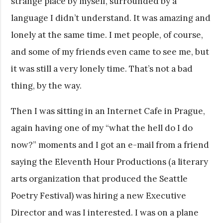
strange place by myself, surrounded by a
language I didn’t understand. It was amazing and
lonely at the same time. I met people, of course,
and some of my friends even came to see me, but
it was still a very lonely time. That’s not a bad
thing, by the way.
Then I was sitting in an Internet Cafe in Prague,
again having one of my “what the hell do I do
now?” moments and I got an e-mail from a friend
saying the Eleventh Hour Productions (a literary
arts organization that produced the Seattle
Poetry Festival) was hiring a new Executive
Director and was I interested. I was on a plane