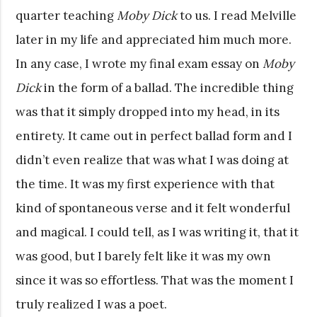
quarter teaching
Moby Dick
to us. I read Melville
later in my life and appreciated him much more.
In any case, I wrote my final exam essay on
Moby
Dick
in the form of a ballad. The incredible thing
was that it simply dropped into my head, in its
entirety. It came out in perfect ballad form and I
didn’t even realize that was what I was doing at
the time. It was my first experience with that
kind of spontaneous verse and it felt wonderful
and magical. I could tell, as I was writing it, that it
was good, but I barely felt like it was my own
since it was so effortless. That was the moment I
truly realized I was a poet.