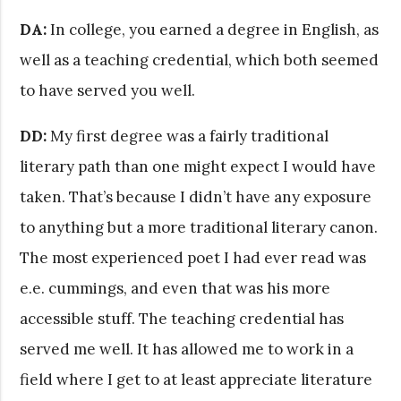
DA:
In college, you earned a degree in English, as
well as a teaching credential, which both seemed
to have served you well.
DD:
My first degree was a fairly traditional
literary path than one might expect I would have
taken. That’s because I didn’t have any exposure
to anything but a more traditional literary canon.
The most experienced poet I had ever read was
e.e. cummings, and even that was his more
accessible stuff. The teaching credential has
served me well. It has allowed me to work in a
field where I get to at least appreciate literature