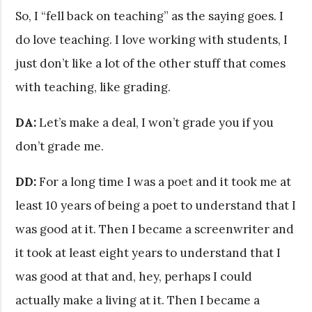
So, I “fell back on teaching” as the saying goes. I
do love teaching. I love working with students, I
just don’t like a lot of the other stuff that comes
with teaching, like grading.
DA:
Let’s make a deal, I won’t grade you if you
don’t grade me.
DD:
For a long time I was a poet and it took me at
least 10 years of being a poet to understand that I
was good at it. Then I became a screenwriter and
it took at least eight years to understand that I
was good at that and, hey, perhaps I could
actually make a living at it. Then I became a