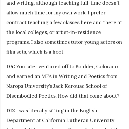
and writing, although teaching full-time doesn’t
allow much time for my own work. I prefer
contract teaching a few classes here and there at
the local colleges, or artist-in-residence
programs. I also sometimes tutor young actors on
film sets, which is a hoot.
DA:
You later ventured off to Boulder, Colorado
and earned an MFA in Writing and Poetics from
Naropa University’s Jack Kerouac School of
Disembodied Poetics. How did that come about?
DD:
I was literally sitting in the English
Department at California Lutheran University