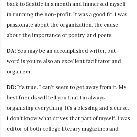
back to Seattle in a month and immersed myself
in running the non-profit. It was a good fit. I was
passionate about the organization, the cause,
about the importance of poetry, and poets.
DA:
You may be an accomplished writer, but
word is you’re also an excellent facilitator and
organizer.
DD:
It’s true. I can’t seem to get away from it. My
best friends will tell you that I’m always
organizing everything. It’s a blessing and a curse.
I don’t know what drives that part of myself. I was
editor of both college literary magazines and