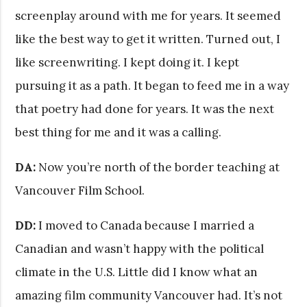
screenplay around with me for years. It seemed
like the best way to get it written. Turned out, I
like screenwriting. I kept doing it. I kept
pursuing it as a path. It began to feed me in a way
that poetry had done for years. It was the next
best thing for me and it was a calling.
DA:
Now you’re north of the border teaching at
Vancouver Film School.
DD:
I moved to Canada because I married a
Canadian and wasn’t happy with the political
climate in the U.S. Little did I know what an
amazing film community Vancouver had. It’s not