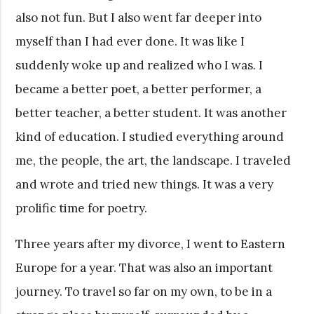
also not fun. But I also went far deeper into
myself than I had ever done. It was like I
suddenly woke up and realized who I was. I
became a better poet, a better performer, a
better teacher, a better student. It was another
kind of education. I studied everything around
me, the people, the art, the landscape. I traveled
and wrote and tried new things. It was a very
prolific time for poetry.
Three years after my divorce, I went to Eastern
Europe for a year. That was also an important
journey. To travel so far on my own, to be in a