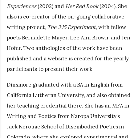
Experiences
(2002) and
Her Red Book
(2004). She
also is co-creator of the on-going collaborative
writing project,
The 3:15 Experiment
, with fellow
poets Bernadette Mayer, Lee Ann Brown, and Jen
Hofer. Two anthologies of the work have been
published and a website is created for the yearly
participants to present their work.
Dinsmore graduated with a BA in English from
California Lutheran University, and also obtained
her teaching credential there. She has an MFA in
Writing and Poetics from Naropa University’s
Jack Kerouac School of Disembodied Poetics in
Colorado, where she explored experimental and