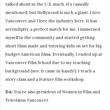
talked about in the U.S. much. It’s casually
mentioned, but Hollywood is such a giant. I love
Vancouver and I love the industry here. It has
serendipity, a perfect match for me. I immersed
myself in the community and started getting
short films made and tutoring kids on set for big
budget American films. Eventually, I ended up at
Vancouver Film School due to my teaching
background (see, it came in handy!). I teach a
story class and a feature film workshop.
DA:
You’re also president of Women in Film and
Television Vancouver.