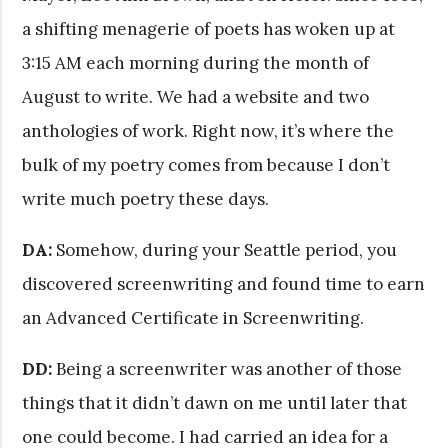
a shifting menagerie of poets has woken up at
3:15 AM each morning during the month of
August to write. We had a website and two
anthologies of work. Right now, it’s where the
bulk of my poetry comes from because I don’t
write much poetry these days.
DA:
Somehow, during your Seattle period, you
discovered screenwriting and found time to earn
an Advanced Certificate in Screenwriting.
DD:
Being a screenwriter was another of those
things that it didn’t dawn on me until later that
one could become. I had carried an idea for a