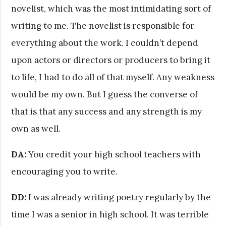
novelist, which was the most intimidating sort of
writing to me. The novelist is responsible for
everything about the work. I couldn’t depend
upon actors or directors or producers to bring it
to life, I had to do all of that myself. Any weakness
would be my own. But I guess the converse of
that is that any success and any strength is my
own as well.
DA:
You credit your high school teachers with
encouraging you to write.
DD:
I was already writing poetry regularly by the
time I was a senior in high school. It was terrible