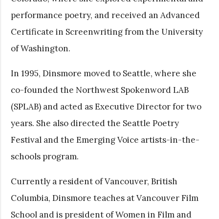
performance poetry, and received an Advanced
Certificate in Screenwriting from the University
of Washington.
In 1995, Dinsmore moved to Seattle, where she
co-founded the Northwest Spokenword LAB
(SPLAB) and acted as Executive Director for two
years. She also directed the Seattle Poetry
Festival and the Emerging Voice artists-in-the-
schools program.
Currently a resident of Vancouver, British
Columbia, Dinsmore teaches at Vancouver Film
School and is president of Women in Film and