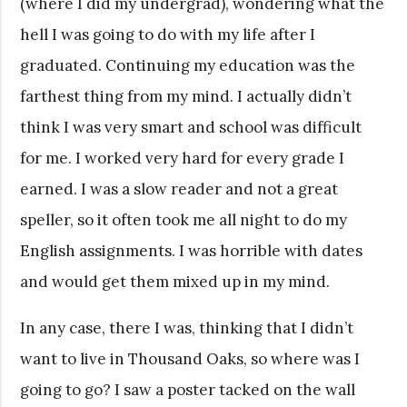
(where I did my undergrad), wondering what the
hell I was going to do with my life after I
graduated. Continuing my education was the
farthest thing from my mind. I actually didn’t
think I was very smart and school was difficult
for me. I worked very hard for every grade I
earned. I was a slow reader and not a great
speller, so it often took me all night to do my
English assignments. I was horrible with dates
and would get them mixed up in my mind.
In any case, there I was, thinking that I didn’t
want to live in Thousand Oaks, so where was I
going to go? I saw a poster tacked on the wall