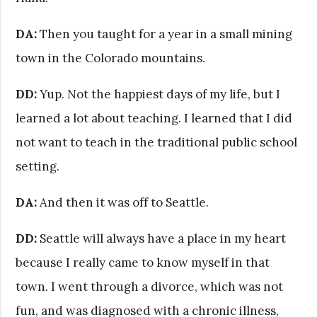
DA:
Then you taught for a year in a small mining
town in the Colorado mountains.
DD:
Yup. Not the happiest days of my life, but I
learned a lot about teaching. I learned that I did
not want to teach in the traditional public school
setting.
DA:
And then it was off to Seattle.
DD:
Seattle will always have a place in my heart
because I really came to know myself in that
town. I went through a divorce, which was not
fun, and was diagnosed with a chronic illness,