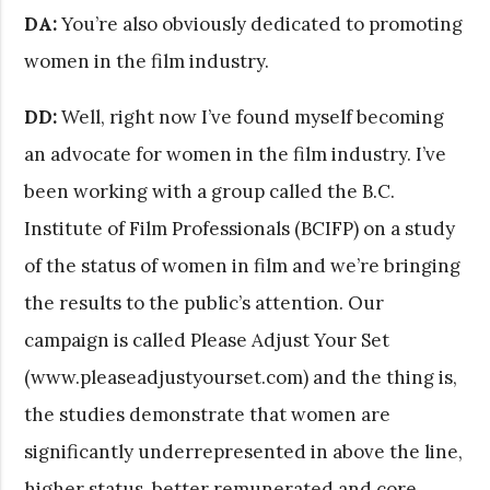
DA:
You’re also obviously dedicated to promoting
women in the film industry.
DD:
Well, right now I’ve found myself becoming
an advocate for women in the film industry. I’ve
been working with a group called the B.C.
Institute of Film Professionals (BCIFP) on a study
of the status of women in film and we’re bringing
the results to the public’s attention. Our
campaign is called Please Adjust Your Set
(www.pleaseadjustyourset.com) and the thing is,
the studies demonstrate that women are
significantly underrepresented in above the line,
higher status, better remunerated and core