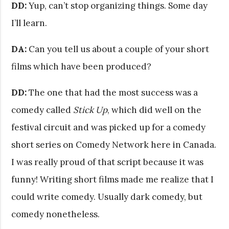
DD:
Yup, can’t stop organizing things. Some day
I’ll learn.
DA:
Can you tell us about a couple of your short
films which have been produced?
DD:
The one that had the most success was a
comedy called
Stick Up
, which did well on the
festival circuit and was picked up for a comedy
short series on Comedy Network here in Canada.
I was really proud of that script because it was
funny! Writing short films made me realize that I
could write comedy. Usually dark comedy, but
comedy nonetheless.