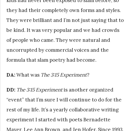
kids had never been exposed to slam before, so
they had their completely own forms and styles.
They were brilliant and I’m not just saying that to
be kind. It was very popular and we had crowds
of people who came. They were natural and
uncorrupted by commercial voices and the
formula that slam poetry had become.
DA:
What was
The 3:15 Experiment
?
DD:
The 3:15 Experiment
is another organized
“event” that I’m sure I will continue to do for the
rest of my life. It’s a yearly collaborative writing
experiment I started with poets Bernadette
Mayer, Lee Ann Brown, and Jen Hofer. Since 1993,