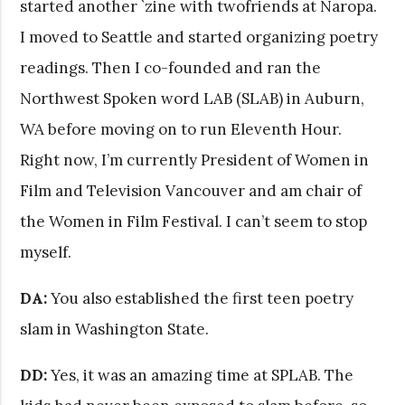
started another `zine with twofriends at Naropa.
I moved to Seattle and started organizing poetry
readings. Then I co-founded and ran the
Northwest Spoken word LAB (SLAB) in Auburn,
WA before moving on to run Eleventh Hour.
Right now, I’m currently President of Women in
Film and Television Vancouver and am chair of
the Women in Film Festival. I can’t seem to stop
myself.
DA:
You also established the first teen poetry
slam in Washington State.
DD:
Yes, it was an amazing time at SPLAB. The