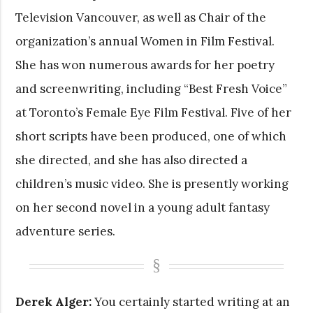
Television Vancouver, as well as Chair of the
organization’s annual Women in Film Festival.
She has won numerous awards for her poetry
and screenwriting, including “Best Fresh Voice”
at Toronto’s Female Eye Film Festival. Five of her
short scripts have been produced, one of which
she directed, and she has also directed a
children’s music video. She is presently working
on her second novel in a young adult fantasy
adventure series.
Derek Alger:
You certainly started writing at an