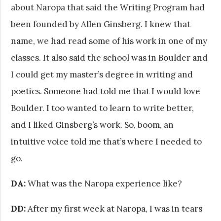
about Naropa that said the Writing Program had
been founded by Allen Ginsberg. I knew that
name, we had read some of his work in one of my
classes. It also said the school was in Boulder and
I could get my master’s degree in writing and
poetics. Someone had told me that I would love
Boulder. I too wanted to learn to write better,
and I liked Ginsberg’s work. So, boom, an
intuitive voice told me that’s where I needed to
go.
DA:
What was the Naropa experience like?
DD:
After my first week at Naropa, I was in tears