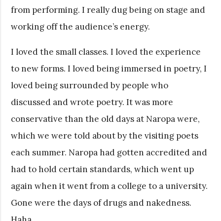
from performing. I really dug being on stage and
working off the audience’s energy.
I loved the small classes. I loved the experience
to new forms. I loved being immersed in poetry, I
loved being surrounded by people who
discussed and wrote poetry. It was more
conservative than the old days at Naropa were,
which we were told about by the visiting poets
each summer. Naropa had gotten accredited and
had to hold certain standards, which went up
again when it went from a college to a university.
Gone were the days of drugs and nakedness.
Haha.