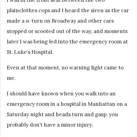
plainclothes cops and I heard the siren as the car
made a u-turn on Broadway and other cars
stopped or scooted out of the way, and moments
later I was being led into the emergency room at
St. Luke’s Hospital.
Even at that moment, no warning light came to
me.
I should have known when you walk into an
emergency room in a hospital in Manhattan on a
Saturday night and heads turn and gasp, you
probably don’t have a minor injury.