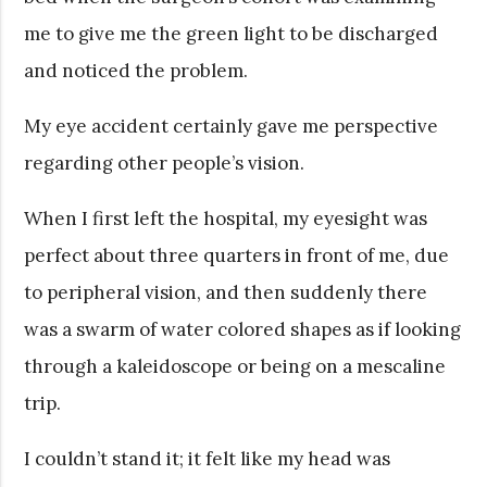
me to give me the green light to be discharged
and noticed the problem.
My eye accident certainly gave me perspective
regarding other people’s vision.
When I first left the hospital, my eyesight was
perfect about three quarters in front of me, due
to peripheral vision, and then suddenly there
was a swarm of water colored shapes as if looking
through a kaleidoscope or being on a mescaline
trip.
I couldn’t stand it; it felt like my head was