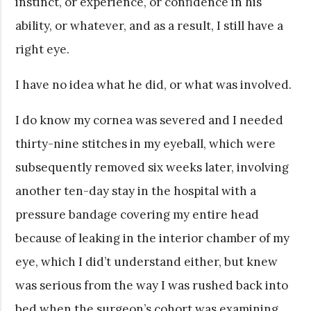
instinct, or experience, or confidence in his
ability, or whatever, and as a result, I still have a
right eye.
I have no idea what he did, or what was involved.
I do know my cornea was severed and I needed
thirty-nine stitches in my eyeball, which were
subsequently removed six weeks later, involving
another ten-day stay in the hospital with a
pressure bandage covering my entire head
because of leaking in the interior chamber of my
eye, which I did’t understand either, but knew
was serious from the way I was rushed back into
bed when the surgeon’s cohort was examining