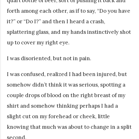
quart bottle of beer, sort of pushing it back and
forth among each other, as if to say, “Do you have
it?” or “Do I?” and then I heard a crash,
splattering glass, and my hands instinctively shot
up to cover my right eye.
I was disoriented, but not in pain.
I was confused, realized I had been injured, but
somehow didn’t think it was serious, spotting a
couple drops of blood on the right breast of my
shirt and somehow thinking perhaps I had a
slight cut on my forehead or cheek, little
knowing that much was about to change in a split
second.