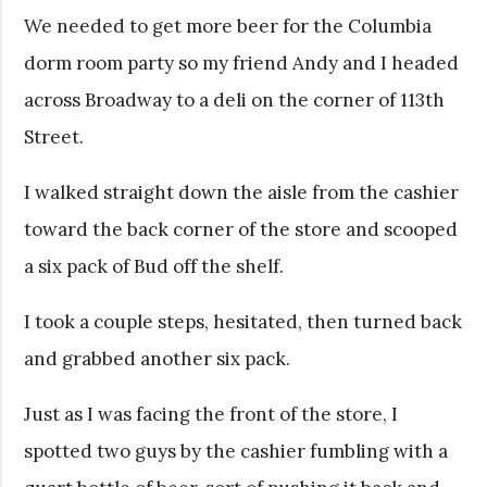
We needed to get more beer for the Columbia
dorm room party so my friend Andy and I headed
across Broadway to a deli on the corner of 113th
Street.
I walked straight down the aisle from the cashier
toward the back corner of the store and scooped
a six pack of Bud off the shelf.
I took a couple steps, hesitated, then turned back
and grabbed another six pack.
Just as I was facing the front of the store, I
spotted two guys by the cashier fumbling with a