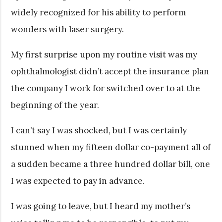
widely recognized for his ability to perform
wonders with laser surgery.
My first surprise upon my routine visit was my
ophthalmologist didn’t accept the insurance plan
the company I work for switched over to at the
beginning of the year.
I can’t say I was shocked, but I was certainly
stunned when my fifteen dollar co-payment all of
a sudden became a three hundred dollar bill, one
I was expected to pay in advance.
I was going to leave, but I heard my mother’s