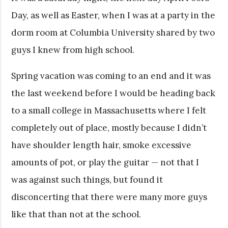
Day, as well as Easter, when I was at a party in the
dorm room at Columbia University shared by two
guys I knew from high school.
Spring vacation was coming to an end and it was
the last weekend before I would be heading back
to a small college in Massachusetts where I felt
completely out of place, mostly because I didn’t
have shoulder length hair, smoke excessive
amounts of pot, or play the guitar — not that I
was against such things, but found it
disconcerting that there were many more guys
like that than not at the school.