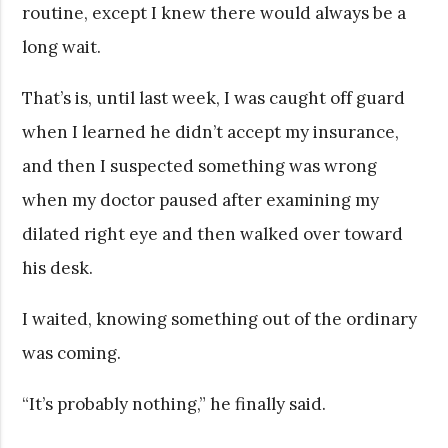
routine, except I knew there would always be a
long wait.
That’s is, until last week, I was caught off guard
when I learned he didn’t accept my insurance,
and then I suspected something was wrong
when my doctor paused after examining my
dilated right eye and then walked over toward
his desk.
I waited, knowing something out of the ordinary
was coming.
“It’s probably nothing,” he finally said.