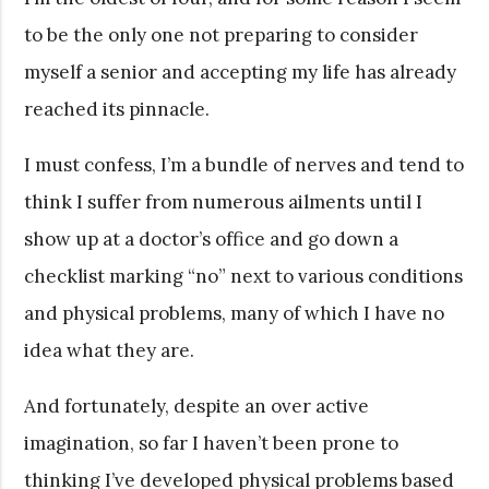
to be the only one not preparing to consider
myself a senior and accepting my life has already
reached its pinnacle.
I must confess, I’m a bundle of nerves and tend to
think I suffer from numerous ailments until I
show up at a doctor’s office and go down a
checklist marking “no” next to various conditions
and physical problems, many of which I have no
idea what they are.
And fortunately, despite an over active
imagination, so far I haven’t been prone to
thinking I’ve developed physical problems based