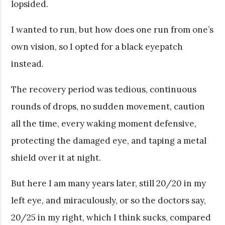
lopsided.
I wanted to run, but how does one run from one’s
own vision, so I opted for a black eyepatch
instead.
The recovery period was tedious, continuous
rounds of drops, no sudden movement, caution
all the time, every waking moment defensive,
protecting the damaged eye, and taping a metal
shield over it at night.
But here I am many years later, still 20/20 in my
left eye, and miraculously, or so the doctors say,
20/25 in my right, which I think sucks, compared