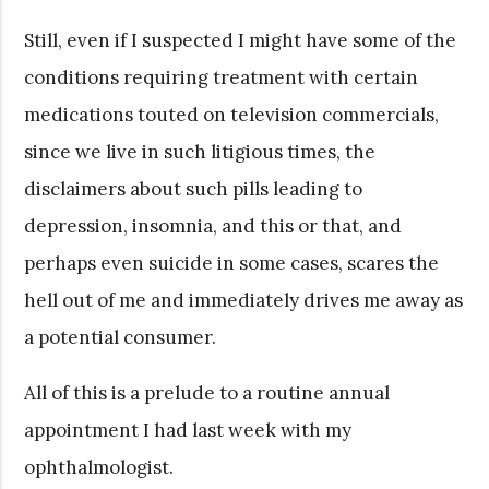
Still, even if I suspected I might have some of the
conditions requiring treatment with certain
medications touted on television commercials,
since we live in such litigious times, the
disclaimers about such pills leading to
depression, insomnia, and this or that, and
perhaps even suicide in some cases, scares the
hell out of me and immediately drives me away as
a potential consumer.
All of this is a prelude to a routine annual
appointment I had last week with my
ophthalmologist.