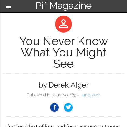
Pif Magazine
menu
perm_identity
You Never Know
What You Might
See
by Derek Alger
Published in Issue No. 169 ~
June, 2011
I’m the oldest of four, and for some reason I seem