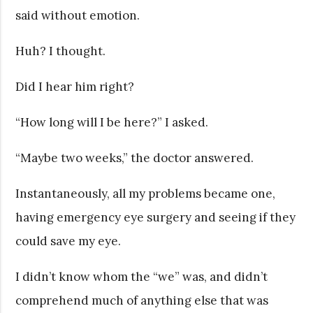
said without emotion.
Huh? I thought.
Did I hear him right?
“How long will I be here?” I asked.
“Maybe two weeks,” the doctor answered.
Instantaneously, all my problems became one,
having emergency eye surgery and seeing if they
could save my eye.
I didn’t know whom the “we” was, and didn’t
comprehend much of anything else that was