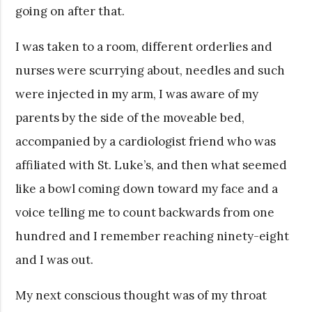
going on after that.
I was taken to a room, different orderlies and
nurses were scurrying about, needles and such
were injected in my arm, I was aware of my
parents by the side of the moveable bed,
accompanied by a cardiologist friend who was
affiliated with St. Luke’s, and then what seemed
like a bowl coming down toward my face and a
voice telling me to count backwards from one
hundred and I remember reaching ninety-eight
and I was out.
My next conscious thought was of my throat