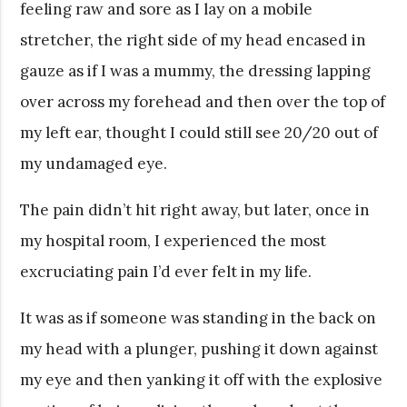
feeling raw and sore as I lay on a mobile
stretcher, the right side of my head encased in
gauze as if I was a mummy, the dressing lapping
over across my forehead and then over the top of
my left ear, thought I could still see 20/20 out of
my undamaged eye.
The pain didn’t hit right away, but later, once in
my hospital room, I experienced the most
excruciating pain I’d ever felt in my life.
It was as if someone was standing in the back on
my head with a plunger, pushing it down against
my eye and then yanking it off with the explosive