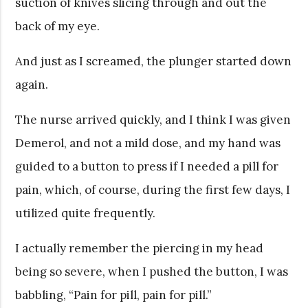
suction of knives slicing through and out the
back of my eye.
And just as I screamed, the plunger started down
again.
The nurse arrived quickly, and I think I was given
Demerol, and not a mild dose, and my hand was
guided to a button to press if I needed a pill for
pain, which, of course, during the first few days, I
utilized quite frequently.
I actually remember the piercing in my head
being so severe, when I pushed the button, I was
babbling, “Pain for pill, pain for pill.”