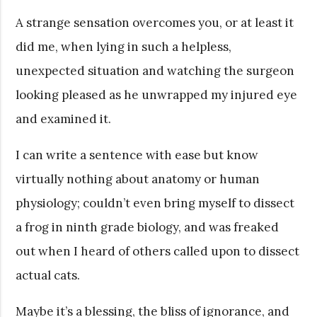
A strange sensation overcomes you, or at least it
did me, when lying in such a helpless,
unexpected situation and watching the surgeon
looking pleased as he unwrapped my injured eye
and examined it.
I can write a sentence with ease but know
virtually nothing about anatomy or human
physiology; couldn’t even bring myself to dissect
a frog in ninth grade biology, and was freaked
out when I heard of others called upon to dissect
actual cats.
Maybe it’s a blessing, the bliss of ignorance, and