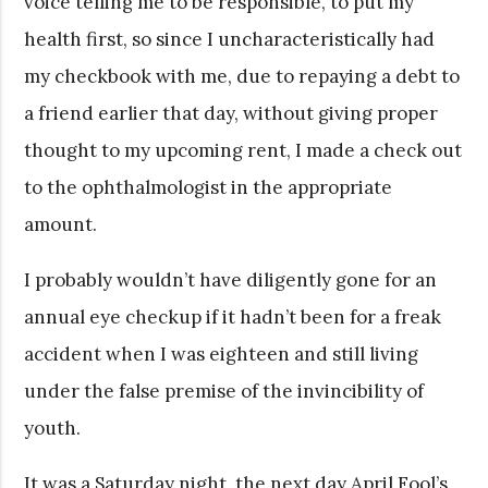
voice telling me to be responsible, to put my
health first, so since I uncharacteristically had
my checkbook with me, due to repaying a debt to
a friend earlier that day, without giving proper
thought to my upcoming rent, I made a check out
to the ophthalmologist in the appropriate
amount.
I probably wouldn’t have diligently gone for an
annual eye checkup if it hadn’t been for a freak
accident when I was eighteen and still living
under the false premise of the invincibility of
youth.
It was a Saturday night, the next day April Fool’s