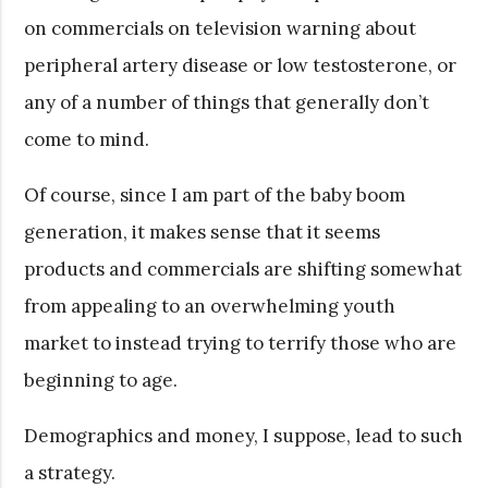
on commercials on television warning about
peripheral artery disease or low testosterone, or
any of a number of things that generally don’t
come to mind.
Of course, since I am part of the baby boom
generation, it makes sense that it seems
products and commercials are shifting somewhat
from appealing to an overwhelming youth
market to instead trying to terrify those who are
beginning to age.
Demographics and money, I suppose, lead to such
a strategy.