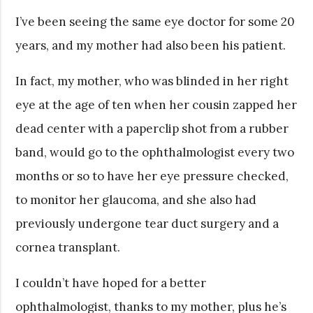
I’ve been seeing the same eye doctor for some 20
years, and my mother had also been his patient.
In fact, my mother, who was blinded in her right
eye at the age of ten when her cousin zapped her
dead center with a paperclip shot from a rubber
band, would go to the ophthalmologist every two
months or so to have her eye pressure checked,
to monitor her glaucoma, and she also had
previously undergone tear duct surgery and a
cornea transplant.
I couldn’t have hoped for a better
ophthalmologist, thanks to my mother, plus he’s