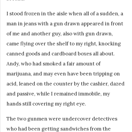
I stood frozen in the aisle when all of a sudden, a
man in jeans with a gun drawn appeared in front
of me and another guy, also with gun drawn,
came flying over the shelf to my right, knocking
canned goods and cardboard boxes all about.
Andy, who had smoked a fair amount of
marijuana, and may even have been tripping on
acid, leaned on the counter by the cashier, dazed
and passive, while I remained immobile, my
hands still covering my right eye.
The two gunmen were undercover detectives
who had been getting sandwiches from the