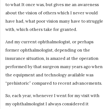
to what It once was, but gives me an awareness
about the vision of others which I never would
have had, what poor vision many have to struggle
with, which others take for granted.
And my current ophthalmologist, or perhaps
former ophthalmologist, depending on the
insurance situation, is amazed at the operation
performed by that surgeon many years ago when
the equipment and technology available was
“prehistoric” compared to recent advancements.
So, each year, whenever I went for my visit with
my ophthalmologist I always considered it