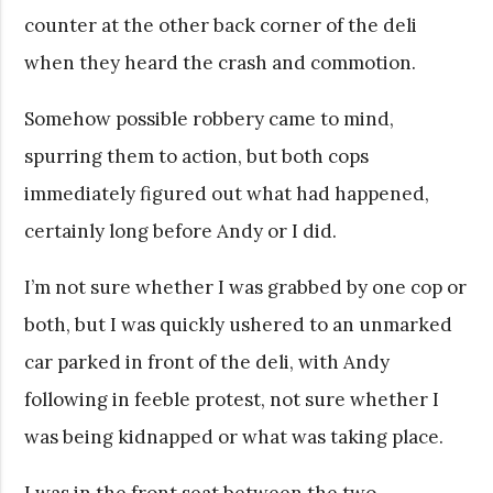
counter at the other back corner of the deli
when they heard the crash and commotion.
Somehow possible robbery came to mind,
spurring them to action, but both cops
immediately figured out what had happened,
certainly long before Andy or I did.
I’m not sure whether I was grabbed by one cop or
both, but I was quickly ushered to an unmarked
car parked in front of the deli, with Andy
following in feeble protest, not sure whether I
was being kidnapped or what was taking place.
I was in the front seat between the two