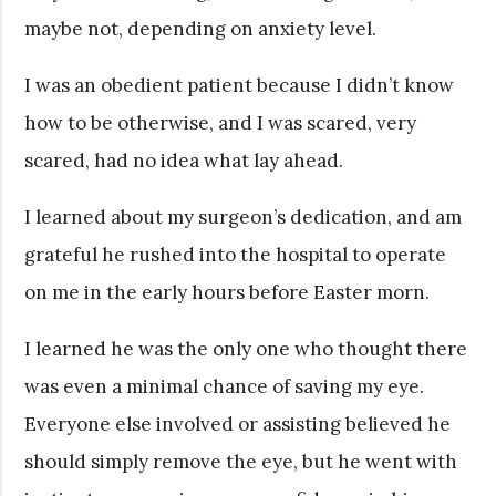
maybe not, depending on anxiety level.
I was an obedient patient because I didn’t know
how to be otherwise, and I was scared, very
scared, had no idea what lay ahead.
I learned about my surgeon’s dedication, and am
grateful he rushed into the hospital to operate
on me in the early hours before Easter morn.
I learned he was the only one who thought there
was even a minimal chance of saving my eye.
Everyone else involved or assisting believed he
should simply remove the eye, but he went with