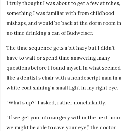
I truly thought I was about to get a few stitches,
something I was familiar with from childhood
mishaps, and would be back at the dorm room in
no time drinking a can of Budweiser.
The time sequence gets a bit hazy but I didn’t
have to wait or spend time answering many
questions before I found myself in what seemed
like a dentist’s chair with a nondescript man in a
white coat shining a small light in my right eye.
“What’s up?” I asked, rather nonchalantly.
“If we get you into surgery within the next hour
we might be able to save your eye,” the doctor