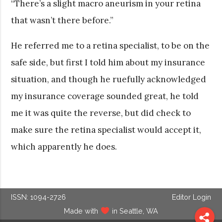
“There’s a slight macro aneurism in your retina
that wasn’t there before.”
He referred me to a retina specialist, to be on the
safe side, but first I told him about my insurance
situation, and though he ruefully acknowledged
my insurance coverage sounded great, he told
me it was quite the reverse, but did check to
make sure the retina specialist would accept it,
which apparently he does.
ISSN: 1094-2726
Editor Login
Made with
in Seattle, WA