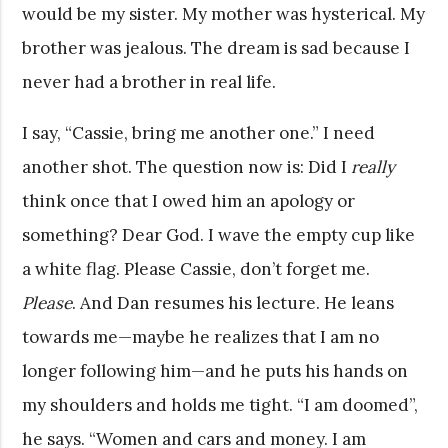
would be my sister. My mother was hysterical. My
brother was jealous. The dream is sad because I
never had a brother in real life.
I say, “Cassie, bring me another one.” I need
another shot. The question now is: Did I
really
think once that I owed him an apology or
something? Dear God. I wave the empty cup like
a white flag. Please Cassie, don’t forget me.
Please
. And Dan resumes his lecture. He leans
towards me—maybe he realizes that I am no
longer following him—and he puts his hands on
my shoulders and holds me tight. “I am doomed”,
he says. “Women and cars and money. I am