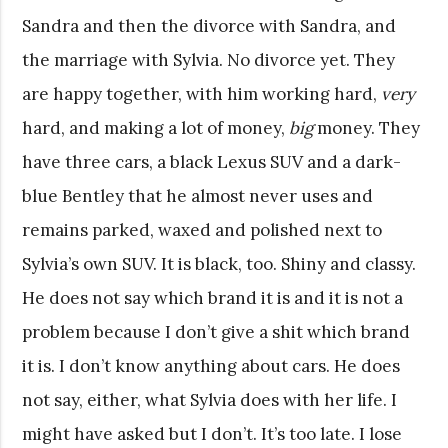
Sandra and then the divorce with Sandra, and
the marriage with Sylvia. No divorce yet. They
are happy together, with him working hard,
very
hard, and making a lot of money,
big
money. They
have three cars, a black Lexus SUV and a dark-
blue Bentley that he almost never uses and
remains parked, waxed and polished next to
Sylvia’s own SUV. It is black, too. Shiny and classy.
He does not say which brand it is and it is not a
problem because I don’t give a shit which brand
it is. I don’t know anything about cars. He does
not say, either, what Sylvia does with her life. I
might have asked but I don’t. It’s too late. I lose