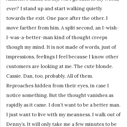
ever?
I stand up and start walking quietly
towards the exit. One pace after the other. I
move farther from him. A split second, an I-wish-
I-was-a-better-man kind of thought creeps
though my mind. It is not made of words, just of
impressions, feelings I feel because I know other
customers are looking at me. The cute blonde.
Cassie. Dan, too, probably. All of them.
Reproaches hidden from their eyes, in case I
notice something. But the thought vanishes as
rapidly as it came. I don’t want to be a better man.
I just want to live with my meanness. I walk out of
Denny’s. It will only take me a few minutes to be