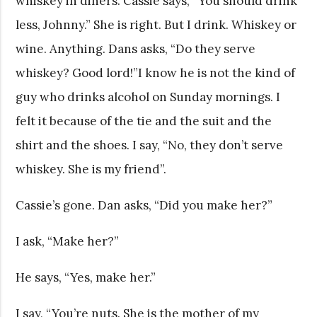
whiskey in diners. Cassie says, “You should drink
less, Johnny.” She is right. But I drink. Whiskey or
wine. Anything. Dans asks, “Do they serve
whiskey? Good lord!”I know he is not the kind of
guy who drinks alcohol on Sunday mornings. I
felt it because of the tie and the suit and the
shirt and the shoes. I say, “No, they don’t serve
whiskey. She is my friend”.
Cassie’s gone. Dan asks, “Did you make her?”
I ask, “Make her?”
He says, “Yes, make her.”
I say, “You’re nuts. She is the mother of my