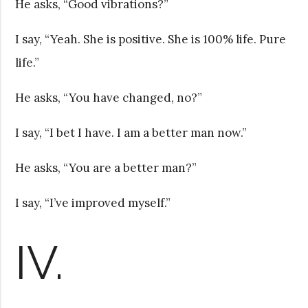
He asks, “Good vibrations?”
I say, “Yeah. She is positive. She is 100% life. Pure
life.”
He asks, “You have changed, no?”
I say, “I bet I have. I am a better man now.”
He asks, “You are a better man?”
I say, “I’ve improved myself.”
IV.