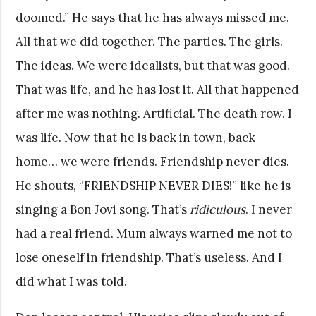
doomed.” He says that he has always missed me.
All that we did together. The parties. The girls.
The ideas. We were idealists, but that was good.
That was life, and he has lost it. All that happened
after me was nothing. Artificial. The death row. I
was life. Now that he is back in town, back
home… we were friends. Friendship never dies.
He shouts, “FRIENDSHIP NEVER DIES!” like he is
singing a Bon Jovi song. That’s
ridiculous
. I never
had a real friend. Mum always warned me not to
lose oneself in friendship. That’s useless. And I
did what I was told.