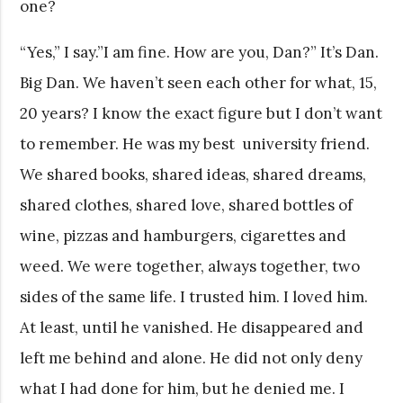
one?
“Yes,” I say.”I am fine. How are you, Dan?” It’s Dan.
Big Dan. We haven’t seen each other for what, 15,
20 years? I know the exact figure but I don’t want
to remember. He was my best university friend.
We shared books, shared ideas, shared dreams,
shared clothes, shared love, shared bottles of
wine, pizzas and hamburgers, cigarettes and
weed. We were together, always together, two
sides of the same life. I trusted him. I loved him.
At least, until he vanished. He disappeared and
left me behind and alone. He did not only deny
what I had done for him, but he denied me. I