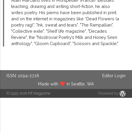
Alain Marciano lives in Montpellier (France). Besides
teaching, drawing and writing short-fiction, he also
writes poetry. His piems have been published in print
and on the internet in magazines like “Dead Flowers (a
poetry rag)”, "Ink, sweat and tears", "The Rampallian",
"Collective exile", "Shelf life magazine", "Decades
Review", the "Nostrovia! Poetry’s Milk and Honey Siren
anthology", "Gloom Cupboard", "Scissors and Spackle."
ISSN: 1094-2726
Editor Login
Made with
in Seattle, WA
© 1995-2026
Pif Magazine
Powered by