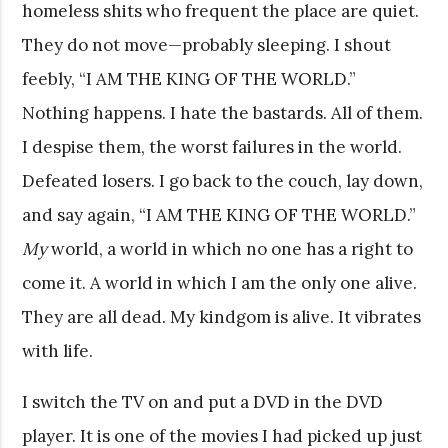
homeless shits who frequent the place are quiet.
They do not move—probably sleeping. I shout
feebly, “I AM THE KING OF THE WORLD.”
Nothing happens. I hate the bastards. All of them.
I despise them, the worst failures in the world.
Defeated losers. I go back to the couch, lay down,
and say again, “I AM THE KING OF THE WORLD.”
My
world, a world in which no one has a right to
come it. A world in which I am the only one alive.
They are all dead. My kindgom is alive. It vibrates
with life.
I switch the TV on and put a DVD in the DVD
player. It is one of the movies I had picked up just