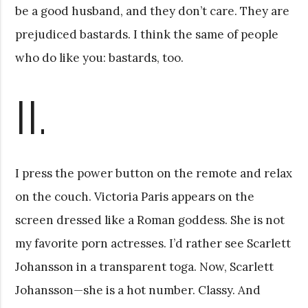
be a good husband, and they don’t care. They are
prejudiced bastards. I think the same of people
who do like you: bastards, too.
II.
I press the power button on the remote and relax
on the couch. Victoria Paris appears on the
screen dressed like a Roman goddess. She is not
my favorite porn actresses. I’d rather see Scarlett
Johansson in a transparent toga. Now, Scarlett
Johansson—she is a hot number. Classy. And