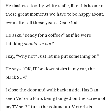
He flashes a toothy, white smile, like this is one of
those great moments we have to be happy about,
even after all these years. Dear God.
He asks, “Ready for a coffee?” as if he were
thinking
should we not?
I say, “Why not? Just let me put something on.”
He says, “OK, I’ll be downstairs in my car, the
black SUV.”
I close the door and walk back inside. Has Dan
seen Victoria Paris being banged on the screen of
my TV set? I turn the volume up. Victoria is