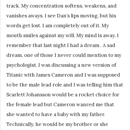
track. My concentration softens, weakens, and
vanishes aways. I see Dan’s lips moving, but his
words get lost. I am completely out of it. My
mouth smiles against my will. My mind is away. I
remember that last night I had a dream . A sad
dream, one of those I never could mention to my
psychologist. I was discussing a new version of
Titanic with James Cameron and I was supposed
to be the male lead role and I was telling him that
Scarlett Johansson would be a rocket choice for
the female lead but Cameron wanred me that
she wanted to have a baby with my father.
Technically, he would be my brother or she