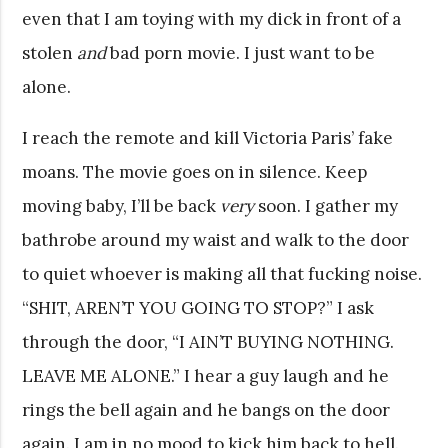
even that I am toying with my dick in front of a
stolen
and
bad porn movie. I just want to be
alone.
I reach the remote and kill Victoria Paris’ fake
moans. The movie goes on in silence. Keep
moving baby, I’ll be back
very
soon. I gather my
bathrobe around my waist and walk to the door
to quiet whoever is making all that fucking noise.
“SHIT, AREN’T YOU GOING TO STOP?” I ask
through the door, “I AIN’T BUYING NOTHING.
LEAVE ME ALONE.” I hear a guy laugh and he
rings the bell again and he bangs on the door
again. I am in no mood to kick him back to hell.