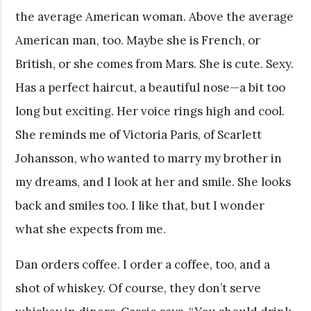
the average American woman. Above the average
American man, too. Maybe she is French, or
British, or she comes from Mars. She is cute. Sexy.
Has a perfect haircut, a beautiful nose—a bit too
long but exciting. Her voice rings high and cool.
She reminds me of Victoria Paris, of Scarlett
Johansson, who wanted to marry my brother in
my dreams, and I look at her and smile. She looks
back and smiles too. I like that, but I wonder
what she expects from me.
Dan orders coffee. I order a coffee, too, and a
shot of whiskey. Of course, they don’t serve