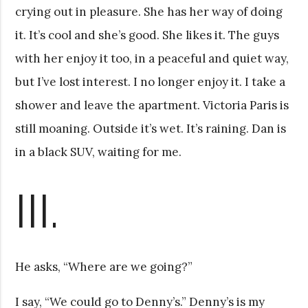
crying out in pleasure. She has her way of doing
it. It’s cool and she’s good. She likes it. The guys
with her enjoy it too, in a peaceful and quiet way,
but I’ve lost interest. I no longer enjoy it. I take a
shower and leave the apartment. Victoria Paris is
still moaning. Outside it’s wet. It’s raining. Dan is
in a black SUV, waiting for me.
III.
He asks, “Where are we going?”
I say, “We could go to Denny’s.” Denny’s is my