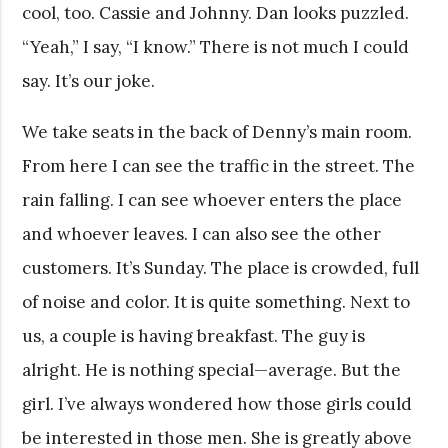
cool, too. Cassie and Johnny. Dan looks puzzled.
“Yeah,” I say, “I know.” There is not much I could
say. It’s our joke.
We take seats in the back of Denny’s main room.
From here I can see the traffic in the street. The
rain falling. I can see whoever enters the place
and whoever leaves. I can also see the other
customers. It’s Sunday. The place is crowded, full
of noise and color. It is quite something. Next to
us, a couple is having breakfast. The guy is
alright. He is nothing special—average. But the
girl. I’ve always wondered how those girls could
be interested in those men. She is greatly above