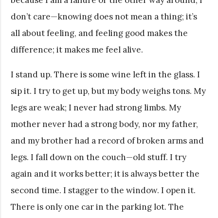
because I am a failure or the other way around, I
don’t care—knowing does not mean a thing; it’s
all about feeling, and feeling good makes the
difference; it makes me feel alive.
I stand up. There is some wine left in the glass. I
sip it. I try to get up, but my body weighs tons. My
legs are weak; I never had strong limbs. My
mother never had a strong body, nor my father,
and my brother had a record of broken arms and
legs. I fall down on the couch—old stuff. I try
again and it works better; it is always better the
second time. I stagger to the window. I open it.
There is only one car in the parking lot. The