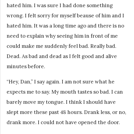
hated him. I was sure I had done something
wrong. I felt sorry for myself beause of him and I
hated him. It was a long time ago and there is no
need to explain why seeing him in front of me
could make me suddenly feel bad. Really bad.
Dead. As bad and dead as I felt good and alive
minutes before.
“Hey, Dan,” I say again. I am not sure what he
expects me to say. My mouth tastes so bad. I can
barely move my tongue. I think I should have
slept more these past 48 hours. Drank less, or no,
drank more. I could not have opened the door.