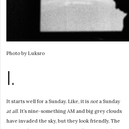
Photo by Luksro
I.
It starts well for a Sunday. Like, it is
not
a Sunday
at all
. It’s nine-something AM and big grey clouds
have invaded the sky, but they look friendly. The