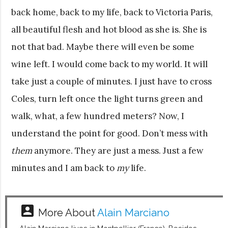
back home, back to my life, back to Victoria Paris,
all beautiful flesh and hot blood as she is. She is
not that bad. Maybe there will even be some
wine left. I would come back to my world. It will
take just a couple of minutes. I just have to cross
Coles, turn left once the light turns green and
walk, what, a few hundred meters? Now, I
understand the point for good. Don’t mess with
them
anymore. They are just a mess. Just a few
minutes and I am back to
my
life.
account_box
More About
Alain Marciano