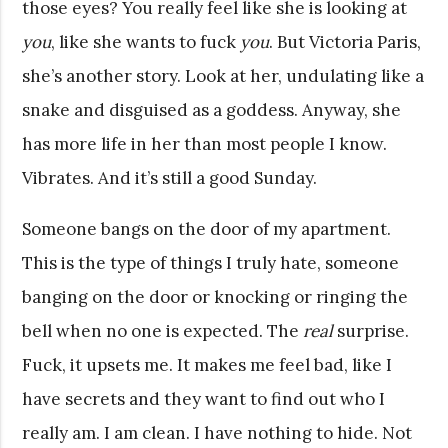
those eyes? You really feel like she is looking at
you
, like she wants to fuck
you
. But Victoria Paris,
she’s another story. Look at her, undulating like a
snake and disguised as a goddess. Anyway, she
has more life in her than most people I know.
Vibrates. And it’s still a good Sunday.
Someone bangs on the door of my apartment.
This is the type of things I truly hate, someone
banging on the door or knocking or ringing the
bell when no one is expected. The
real
surprise.
Fuck, it upsets me. It makes me feel bad, like I
have secrets and they want to find out who I
really am. I am clean. I have nothing to hide. Not