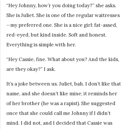
“Hey Johnny, how’r you doing today?” she asks.
She is Juliet. She is one of the regular waitresses
—my preferred one. She is a nice girl: fat-assed,
red-eyed, but kind inside. Soft and honest.
Everything is simple with her.
“Hey Cassie, fine. What about you? And the kids,
are they okay?” I ask.
It’s a joke between us. Juliet, bah. I don’t like that
name, and she doesn’t like mine; it reminds her
of her brother (he was a rapist). She suggested
once that she could call me Johnny if I didn’t
mind. I did not, and I decided that Cassie was