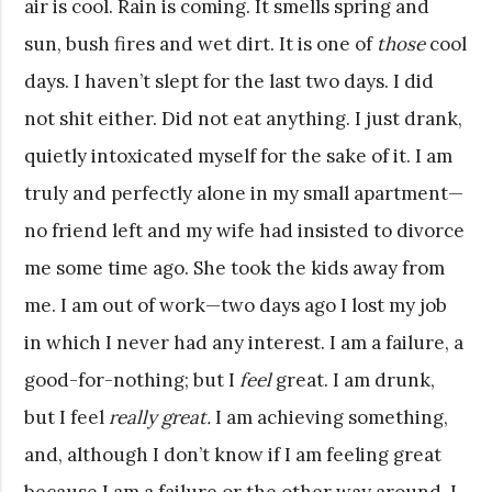
air is cool. Rain is coming. It smells spring and
sun, bush fires and wet dirt. It is one of
those
cool
days. I haven’t slept for the last two days. I did
not shit either. Did not eat anything. I just drank,
quietly intoxicated myself for the sake of it. I am
truly and perfectly alone in my small apartment—
no friend left and my wife had insisted to divorce
me some time ago. She took the kids away from
me. I am out of work—two days ago I lost my job
in which I never had any interest. I am a failure, a
good-for-nothing; but I
feel
great. I am drunk,
but I feel
really great.
I am achieving something,
and, although I don’t know if I am feeling great