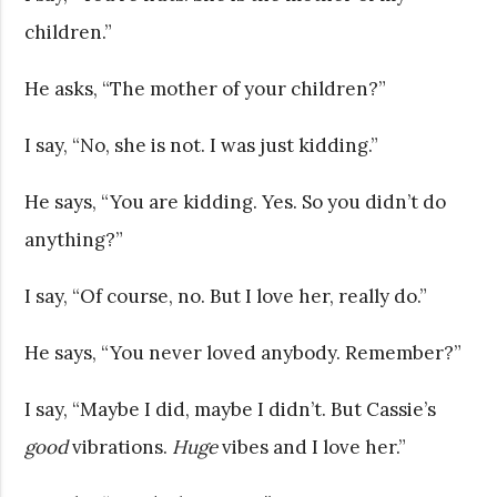
children.”
He asks, “The mother of your children?”
I say, “No, she is not. I was just kidding.”
He says, “You are kidding. Yes. So you didn’t do
anything?”
I say, “Of course, no. But I love her, really do.”
He says, “You never loved anybody. Remember?”
I say, “Maybe I did, maybe I didn’t. But Cassie’s
good
vibrations.
Huge
vibes and I love her.”