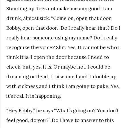
Standing up does not make me any good. I am
drunk, almost sick. “Come on, open that door,
Bobby, open that door.” Do I really hear that? Do I
really hear someone using my name? Do I really
recognize the voice? Shit. Yes. It cannot be who I
think it is. I open the door because I need to
check, but, yes, it is. Or maybe not. I could be
dreaming or dead. I raise one hand. I double up
with sickness and I think I am going to puke. Yes,
it’s real. It is happening.
“Hey Bobby,” he says “What’s going on? You don’t
feel good, do you?” Do I have to answer to this