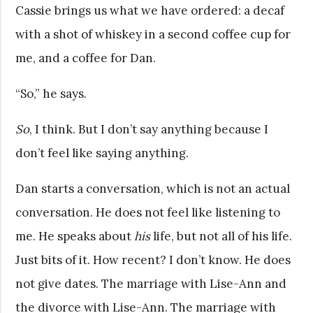
Cassie brings us what we have ordered: a decaf
with a shot of whiskey in a second coffee cup for
me, and a coffee for Dan.
“So,” he says.
So
, I think. But I don’t say anything because I
don’t feel like saying anything.
Dan starts a conversation, which is not an actual
conversation. He does not feel like listening to
me. He speaks about
his
life, but not all of his life.
Just bits of it. How recent? I don’t know. He does
not give dates. The marriage with Lise-Ann and
the divorce with Lise-Ann. The marriage with