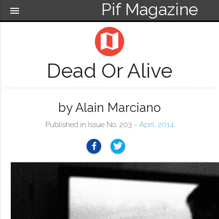
Pif Magazine
menu
map
Dead Or Alive
by Alain Marciano
Published in Issue No. 203 ~
April, 2014