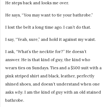
He steps back and looks me over.
He says, “You may want to tie your bathrobe.”
I lost the belt a long time ago. I can’t do that.
I say, “Yeah, sure,” and hold it against my waist.
I ask, “What’s the necktie for?” He doesn’t
answer. He is that kind of guy, the kind who
wears ties on Sundays. Ties and a $500 suit with a
pink striped shirt and black, leather, perfectly
shined shoes, and doesn’t understand when one
asks
why
. I am the kind of guy with an old stained
bathrobe.