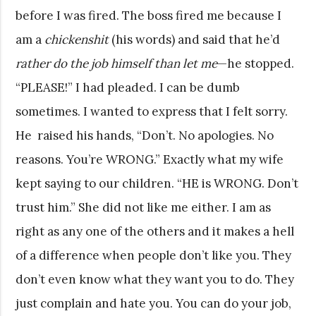
before I was fired. The boss fired me because I
am a
chickenshit
(his words) and said that he’d
rather do the job himself than let me
—he stopped.
“PLEASE!” I had pleaded. I can be dumb
sometimes. I wanted to express that I felt sorry.
He raised his hands, “Don’t. No apologies. No
reasons. You’re WRONG.” Exactly what my wife
kept saying to our children. “HE is WRONG. Don’t
trust him.” She did not like me either. I am as
right as any one of the others and it makes a hell
of a difference when people don’t like you. They
don’t even know what they want you to do. They
just complain and hate you. You can do your job,