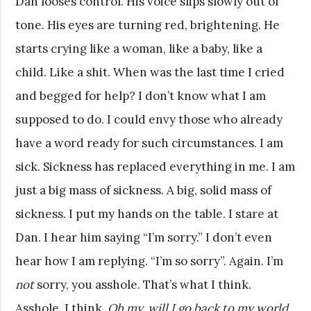
Dan looses control. His voice slips slowly out of
tone. His eyes are turning red, brightening. He
starts crying like a woman, like a baby, like a
child. Like a shit. When was the last time I cried
and begged for help? I don’t know what I am
supposed to do. I could envy those who already
have a word ready for such circumstances. I am
sick. Sickness has replaced everything in me. I am
just a big mass of sickness. A big, solid mass of
sickness. I put my hands on the table. I stare at
Dan. I hear him saying “I’m sorry.” I don’t even
hear how I am replying. “I’m so sorry”. Again. I’m
not
sorry, you asshole. That’s what I think.
Asshole. I think,
Oh my, will I go back to my world,