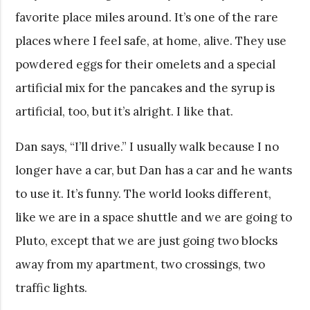
favorite place miles around. It’s one of the rare
places where I feel safe, at home, alive. They use
powdered eggs for their omelets and a special
artificial mix for the pancakes and the syrup is
artificial, too, but it’s alright. I like that.
Dan says, “I’ll drive.” I usually walk because I no
longer have a car, but Dan has a car and he wants
to use it. It’s funny. The world looks different,
like we are in a space shuttle and we are going to
Pluto, except that we are just going two blocks
away from my apartment, two crossings, two
traffic lights.