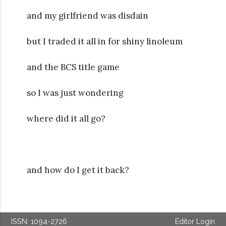
and my girlfriend was disdain
but I traded it all in for shiny linoleum
and the BCS title game
so I was just wondering
where did it all go?
and how do I get it back?
ISSN: 1094-2726
Editor Login