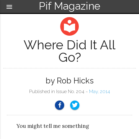
Pif Magazine
menu
local_library
Where Did It All
Go?
by Rob Hicks
Published in Issue No. 204 ~
May, 2014
You might tell me something