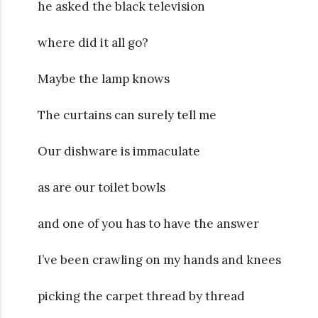
he asked the black television
where did it all go?
Maybe the lamp knows
The curtains can surely tell me
Our dishware is immaculate
as are our toilet bowls
and one of you has to have the answer
I’ve been crawling on my hands and knees
picking the carpet thread by thread