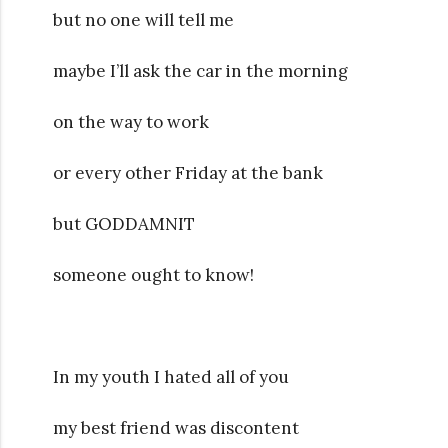
but no one will tell me
maybe I’ll ask the car in the morning
on the way to work
or every other Friday at the bank
but GODDAMNIT
someone ought to know!
In my youth I hated all of you
my best friend was discontent