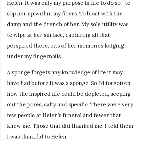
Helen. It was only my purpose in life to do so—to
sop her up within my fibers. To bloat with the
damp and the drench of her. My sole utility was
to wipe at her surface, capturing all that
perspired there, bits of her memories lodging
under my fingernails.
A sponge forgets any knowledge of life it may
have had before it was a sponge. So I’d forgotten
how the inspired life could be depleted, seeping
out the pores, salty and specific. There were very
few people at Helen’s funeral and fewer that
knew me. Those that did thanked me. I told them
I was thankful to Helen.