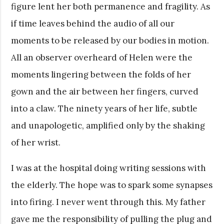
figure lent her both permanence and fragility. As
if time leaves behind the audio of all our
moments to be released by our bodies in motion.
All an observer overheard of Helen were the
moments lingering between the folds of her
gown and the air between her fingers, curved
into a claw. The ninety years of her life, subtle
and unapologetic, amplified only by the shaking
of her wrist.
I was at the hospital doing writing sessions with
the elderly. The hope was to spark some synapses
into firing. I never went through this. My father
gave me the responsibility of pulling the plug and