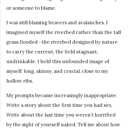
or someone to blame.
I was still blaming beavers and avalanches. I
imagined myself the riverbed rather than the tall
grass flooded—the riverbed designed by nature
to carry the current, the field stagnant,
undrinkable. I held this unfounded image of
myself: long, skinny, and crucial, close to my
hollow ribs.
My prompts became increasingly inappropriate:
Write a story about the first time you had sex.
Write about the last time you weren’t horrified
by the sight of yourself naked. Tell me about how