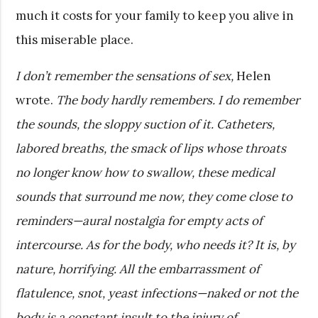
much it costs for your family to keep you alive in
this miserable place.
I don’t remember the sensations of sex,
Helen
wrote.
The body hardly remembers. I do remember
the sounds, the sloppy suction of it. Catheters,
labored breaths, the smack of lips whose throats
no longer know how to swallow, these medical
sounds that surround me now, they come close to
reminders—aural nostalgia for empty acts of
intercourse. As for the body, who needs it? It is, by
nature, horrifying. All the embarrassment of
flatulence, snot, yeast infections—naked or not the
body is a constant insult to the injury of