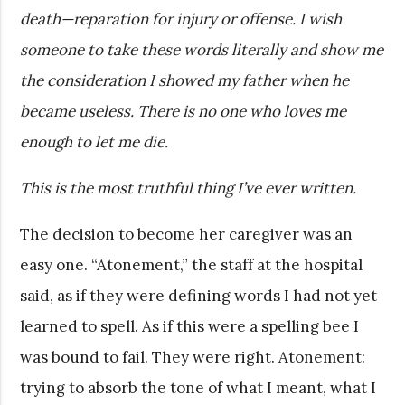
death—reparation for injury or offense. I wish
someone to take these words literally and show me
the consideration I showed my father when he
became useless. There is no one who loves me
enough to let me die.
This is the most truthful thing I’ve ever written.
The decision to become her caregiver was an
easy one. “Atonement,” the staff at the hospital
said, as if they were defining words I had not yet
learned to spell. As if this were a spelling bee I
was bound to fail. They were right. Atonement:
trying to absorb the tone of what I meant, what I