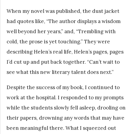
When my novel was published, the dust jacket
had quotes like, “The author displays a wisdom
well beyond her years,” and, “Trembling with
cold, the prose is yet touching.” They were
describing Helen’s real life, Helen’s pages, pages
I’d cut up and put back together. “Can’t wait to
see what this new literary talent does next.”
Despite the success of my book, I continued to
work at the hospital. I responded to my prompts
while the students slowly fell asleep, drooling on
their papers, drowning any words that may have
been meaningful there. What I squeezed out