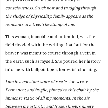
consciousness. Stuck now and trudging through
the sludge of physicality, family appears as the
remnants of a tree. The stump of me.
This woman, immobile and untended, was the
field flooded with the writing that, but for the
beaver, was meant to course through a vein in
the earth such as myself. She poured her history
into me with ballpoint pen, her wrist churning.
I am in a constant state of rustle
, she wrote.
Permanent and fragile, pinned to this chair by the
immense static of all my moments. In the air
between my arthritic and frozen fingers ninety