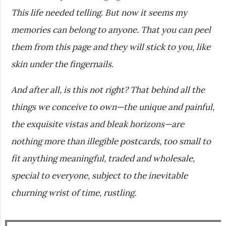
This life needed telling. But now it seems my
memories can belong to anyone. That you can peel
them from this page and they will stick to you, like
skin under the fingernails.
And after all, is this not right? That behind all the
things we conceive to own—the unique and painful,
the exquisite vistas and bleak horizons—are
nothing more than illegible postcards, too small to
fit anything meaningful, traded and wholesale,
special to everyone, subject to the inevitable
churning wrist of time, rustling.