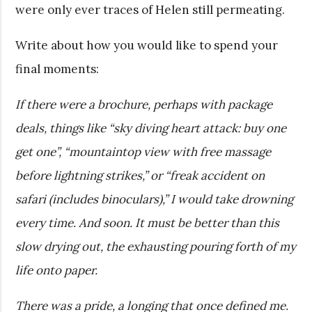
were only ever traces of Helen still permeating.
Write about how you would like to spend your
final moments:
If there were a brochure, perhaps with package
deals, things like “sky diving heart attack: buy one
get one”, “mountaintop view with free massage
before lightning strikes,” or “freak accident on
safari (includes binoculars),” I would take drowning
every time. And soon. It must be better than this
slow drying out, the exhausting pouring forth of my
life onto paper.
There was a pride, a longing that once defined me.