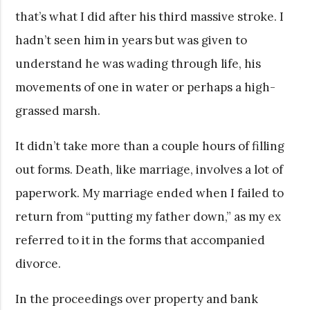
that’s what I did after his third massive stroke. I
hadn’t seen him in years but was given to
understand he was wading through life, his
movements of one in water or perhaps a high-
grassed marsh.
It didn’t take more than a couple hours of filling
out forms. Death, like marriage, involves a lot of
paperwork. My marriage ended when I failed to
return from “putting my father down,” as my ex
referred to it in the forms that accompanied
divorce.
In the proceedings over property and bank