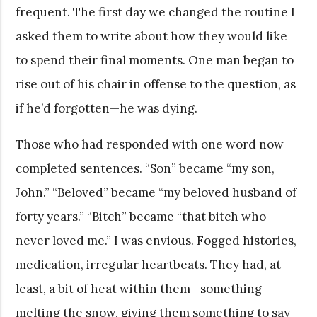
frequent. The first day we changed the routine I
asked them to write about how they would like
to spend their final moments. One man began to
rise out of his chair in offense to the question, as
if he’d forgotten—he was dying.
Those who had responded with one word now
completed sentences. “Son” became “my son,
John.” “Beloved” became “my beloved husband of
forty years.” “Bitch” became “that bitch who
never loved me.” I was envious. Fogged histories,
medication, irregular heartbeats. They had, at
least, a bit of heat within them—something
melting the snow, giving them something to say