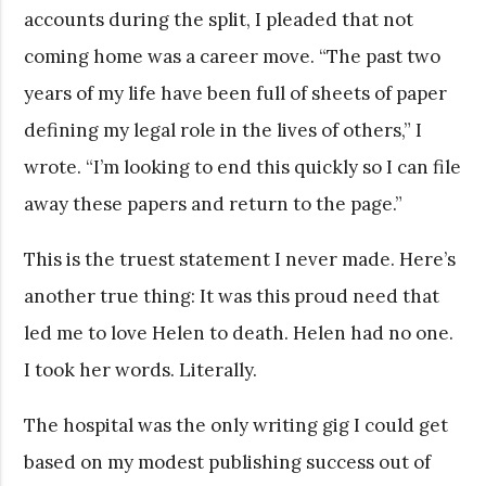
accounts during the split, I pleaded that not
coming home was a career move. “The past two
years of my life have been full of sheets of paper
defining my legal role in the lives of others,” I
wrote. “I’m looking to end this quickly so I can file
away these papers and return to the page.”
This is the truest statement I never made. Here’s
another true thing: It was this proud need that
led me to love Helen to death. Helen had no one.
I took her words. Literally.
The hospital was the only writing gig I could get
based on my modest publishing success out of