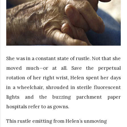
She was in a constant state of rustle. Not that she
moved much—or at all. Save the perpetual
rotation of her right wrist, Helen spent her days
in a wheelchair, shrouded in sterile fluorescent
lights and the buzzing parchment paper
hospitals refer to as gowns.
This rustle emitting from Helen’s unmoving