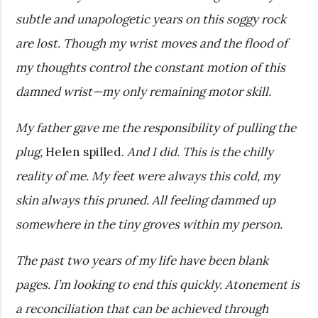
subtle and unapologetic years on this soggy rock
are lost. Though my wrist moves and the flood of
my thoughts control the constant motion of this
damned wrist—my only remaining motor skill.
My father gave me the responsibility of pulling the
plug,
Helen spilled.
And I did. This is the chilly
reality of me. My feet were always this cold, my
skin always this pruned. All feeling dammed up
somewhere in the tiny groves within my person.
The past two years of my life have been blank
pages. I’m looking to end this quickly. Atonement is
a reconciliation that can be achieved through