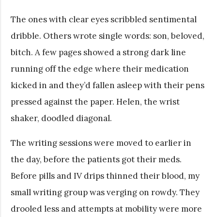
The ones with clear eyes scribbled sentimental
dribble. Others wrote single words: son, beloved,
bitch. A few pages showed a strong dark line
running off the edge where their medication
kicked in and they’d fallen asleep with their pens
pressed against the paper. Helen, the wrist
shaker, doodled diagonal.
The writing sessions were moved to earlier in
the day, before the patients got their meds.
Before pills and IV drips thinned their blood, my
small writing group was verging on rowdy. They
drooled less and attempts at mobility were more