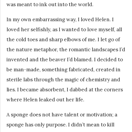
was meant to ink out into the world.
In my own embarrassing way, I loved Helen. I
loved her selfishly, as I wanted to love myself, all
the cold toes and sharp elbows of me. I let go of
the nature metaphor, the romantic landscapes I’d
invented and the beaver I’d blamed. I decided to
be man-made, something fabricated, created in
sterile labs through the magic of chemistry and
lies. I became absorbent, I dabbed at the corners
where Helen leaked out her life.
A sponge does not have talent or motivation; a
sponge has only purpose. I didn’t mean to kill