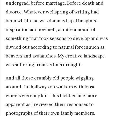
undergrad, before marriage. Before death and
divorce. Whatever wellspring of writing had
been within me was dammed up. I imagined
inspiration as snowmelt, a finite amount of
something that took seasons to develop and was
divvied out according to natural forces such as
beavers and avalanches. My creative landscape
was suffering from serious drought.
And all these crumbly old people wiggling
around the hallways on walkers with loose
wheels were my kin. This fact became more
apparent as I reviewed their responses to
photographs of their own family members.