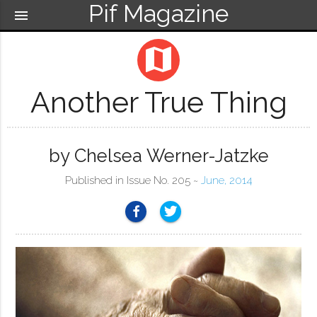
Pif Magazine
menu
map
Another True Thing
by Chelsea Werner-Jatzke
Published in Issue No. 205 ~
June, 2014