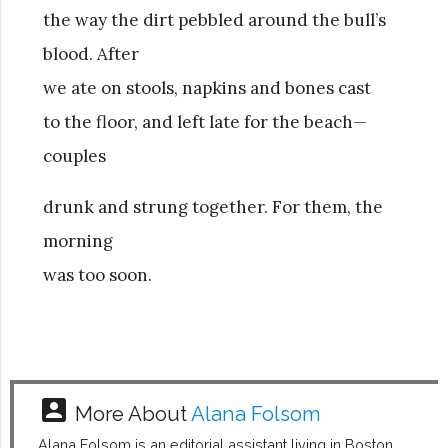
the way the dirt pebbled around the bull’s
blood. After
we ate on stools, napkins and bones cast
to the floor, and left late for the beach—
couples
drunk and strung together. For them, the
morning
was too soon.
account_box
More About
Alana Folsom
Alana Folsom is an editorial assistant living in Boston,