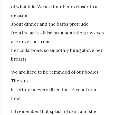
of what it is. We are four beers closer to a
decision
about dinner and the barbs protrude
from its mat as false ornamentation; my eyes
are never far from
her collarbone, so smoothly hung above her
breasts.
We are here to be reminded of our bodies.
The sun
is setting in every direction. A year from
now,
I’ll remember that splash of skin, and she