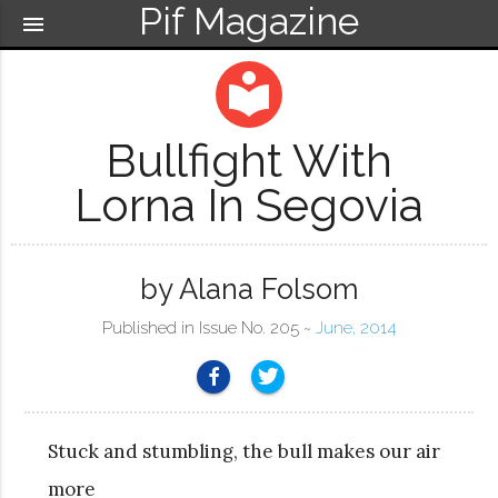
Pif Magazine
menu
local_library
Bullfight With
Lorna In Segovia
by Alana Folsom
Published in Issue No. 205 ~
June, 2014
Stuck and stumbling, the bull makes our air
more