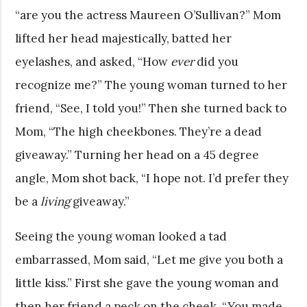
“are you the actress Maureen O’Sullivan?” Mom
lifted her head majestically, batted her
eyelashes, and asked, “How
ever
did you
recognize me?” The young woman turned to her
friend, “See, I told you!” Then she turned back to
Mom, “The high cheekbones. They’re a dead
giveaway.” Turning her head on a 45 degree
angle, Mom shot back, “I hope not. I’d prefer they
be a
living
giveaway.”
Seeing the young woman looked a tad
embarrassed, Mom said, “Let me give you both a
little kiss.” First she gave the young woman and
then her friend a peck on the cheek. “You made