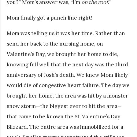
you?” Mom’s answer was, “I’m
on the roof
.”
Mom finally got a punch line right!
Mom was telling us it was her time. Rather than
send her back to the nursing home, on
Valentine’s Day, we brought her home to die,
knowing full well that the next day was the third
anniversary of Josh’s death. We knew Mom likely
would die of congestive heart failure. The day we
brought her home, the area was hit by a monster
snow storm—the biggest ever to hit the area—
that came to be known the St. Valentine’s Day
Blizzard. The entire area was immobilized for a