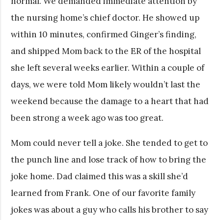
normal. We demanded immediate attention by
the nursing home’s chief doctor. He showed up
within 10 minutes, confirmed Ginger’s finding,
and shipped Mom back to the ER of the hospital
she left several weeks earlier. Within a couple of
days, we were told Mom likely wouldn’t last the
weekend because the damage to a heart that had
been strong a week ago was too great.
Mom could never tell a joke. She tended to get to
the punch line and lose track of how to bring the
joke home. Dad claimed this was a skill she’d
learned from Frank. One of our favorite family
jokes was about a guy who calls his brother to say