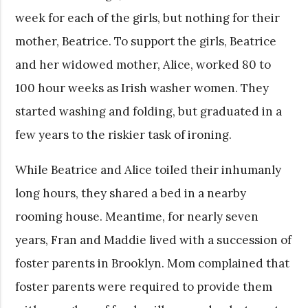
week for each of the girls, but nothing for their
mother, Beatrice. To support the girls, Beatrice
and her widowed mother, Alice, worked 80 to
100 hour weeks as Irish washer women. They
started washing and folding, but graduated in a
few years to the riskier task of ironing.
While Beatrice and Alice toiled their inhumanly
long hours, they shared a bed in a nearby
rooming house. Meantime, for nearly seven
years, Fran and Maddie lived with a succession of
foster parents in Brooklyn. Mom complained that
foster parents were required to provide them