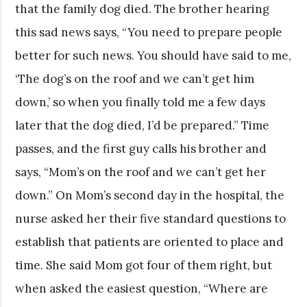
that the family dog died. The brother hearing
this sad news says, “You need to prepare people
better for such news. You should have said to me,
‘The dog’s on the roof and we can’t get him
down,’ so when you finally told me a few days
later that the dog died, I’d be prepared.” Time
passes, and the first guy calls his brother and
says, “Mom’s on the roof and we can’t get her
down.” On Mom’s second day in the hospital, the
nurse asked her their five standard questions to
establish that patients are oriented to place and
time. She said Mom got four of them right, but
when asked the easiest question, “Where are