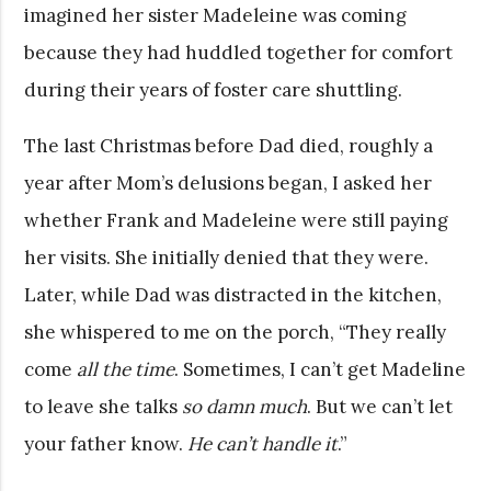
imagined her sister Madeleine was coming
because they had huddled together for comfort
during their years of foster care shuttling.
The last Christmas before Dad died, roughly a
year after Mom’s delusions began, I asked her
whether Frank and Madeleine were still paying
her visits. She initially denied that they were.
Later, while Dad was distracted in the kitchen,
she whispered to me on the porch, “They really
come
all the time
. Sometimes, I can’t get Madeline
to leave she talks
so damn much
. But we can’t let
your father know.
He can’t handle it
.”