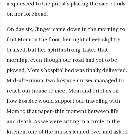
acquiesced to the priest’s placing the sacred oils
on her forehead.
On day six, Ginger came down in the morning to
find Mom on the floor, her right cheek slightly
bruised, but her spirits strong. Later that
morning, even though our road had yet to be
plowed, Mom’s hospital bed was finally delivered.
Mid-afternoon, two hospice nurses managed to
reach our house to meet Mom and brief us on
how hospice would support our traveling with
Mom to that paper-thin moment between life
and death. As we were sitting in a circle in the
kitchen, one of the nurses leaned over and asked