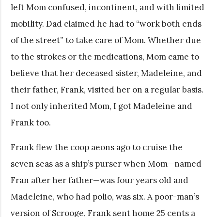
left Mom confused, incontinent, and with limited
mobility. Dad claimed he had to “work both ends
of the street” to take care of Mom.
Whether due
to the strokes or the medications, Mom came to
believe that her deceased sister, Madeleine, and
their father, Frank, visited her on a regular basis.
I not only inherited Mom, I got Madeleine and
Frank too.
Frank flew the coop aeons ago to cruise the
seven seas as a ship’s purser when Mom—named
Fran after her father—was four years old and
Madeleine, who had polio, was six. A poor-man’s
version of Scrooge, Frank sent home 25 cents a