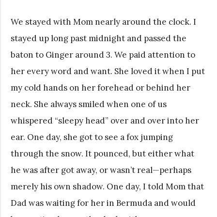
We stayed with Mom nearly around the clock. I
stayed up long past midnight and passed the
baton to Ginger around 3. We paid attention to
her every word and want. She loved it when I put
my cold hands on her forehead or behind her
neck. She always smiled when one of us
whispered “sleepy head” over and over into her
ear. One day, she got to see a fox jumping
through the snow. It pounced, but either what
he was after got away, or wasn’t real—perhaps
merely his own shadow. One day, I told Mom that
Dad was waiting for her in Bermuda and would