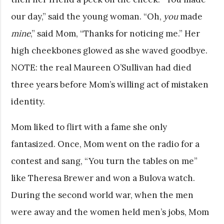
our day,” said the young woman. “Oh,
you
made
mine
,” said Mom, “Thanks for noticing me.” Her
high cheekbones glowed as she waved goodbye.
NOTE: the real Maureen O’Sullivan had died
three years before Mom’s willing act of mistaken
identity.
Mom liked to flirt with a fame she only
fantasized. Once, Mom went on the radio for a
contest and sang, “You turn the tables on me”
like Theresa Brewer and won a Bulova watch.
During the second world war, when the men
were away and the women held men’s jobs, Mom