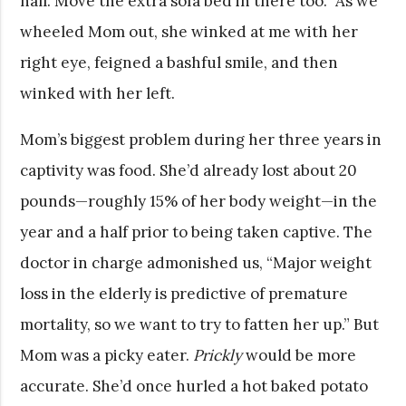
hall. Move the extra sofa bed in there too.” As we
wheeled Mom out, she winked at me with her
right eye, feigned a bashful smile, and then
winked with her left.
Mom’s biggest problem during her three years in
captivity was food. She’d already lost about 20
pounds—roughly 15% of her body weight—in the
year and a half prior to being taken captive. The
doctor in charge admonished us, “Major weight
loss in the elderly is predictive of premature
mortality, so we want to try to fatten her up.” But
Mom was a picky eater.
Prickly
would be more
accurate. She’d once hurled a hot baked potato