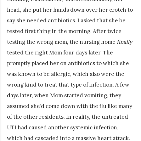
head, she put her hands down over her crotch to
say she needed antibiotics. I asked that she be
tested first thing in the morning. After twice
testing the wrong mom, the nursing home
finally
tested the right Mom four days later. The
promptly placed her on antibiotics to which she
was known to be allergic, which also were the
wrong kind to treat that type of infection. A few
days later, when Mom started vomiting, they
assumed she’d come down with the flu like many
of the other residents. In reality, the untreated
UTI had caused another systemic infection,
which had cascaded into a massive heart attack.