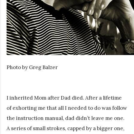
Photo by Greg Balzer
I inherited Mom after Dad died. After a lifetime
of exhorting me that all I needed to do was follow
the instruction manual, dad didn’t leave me one.
A series of small strokes, capped by a bigger one,