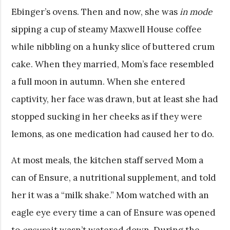
Ebinger’s ovens. Then and now, she was
in mode
sipping a cup of steamy Maxwell House coffee
while nibbling on a hunky slice of buttered crum
cake. When they married, Mom’s face resembled
a full moon in autumn. When she entered
captivity, her face was drawn, but at least she had
stopped sucking in her cheeks as if they were
lemons, as one medication had caused her to do.
At most meals, the kitchen staff served Mom a
can of Ensure, a nutritional supplement, and told
her it was a “milk shake.” Mom watched with an
eagle eye every time a can of Ensure was opened
to
ensure
it wasn’t watered down. During the