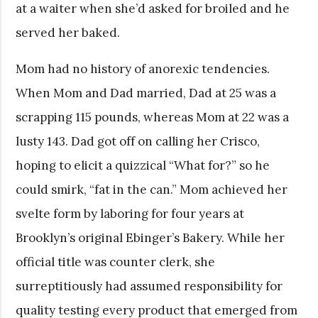
at a waiter when she’d asked for broiled and he
served her baked.
Mom had no history of anorexic tendencies.
When Mom and Dad married, Dad at 25 was a
scrapping 115 pounds, whereas Mom at 22 was a
lusty
143. Dad got off on calling her Crisco,
hoping to elicit a quizzical “What for?” so he
could smirk, “fat in the can.” Mom achieved her
svelte form by laboring for four years at
Brooklyn’s original Ebinger’s Bakery. While her
official title was counter clerk, she
surreptitiously had assumed responsibility for
quality testing every product that emerged from