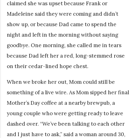
claimed she was upset because Frank or
Madeleine said they were coming and didn’t
show up, or because Dad came to spend the
night and left in the morning without saying
goodbye. One morning, she called me in tears
because Dad left her a red, long-stemmed rose
on their cedar-lined hope chest.
When we broke her out, Mom could still be
something of a live wire. As Mom sipped her final
Mother’s Day coffee at a nearby brewpub, a
young couple who were getting ready to leave
dashed over. “We’ve been talking to each other
and I just have to ask,” said a woman around 30,