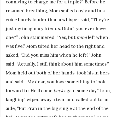
conniving to charge me for a triple?” Before he
resumed breathing, Mom smiled coyly and in a
voice barely louder than a whisper said, “They’re
just my imaginary friends. Didn’t you ever have
one?” John stammered, “Yes, but
mine
left when I
was five.” Mom tilted her head to the right and
asked, “Did you miss him when he left?” John
said, “Actually, I still think about him sometimes.”
Mom held out both of her hands, took his in hers,
and said, “My dear, you have something to look
forward to. He’ll come
back
again some day.” John,
laughing, wiped away a tear, and called out to an
aide, “Put Fran in the big single at the end of the