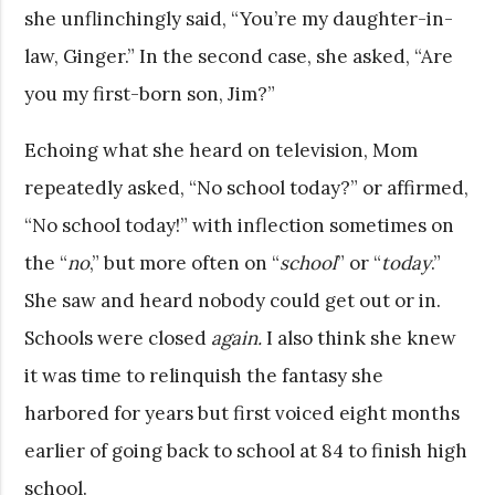
she unflinchingly said, “You’re my daughter-in-
law, Ginger.” In the second case, she asked, “Are
you my first-born son, Jim?”
Echoing what she heard on television, Mom
repeatedly asked, “No school today?” or affirmed,
“No school today!” with inflection sometimes on
the “
no
,” but more often on “
school
” or “
today
.”
She saw and heard nobody could get out or in.
Schools were closed
again.
I also think she knew
it was time to relinquish the fantasy she
harbored for years but first voiced eight months
earlier of going back to school at 84 to finish high
school.