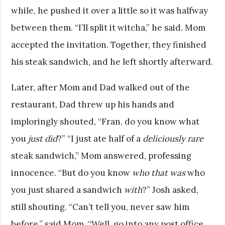
while, he pushed it over a little so it was halfway
between them. “I’ll split it witcha,” he said. Mom
accepted the invitation. Together, they finished
his steak sandwich, and he left shortly afterward.
Later, after Mom and Dad walked out of the
restaurant, Dad threw up his hands and
imploringly shouted, “Fran, do you know what
you
just did
?” “I just ate half of a
deliciously rare
steak sandwich,” Mom answered, professing
innocence. “But do you know
who that was
who
you just shared a sandwich
with
?” Josh asked,
still shouting. “Can’t tell you, never saw him
before,” said Mom. “Well, go into any post office.