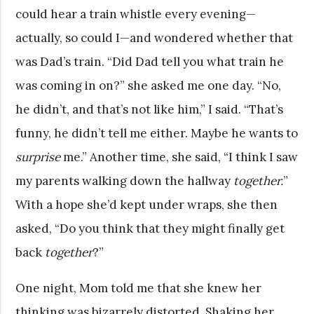
could hear a train whistle every evening—
actually, so could I—and wondered whether that
was Dad’s train. “Did Dad tell you what train he
was coming in on?” she asked me one day. “No,
he didn’t, and that’s not like him,” I said. “That’s
funny, he didn’t tell me either. Maybe he wants to
surprise
me.” Another time, she said, “I think I saw
my parents walking down the hallway
together.
”
With a hope she’d kept under wraps, she then
asked, “Do you think that they might finally get
back
together
?”
One night, Mom told me that she knew her
thinking was bizarrely distorted. Shaking her