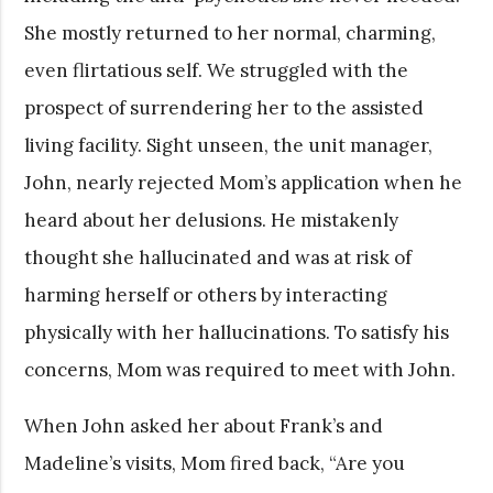
She mostly returned to her normal, charming,
even flirtatious self. We struggled with the
prospect of surrendering her to the assisted
living facility. Sight unseen, the unit manager,
John, nearly rejected Mom’s application when he
heard about her delusions. He mistakenly
thought she hallucinated and was at risk of
harming herself or others by interacting
physically with her hallucinations. To satisfy his
concerns, Mom was required to meet with John.
When John asked her about Frank’s and
Madeline’s visits, Mom fired back, “Are you