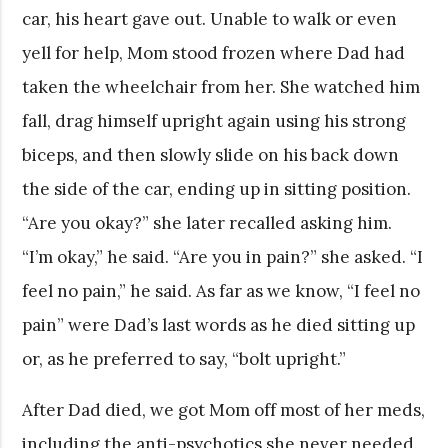
car, his heart gave out. Unable to walk or even
yell for help, Mom stood frozen where Dad had
taken the wheelchair from her. She watched him
fall, drag himself upright again using his strong
biceps, and then slowly slide on his back down
the side of the car, ending up in sitting position.
“Are you okay?” she later recalled asking him.
“I’m okay,” he said. “Are you in pain?” she asked. “I
feel no pain,” he said. As far as we know, “I feel no
pain” were Dad’s last words as he died sitting up
or, as he preferred to say, “bolt upright.”
After Dad died, we got Mom off most of her meds,
including the anti-psychotics she never needed.