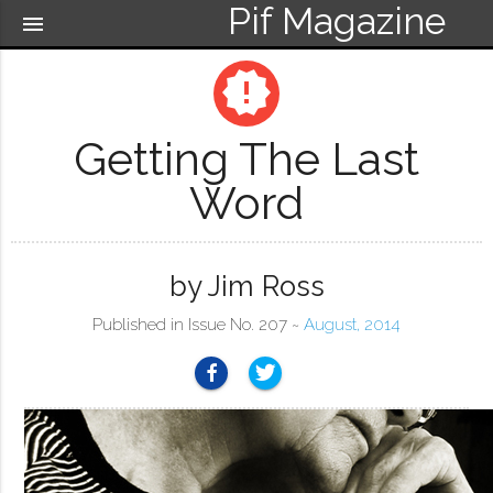
Pif Magazine
menu
new_releases
Getting The Last
Word
by Jim Ross
Published in Issue No. 207 ~
August, 2014