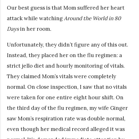
Our best guess is that Mom suffered her heart
attack while watching
Around the World in 80
Days
in her room
.
Unfortunately, they didn’t figure any of this out.
Instead, they placed her on the flu regimen: a
strict jello diet and hourly monitoring of vitals.
They claimed Mom’s vitals were completely
normal. On close inspection, I saw that no vitals
were taken for one entire eight hour shift. On
the third day of the flu regimen, my wife Ginger
saw Mom’s respiration rate was double normal,
even though her medical record alleged it was