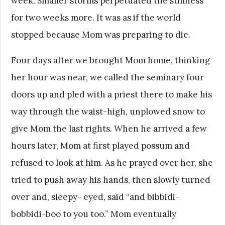
week. Smaller storms perpetuated the stillness
for two weeks more. It was as if the world
stopped because Mom was preparing to die.
Four days after we brought Mom home, thinking
her hour was near, we called the seminary four
doors up and pled with a priest there to make his
way through the waist-high, unplowed snow to
give Mom the last rights. When he arrived a few
hours later, Mom at first played possum and
refused to look at him. As he prayed over her, she
tried to push away his hands, then slowly turned
over and, sleepy- eyed, said “and bibbidi-
bobbidi-boo to you too.” Mom eventually