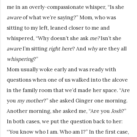
me in an overly-compassionate whisper, “Is she
aware
of what we’re saying?” Mom, who was
sitting to my left, leaned closer to me and
whispered, “Why doesn’t she ask
me?
Isn’t she
aware
I’m sitting
right here
? And
why
are they all
whispering
?”
Mom usually woke early and was ready with
questions when one of us walked into the alcove
in the family room that we’d made her space. “Are
you
my mother
?” she asked Ginger one morning.
Another morning, she asked me, “Are you
Josh
?”
In both cases, we put the question back to her:
“You know who I am. Who am I?” In the first case,