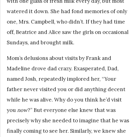
with one glass of fresh milk every day, but most
watered it down. She had fond memories of only
one, Mrs. Campbell, who didn’t. If they had time
off, Beatrice and Alice saw the girls on occasional
Sundays, and brought milk.
Mom’s delusions about visits by Frank and
Madeline drove dad crazy. Exasperated, Dad,
named Josh, repeatedly implored her, “Your
father never visited you or did anything decent
while he was alive. Why do you think he’d visit
you
now
?” But everyone else knew that was
precisely why she needed to imagine that he was
finally coming to see her. Similarly, we knew she