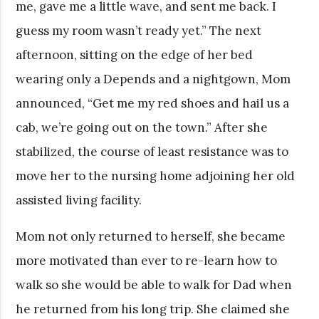
me, gave me a little wave, and sent me back. I
guess my room wasn’t ready yet.” The next
afternoon, sitting on the edge of her bed
wearing only a Depends and a nightgown, Mom
announced, “Get me my red shoes and hail us a
cab, we’re going out on the town.” After she
stabilized, the course of least resistance was to
move her to the nursing home adjoining her old
assisted living facility.
Mom not only returned to herself, she became
more motivated than ever to re-learn how to
walk so she would be able to walk for Dad when
he returned from his long trip. She claimed she