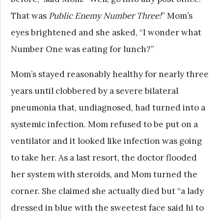
That was
Public Enemy Number Three!
” Mom’s
eyes brightened and she asked, “I wonder what
Number One was eating for lunch?”
Mom’s stayed reasonably healthy for nearly three
years until clobbered by a severe bilateral
pneumonia that, undiagnosed, had turned into a
systemic infection. Mom refused to be put on a
ventilator and it looked like infection was going
to take her. As a last resort, the doctor flooded
her system with steroids, and Mom turned the
corner. She claimed she actually died but “a lady
dressed in blue with the sweetest face said hi to