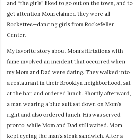
and “the girls” liked to go out on the town, and to
get attention Mom claimed they were all
Rockettes—dancing girls from Rockefeller
Center.
My favorite story about Mom’s flirtations with
fame involved an incident that occurred when
my Mom and Dad were dating. They walked into
a restaurant in their Brooklyn neighborhood, sat
at the bar, and ordered lunch. Shortly afterward,
a man wearing a blue suit sat down on Mom’s
right and also ordered lunch. His was served
pronto, while Mom and Dad still waited. Mom
kept eyeing the man’s steak sandwich. After a