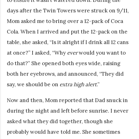
days after the Twin Towers were struck on 9/11,
Mom asked me to bring over a 12-pack of Coca
Cola. When I arrived and put the 12-pack on the
table, she asked, “Is it alright if I drink all 12 cans
at once?” I asked, “Why
ever
would you want to
do that?” She opened both eyes wide, raising
both her eyebrows, and announced, “They did
say, we should be on
extra high alert
.”
Now and then, Mom reported that Dad snuck in
during the night and left before sunrise. I never
asked what they did together, though she
probably would have told me. She sometimes