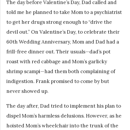
The day before Valentine’s Day, Dad called and
told me he planned to take Mom to a psychiatrist
to get her drugs strong enough to “drive the
devil out.” On Valentine’s Day, to celebrate their
60th Wedding Anniversary, Mom and Dad had a
frill-free dinner out. Their usuals—dad’s pot
roast with red cabbage and Mom’s garlicky
shrimp scampi—had them both complaining of
indigestion. Frank promised to come by but
never showed up.
The day after, Dad tried to implement his plan to
dispel Mom’s harmless delusions. However, as he
hoisted Mom’s wheelchair into the trunk of the