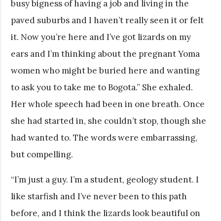
busy bigness of having a job and living in the
paved suburbs and I haven’t really seen it or felt
it. Now you’re here and I’ve got lizards on my
ears and I’m thinking about the pregnant Yoma
women who might be buried here and wanting
to ask you to take me to Bogota.” She exhaled.
Her whole speech had been in one breath. Once
she had started in, she couldn’t stop, though she
had wanted to. The words were embarrassing,
but compelling.
“I’m just a guy. I’m a student, geology student. I
like starfish and I’ve never been to this path
before, and I think the lizards look beautiful on