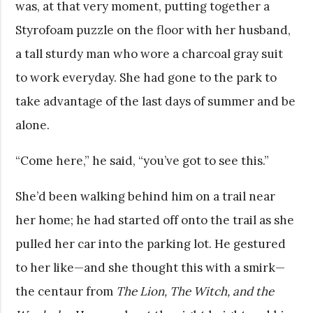
was, at that very moment, putting together a
Styrofoam puzzle on the floor with her husband,
a tall sturdy man who wore a charcoal gray suit
to work everyday. She had gone to the park to
take advantage of the last days of summer and be
alone.
“Come here,” he said, “you’ve got to see this.”
She’d been walking behind him on a trail near
her home; he had started off onto the trail as she
pulled her car into the parking lot. He gestured
to her like—and she thought this with a smirk—
the centaur from
The Lion, The Witch, and the