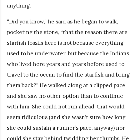
anything.
“Did you know,” he said as he began to walk,
pocketing the stone, “that the reason there are
starfish fossils here is not because everything
used to be underwater, but because the Indians
who lived here years and years before used to
travel to the ocean to find the starfish and bring
them back?” He walked along at a clipped pace
and she saw no other option than to continue
with him. She could not run ahead, that would
seem ridiculous (and she wasn’t sure how long
she could sustain a runner’s pace, anyway) nor
could she stay behind twiddling her thumbs. He