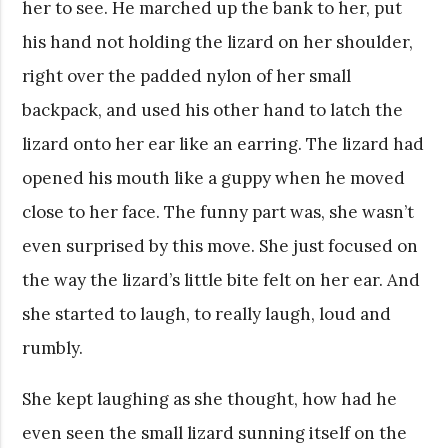
her to see. He marched up the bank to her, put
his hand not holding the lizard on her shoulder,
right over the padded nylon of her small
backpack, and used his other hand to latch the
lizard onto her ear like an earring. The lizard had
opened his mouth like a guppy when he moved
close to her face. The funny part was, she wasn’t
even surprised by this move. She just focused on
the way the lizard’s little bite felt on her ear. And
she started to laugh, to really laugh, loud and
rumbly.
She kept laughing as she thought, how had he
even seen the small lizard sunning itself on the