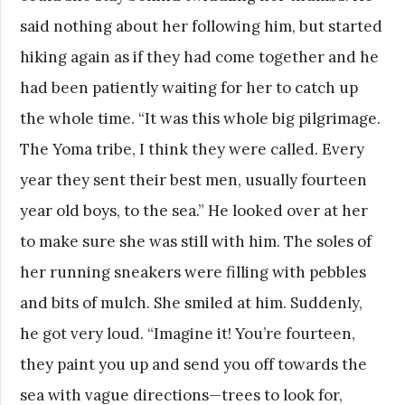
said nothing about her following him, but started
hiking again as if they had come together and he
had been patiently waiting for her to catch up
the whole time. “It was this whole big pilgrimage.
The Yoma tribe, I think they were called. Every
year they sent their best men, usually fourteen
year old boys, to the sea.” He looked over at her
to make sure she was still with him. The soles of
her running sneakers were filling with pebbles
and bits of mulch. She smiled at him. Suddenly,
he got very loud. “Imagine it! You’re fourteen,
they paint you up and send you off towards the
sea with vague directions—trees to look for,