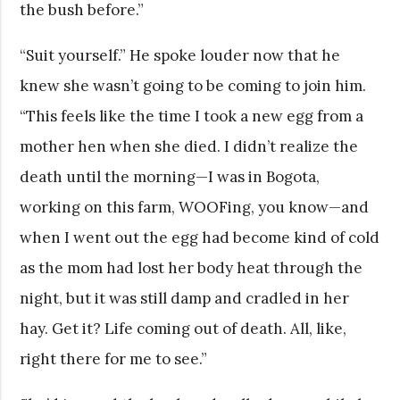
the bush before.”
“Suit yourself.” He spoke louder now that he
knew she wasn’t going to be coming to join him.
“This feels like the time I took a new egg from a
mother hen when she died. I didn’t realize the
death until the morning—I was in Bogota,
working on this farm, WOOFing, you know—and
when I went out the egg had become kind of cold
as the mom had lost her body heat through the
night, but it was still damp and cradled in her
hay. Get it? Life coming out of death. All, like,
right there for me to see.”