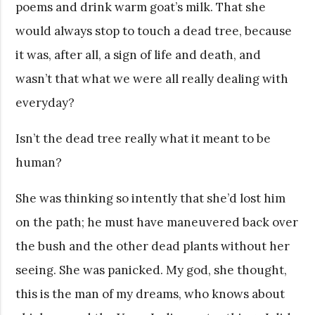
poems and drink warm goat’s milk. That she
would always stop to touch a dead tree, because
it was, after all, a sign of life and death, and
wasn’t that what we were all really dealing with
everyday?
Isn’t the dead tree really what it meant to be
human?
She was thinking so intently that she’d lost him
on the path; he must have maneuvered back over
the bush and the other dead plants without her
seeing. She was panicked. My god, she thought,
this is the man of my dreams, who knows about