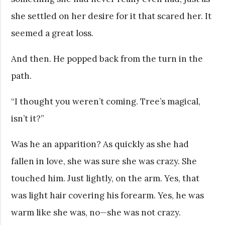
she settled on her desire for it that scared her. It
seemed a great loss.
And then. He popped back from the turn in the
path.
“I thought you weren’t coming. Tree’s magical,
isn’t it?”
Was he an apparition? As quickly as she had
fallen in love, she was sure she was crazy. She
touched him. Just lightly, on the arm. Yes, that
was light hair covering his forearm. Yes, he was
warm like she was, no—she was not crazy.