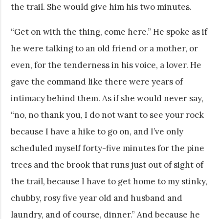
the trail. She would give him his two minutes.
“Get on with the thing, come here.” He spoke as if
he were talking to an old friend or a mother, or
even, for the tenderness in his voice, a lover. He
gave the command like there were years of
intimacy behind them. As if she would never say,
“no, no thank you, I do not want to see your rock
because I have a hike to go on, and I’ve only
scheduled myself forty-five minutes for the pine
trees and the brook that runs just out of sight of
the trail, because I have to get home to my stinky,
chubby, rosy five year old and husband and
laundry, and of course, dinner.” And because he