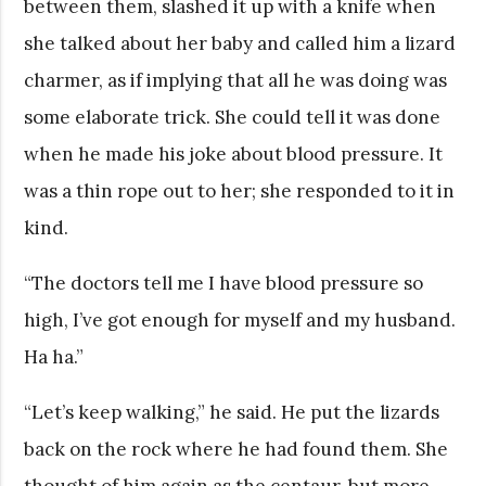
between them, slashed it up with a knife when
she talked about her baby and called him a lizard
charmer, as if implying that all he was doing was
some elaborate trick. She could tell it was done
when he made his joke about blood pressure. It
was a thin rope out to her; she responded to it in
kind.
“The doctors tell me I have blood pressure so
high, I’ve got enough for myself and my husband.
Ha ha.”
“Let’s keep walking,” he said. He put the lizards
back on the rock where he had found them. She
thought of him again as the centaur, but more