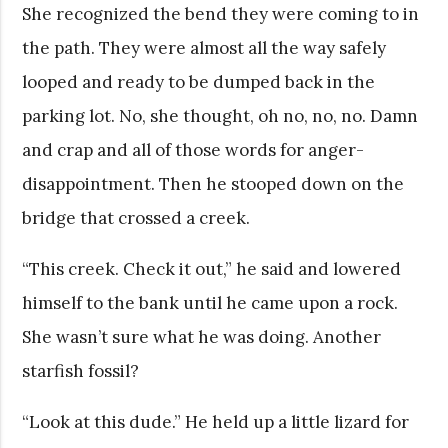
She recognized the bend they were coming to in
the path. They were almost all the way safely
looped and ready to be dumped back in the
parking lot. No, she thought, oh no, no, no. Damn
and crap and all of those words for anger-
disappointment. Then he stooped down on the
bridge that crossed a creek.
“This creek. Check it out,” he said and lowered
himself to the bank until he came upon a rock.
She wasn’t sure what he was doing. Another
starfish fossil?
“Look at this dude.” He held up a little lizard for