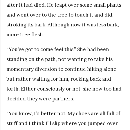
after it had died. He leapt over some small plants
and went over to the tree to touch it and did,
stroking its bark. Although now it was less bark,
more tree flesh.
“You’ve got to come feel this.” She had been
standing on the path, not wanting to take his
momentary diversion to continue hiking alone,
but rather waiting for him, rocking back and
forth. Either consciously or not, she now too had
decided they were partners.
“You know, I’d better not. My shoes are all full of
stuff and I think I’ll slip where you jumped over