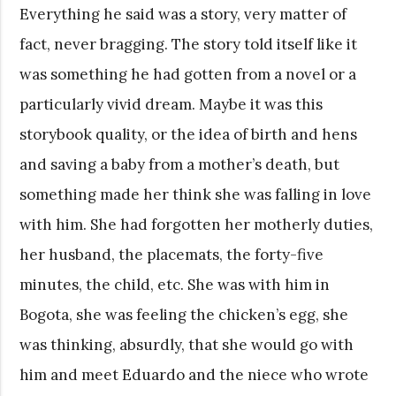
Everything he said was a story, very matter of
fact, never bragging. The story told itself like it
was something he had gotten from a novel or a
particularly vivid dream. Maybe it was this
storybook quality, or the idea of birth and hens
and saving a baby from a mother’s death, but
something made her think she was falling in love
with him. She had forgotten her motherly duties,
her husband, the placemats, the forty-five
minutes, the child, etc. She was with him in
Bogota, she was feeling the chicken’s egg, she
was thinking, absurdly, that she would go with
him and meet Eduardo and the niece who wrote