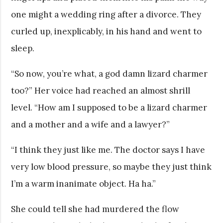
one might a wedding ring after a divorce. They
curled up, inexplicably, in his hand and went to
sleep.
“So now, you’re what, a god damn lizard charmer
too?” Her voice had reached an almost shrill
level. “How am I supposed to be a lizard charmer
and a mother and a wife and a lawyer?”
“I think they just like me. The doctor says I have
very low blood pressure, so maybe they just think
I’m a warm inanimate object. Ha ha.”
She could tell she had murdered the flow