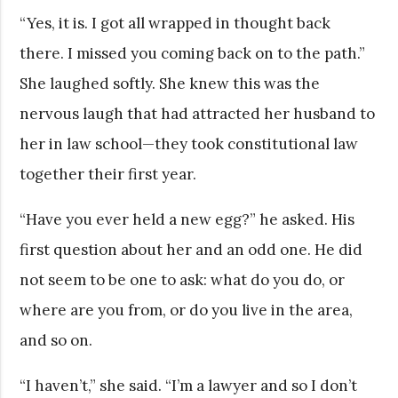
“Yes, it is. I got all wrapped in thought back
there. I missed you coming back on to the path.”
She laughed softly. She knew this was the
nervous laugh that had attracted her husband to
her in law school—they took constitutional law
together their first year.
“Have you ever held a new egg?” he asked. His
first question about her and an odd one. He did
not seem to be one to ask: what do you do, or
where are you from, or do you live in the area,
and so on.
“I haven’t,” she said. “I’m a lawyer and so I don’t