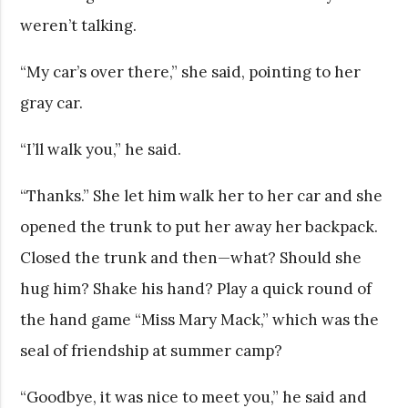
weren’t talking.
“My car’s over there,” she said, pointing to her
gray car.
“I’ll walk you,” he said.
“Thanks.” She let him walk her to her car and she
opened the trunk to put her away her backpack.
Closed the trunk and then—what? Should she
hug him? Shake his hand? Play a quick round of
the hand game “Miss Mary Mack,” which was the
seal of friendship at summer camp?
“Goodbye, it was nice to meet you,” he said and