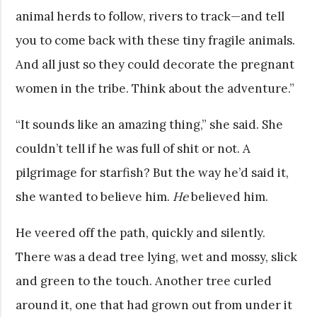
animal herds to follow, rivers to track—and tell
you to come back with these tiny fragile animals.
And all just so they could decorate the pregnant
women in the tribe. Think about the adventure.”
“It sounds like an amazing thing,” she said. She
couldn’t tell if he was full of shit or not. A
pilgrimage for starfish? But the way he’d said it,
she wanted to believe him.
He
believed him.
He veered off the path, quickly and silently.
There was a dead tree lying, wet and mossy, slick
and green to the touch. Another tree curled
around it, one that had grown out from under it