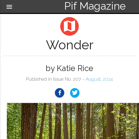
Pif Magazine
menu
map
Wonder
by Katie Rice
Published in Issue No. 207 ~
August, 2014