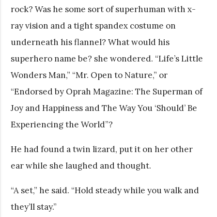
rock? Was he some sort of superhuman with x-
ray vision and a tight spandex costume on
underneath his flannel? What would his
superhero name be? she wondered. “Life’s Little
Wonders Man,” “Mr. Open to Nature,” or
“Endorsed by Oprah Magazine: The Superman of
Joy and Happiness and The Way You ‘Should’ Be
Experiencing the World”?
He had found a twin lizard, put it on her other
ear while she laughed and thought.
“A set,” he said. “Hold steady while you walk and
they’ll stay.”