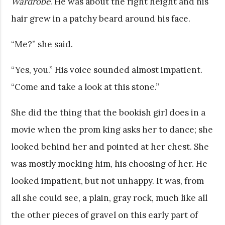
Wardrobe
. He was about the right height and his
hair grew in a patchy beard around his face.
“Me?” she said.
“Yes, you.” His voice sounded almost impatient.
“Come and take a look at this stone.”
She did the thing that the bookish girl does in a
movie when the prom king asks her to dance; she
looked behind her and pointed at her chest. She
was mostly mocking him, his choosing of her. He
looked impatient, but not unhappy. It was, from
all she could see, a plain, gray rock, much like all
the other pieces of gravel on this early part of