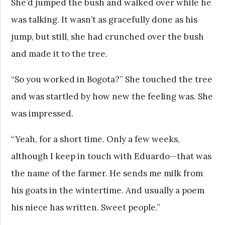
She’d jumped the bush and walked over while he
was talking. It wasn’t as gracefully done as his
jump, but still, she had crunched over the bush
and made it to the tree.
“So you worked in Bogota?” She touched the tree
and was startled by how new the feeling was. She
was impressed.
“Yeah, for a short time. Only a few weeks,
although I keep in touch with Eduardo—that was
the name of the farmer. He sends me milk from
his goats in the wintertime. And usually a poem
his niece has written. Sweet people.”