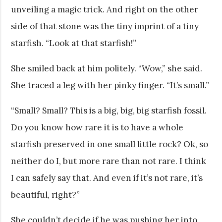
unveiling a magic trick. And right on the other
side of that stone was the tiny imprint of a tiny
starfish. “Look at that starfish!”
She smiled back at him politely. “Wow,” she said.
She traced a leg with her pinky finger. “It’s small.”
“Small? Small? This is a big, big, big starfish fossil.
Do you know how rare it is to have a whole
starfish preserved in one small little rock? Ok, so
neither do I, but more rare than not rare. I think
I can safely say that. And even if it’s not rare, it’s
beautiful, right?”
She couldn’t decide if he was pushing her into