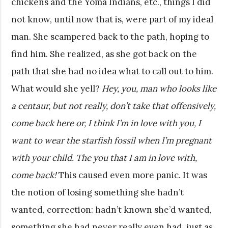
chickens and the Yoma Indians, etc., things I did
not know, until now that is, were part of my ideal
man. She scampered back to the path, hoping to
find him. She realized, as she got back on the
path that she had no idea what to call out to him.
What would she yell?
Hey, you, man who looks like
a centaur, but not really, don’t take that offensively,
come back here or, I think I’m in love with you, I
want to wear the starfish fossil when I’m pregnant
with your child. The you that I am in love with,
come back!
This caused even more panic. It was
the notion of losing something she hadn’t
wanted, correction: hadn’t known she’d wanted,
something she had never really even had, just as