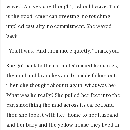
waved. Ah, yes, she thought, I should wave. That
is the good, American greeting, no touching,
implied casualty, no commitment. She waved
back.
“Yes, it was.” And then more quietly, “thank you.”
She got back to the car and stomped her shoes,
the mud and branches and bramble falling out.
Then she thought about it again: what was he?
What was he really? She pulled her feet into the
car, smoothing the mud across its carpet. And
then she took it with her: home to her husband
and her baby and the yellow house they lived in,