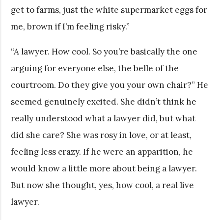
get to farms, just the white supermarket eggs for
me, brown if I’m feeling risky.”
“A lawyer. How cool. So you’re basically the one
arguing for everyone else, the belle of the
courtroom. Do they give you your own chair?” He
seemed genuinely excited. She didn’t think he
really understood what a lawyer did, but what
did she care? She was rosy in love, or at least,
feeling less crazy. If he were an apparition, he
would know a little more about being a lawyer.
But now she thought, yes, how cool, a real live
lawyer.