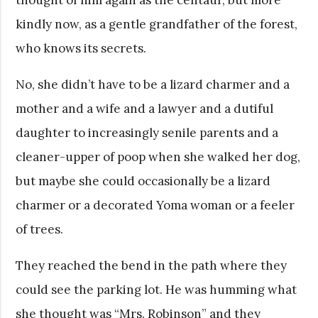
kindly now, as a gentle grandfather of the forest,
who knows its secrets.
No, she didn’t have to be a lizard charmer and a
mother and a wife and a lawyer and a dutiful
daughter to increasingly senile parents and a
cleaner-upper of poop when she walked her dog,
but maybe she could occasionally be a lizard
charmer or a decorated Yoma woman or a feeler
of trees.
They reached the bend in the path where they
could see the parking lot. He was humming what
she thought was “Mrs. Robinson” and they