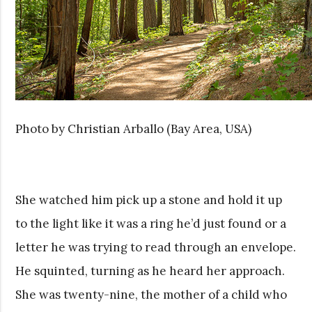
Photo by Christian Arballo (Bay Area, USA)
She watched him pick up a stone and hold it up
to the light like it was a ring he’d just found or a
letter he was trying to read through an envelope.
He squinted, turning as he heard her approach.
She was twenty-nine, the mother of a child who