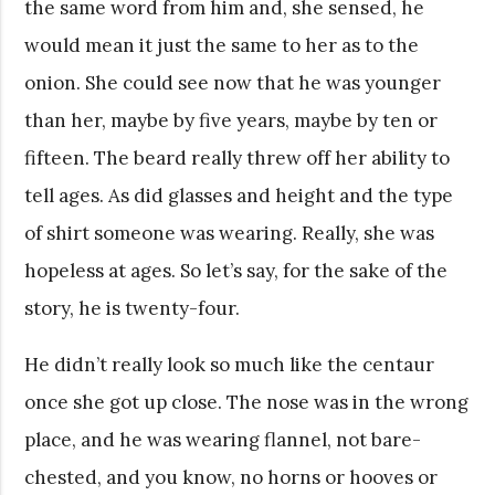
the same word from him and, she sensed, he
would mean it just the same to her as to the
onion. She could see now that he was younger
than her, maybe by five years, maybe by ten or
fifteen. The beard really threw off her ability to
tell ages. As did glasses and height and the type
of shirt someone was wearing. Really, she was
hopeless at ages. So let’s say, for the sake of the
story, he is twenty-four.
He didn’t really look so much like the centaur
once she got up close. The nose was in the wrong
place, and he was wearing flannel, not bare-
chested, and you know, no horns or hooves or