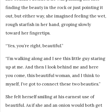
finding the beauty in the rock or just pointing it
out, but either way, she imagined feeling the wet,
rough starfish in her hand, groping slowly
toward her fingertips.
“Yes, you’re right, beautiful.”
“I’m walking along and I see this little guy staring
up at me. And then I look behind me and here
you come, this beautiful woman, and I think to
myself, I’ve got to connect these two beauties.”
She felt herself smiling at his earnest use of
beautiful. As if she and an onion would both get