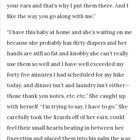
your ears and that’s why I put them there. And I
like the way you go along with me.”
“I have this baby at home and she’s waiting on me
because she probably has dirty diapers and her
hands are still so fat and knobby she can’t really
use them so well and I have well exceeded my
forty five minutes I had scheduled for my hike
today, and dinner isn’t and laundry isn’t either—
those thank you notes, etc. etc.” She caught up
with herself. “I’m trying to say, I have to go.” She
carefully took the lizards off of her ears, could
feel their small hearts beating in between her
fingertips and placed them into his palm the way