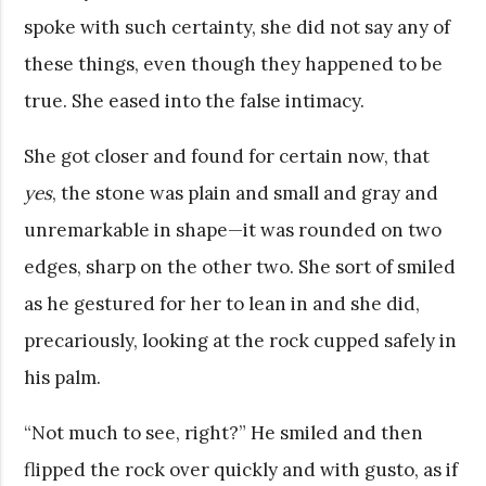
spoke with such certainty, she did not say any of
these things, even though they happened to be
true. She eased into the false intimacy.
She got closer and found for certain now, that
yes
, the stone was plain and small and gray and
unremarkable in shape—it was rounded on two
edges, sharp on the other two. She sort of smiled
as he gestured for her to lean in and she did,
precariously, looking at the rock cupped safely in
his palm.
“Not much to see, right?” He smiled and then
flipped the rock over quickly and with gusto, as if