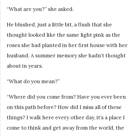
“What are you?” she asked.
He blushed, just a little bit, a flush that she
thought looked like the same light pink as the
roses she had planted in her first house with her
husband. A summer memory she hadn’t thought
about in years.
“What do you mean?”
“Where did you come from? Have you ever been
on this path before? How did I miss all of these
things? I walk here every other day, it’s a place I
come to think and get away from the world, the