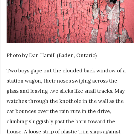
Photo by Dan Hamill (Baden, Ontario)
Two boys gape out the clouded back window of a
station wagon, their noses swiping across the
glass and leaving two slicks like snail tracks. May
watches through the knothole in the wall as the
car bounces over the rain ruts in the drive,
climbing sluggishly past the barn toward the
house. A loose strip of plastic trim slaps against