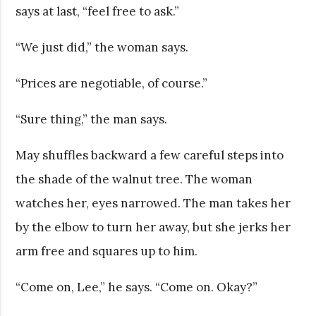
says at last, “feel free to ask.”
“We just did,” the woman says.
“Prices are negotiable, of course.”
“Sure thing,” the man says.
May shuffles backward a few careful steps into
the shade of the walnut tree. The woman
watches her, eyes narrowed. The man takes her
by the elbow to turn her away, but she jerks her
arm free and squares up to him.
“Come on, Lee,” he says. “Come on. Okay?”