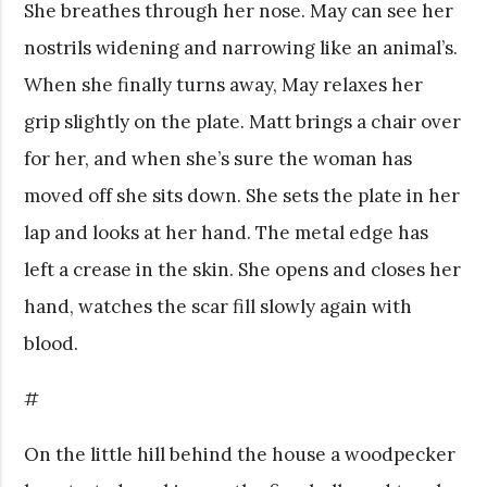
She breathes through her nose. May can see her
nostrils widening and narrowing like an animal’s.
When she finally turns away, May relaxes her
grip slightly on the plate. Matt brings a chair over
for her, and when she’s sure the woman has
moved off she sits down. She sets the plate in her
lap and looks at her hand. The metal edge has
left a crease in the skin. She opens and closes her
hand, watches the scar fill slowly again with
blood.
#
On the little hill behind the house a woodpecker