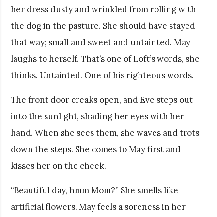
her dress dusty and wrinkled from rolling with
the dog in the pasture. She should have stayed
that way; small and sweet and untainted. May
laughs to herself. That’s one of Loft’s words, she
thinks. Untainted. One of his righteous words.
The front door creaks open, and Eve steps out
into the sunlight, shading her eyes with her
hand. When she sees them, she waves and trots
down the steps. She comes to May first and
kisses her on the cheek.
“Beautiful day, hmm Mom?” She smells like
artificial flowers. May feels a soreness in her