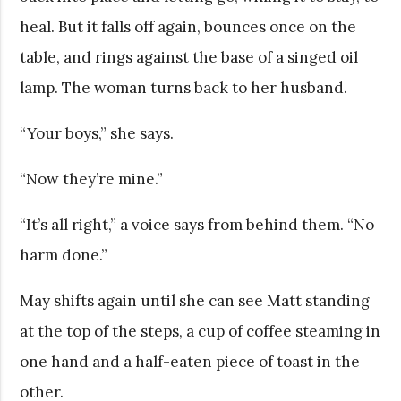
heal. But it falls off again, bounces once on the
table, and rings against the base of a singed oil
lamp. The woman turns back to her husband.
“Your boys,” she says.
“Now they’re mine.”
“It’s all right,” a voice says from behind them. “No
harm done.”
May shifts again until she can see Matt standing
at the top of the steps, a cup of coffee steaming in
one hand and a half-eaten piece of toast in the
other.