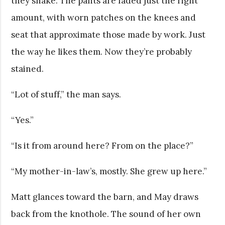
they shake. The pants are faded just the right
amount, with worn patches on the knees and
seat that approximate those made by work. Just
the way he likes them. Now they’re probably
stained.
“Lot of stuff,” the man says.
“Yes.”
“Is it from around here? From on the place?”
“My mother-in-law’s, mostly. She grew up here.”
Matt glances toward the barn, and May draws
back from the knothole. The sound of her own