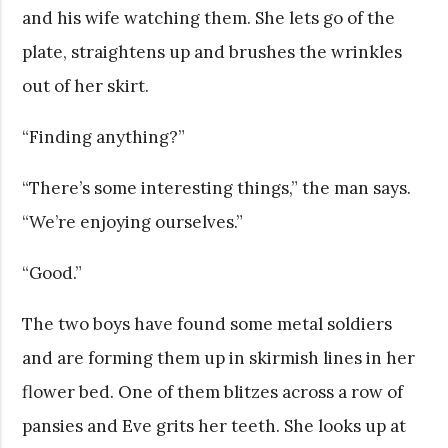
and his wife watching them. She lets go of the
plate, straightens up and brushes the wrinkles
out of her skirt.
“Finding anything?”
“There’s some interesting things,” the man says.
“We’re enjoying ourselves.”
“Good.”
The two boys have found some metal soldiers
and are forming them up in skirmish lines in her
flower bed. One of them blitzes across a row of
pansies and Eve grits her teeth. She looks up at