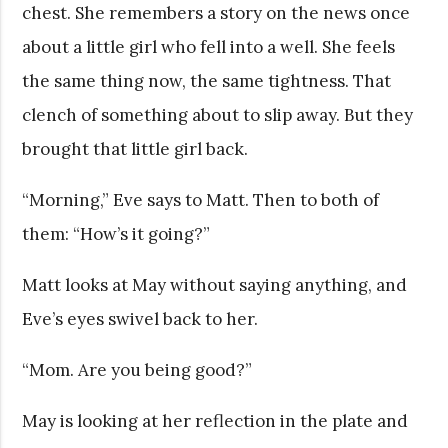
chest. She remembers a story on the news once
about a little girl who fell into a well. She feels
the same thing now, the same tightness. That
clench of something about to slip away. But they
brought that little girl back.
“Morning,” Eve says to Matt. Then to both of
them: “How’s it going?”
Matt looks at May without saying anything, and
Eve’s eyes swivel back to her.
“Mom. Are you being good?”
May is looking at her reflection in the plate and