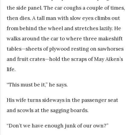
the side panel. The car coughs a couple of times,
then dies. A tall man with slow eyes climbs out
from behind the wheel and stretches lazily. He
walks around the car to where three makeshift
tables—sheets of plywood resting on sawhorses
and fruit crates—hold the scraps of May Aiken’s
life.
“This must be it,” he says.
His wife turns sideways in the passenger seat
and scowls at the sagging boards.
“Don’t we have enough junk of our own?”