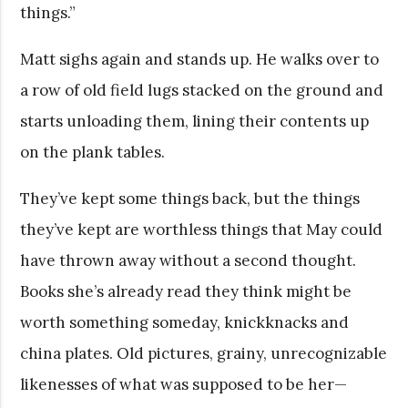
things.”
Matt sighs again and stands up. He walks over to
a row of old field lugs stacked on the ground and
starts unloading them, lining their contents up
on the plank tables.
They’ve kept some things back, but the things
they’ve kept are worthless things that May could
have thrown away without a second thought.
Books she’s already read they think might be
worth something someday, knickknacks and
china plates. Old pictures, grainy, unrecognizable
likenesses of what was supposed to be her—