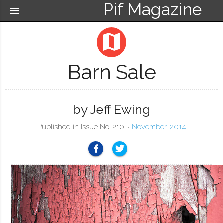
Pif Magazine
menu
map
Barn Sale
by Jeff Ewing
Published in Issue No. 210 ~
November, 2014