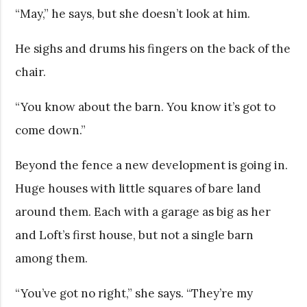
“May,” he says, but she doesn’t look at him.
He sighs and drums his fingers on the back of the
chair.
“You know about the barn. You know it’s got to
come down.”
Beyond the fence a new development is going in.
Huge houses with little squares of bare land
around them. Each with a garage as big as her
and Loft’s first house, but not a single barn
among them.
“You’ve got no right,” she says. “They’re my