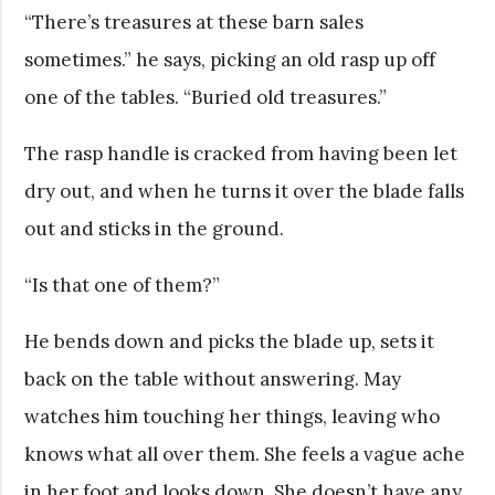
“There’s treasures at these barn sales
sometimes.” he says, picking an old rasp up off
one of the tables. “Buried old treasures.”
The rasp handle is cracked from having been let
dry out, and when he turns it over the blade falls
out and sticks in the ground.
“Is that one of them?”
He bends down and picks the blade up, sets it
back on the table without answering. May
watches him touching her things, leaving who
knows what all over them. She feels a vague ache
in her foot and looks down. She doesn’t have any