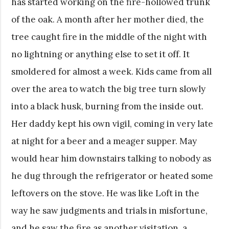
has started working on the fire-hollowed trunk
of the oak. A month after her mother died, the
tree caught fire in the middle of the night with
no lightning or anything else to set it off. It
smoldered for almost a week. Kids came from all
over the area to watch the big tree turn slowly
into a black husk, burning from the inside out.
Her daddy kept his own vigil, coming in very late
at night for a beer and a meager supper. May
would hear him downstairs talking to nobody as
he dug through the refrigerator or heated some
leftovers on the stove. He was like Loft in the
way he saw judgments and trials in misfortune,
and he saw the fire as another visitation, a