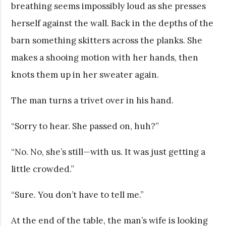
breathing seems impossibly loud as she presses
herself against the wall. Back in the depths of the
barn something skitters across the planks. She
makes a shooing motion with her hands, then
knots them up in her sweater again.
The man turns a trivet over in his hand.
“Sorry to hear. She passed on, huh?”
“No. No, she’s still—with us. It was just getting a
little crowded.”
“Sure. You don’t have to tell me.”
At the end of the table, the man’s wife is looking