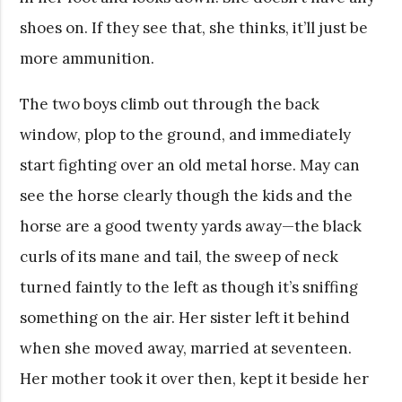
shoes on. If they see that, she thinks, it’ll just be
more ammunition.
The two boys climb out through the back
window, plop to the ground, and immediately
start fighting over an old metal horse. May can
see the horse clearly though the kids and the
horse are a good twenty yards away—the black
curls of its mane and tail, the sweep of neck
turned faintly to the left as though it’s sniffing
something on the air. Her sister left it behind
when she moved away, married at seventeen.
Her mother took it over then, kept it beside her