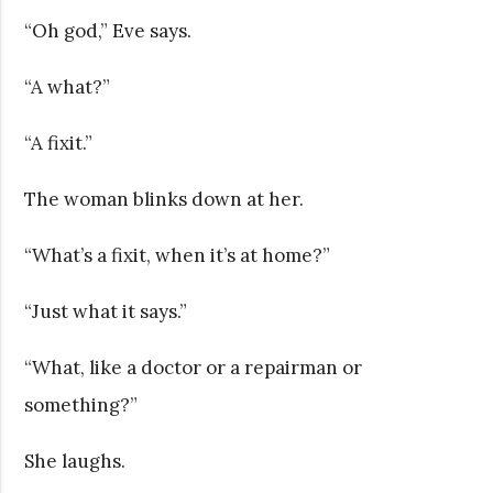
“Oh god,” Eve says.
“A what?”
“A fixit.”
The woman blinks down at her.
“What’s a fixit, when it’s at home?”
“Just what it says.”
“What, like a doctor or a repairman or
something?”
She laughs.