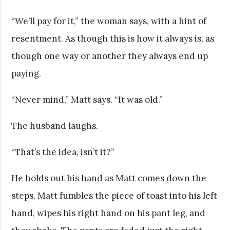
“We’ll pay for it,” the woman says, with a hint of
resentment. As though this is how it always is, as
though one way or another they always end up
paying.
“Never mind,” Matt says. “It was old.”
The husband laughs.
“That’s the idea, isn’t it?”
He holds out his hand as Matt comes down the
steps. Matt fumbles the piece of toast into his left
hand, wipes his right hand on his pant leg, and