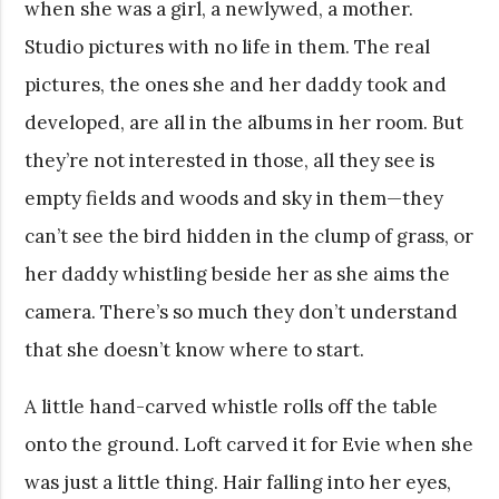
when she was a girl, a newlywed, a mother.
Studio pictures with no life in them. The real
pictures, the ones she and her daddy took and
developed, are all in the albums in her room. But
they’re not interested in those, all they see is
empty fields and woods and sky in them—they
can’t see the bird hidden in the clump of grass, or
her daddy whistling beside her as she aims the
camera. There’s so much they don’t understand
that she doesn’t know where to start.
A little hand-carved whistle rolls off the table
onto the ground. Loft carved it for Evie when she
was just a little thing. Hair falling into her eyes,