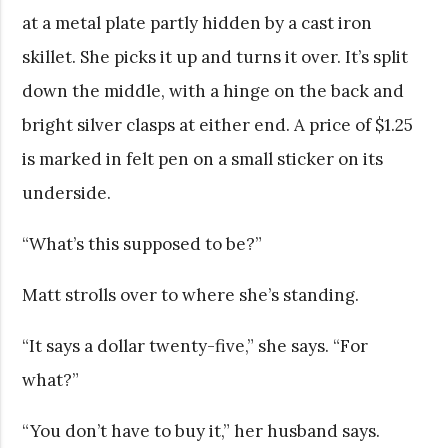
at a metal plate partly hidden by a cast iron
skillet. She picks it up and turns it over. It’s split
down the middle, with a hinge on the back and
bright silver clasps at either end. A price of $1.25
is marked in felt pen on a small sticker on its
underside.
“What’s this supposed to be?”
Matt strolls over to where she’s standing.
“It says a dollar twenty-five,” she says. “For
what?”
“You don’t have to buy it,” her husband says.