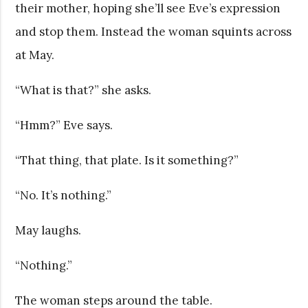
their mother, hoping she’ll see Eve’s expression
and stop them. Instead the woman squints across
at May.
“What is that?” she asks.
“Hmm?” Eve says.
“That thing, that plate. Is it something?”
“No. It’s nothing.”
May laughs.
“Nothing.”
The woman steps around the table.