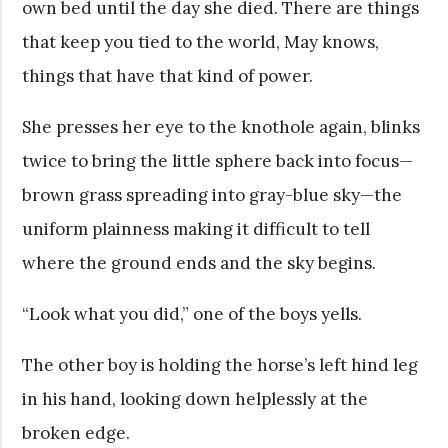
own bed until the day she died. There are things
that keep you tied to the world, May knows,
things that have that kind of power.
She presses her eye to the knothole again, blinks
twice to bring the little sphere back into focus—
brown grass spreading into gray-blue sky—the
uniform plainness making it difficult to tell
where the ground ends and the sky begins.
“Look what you did,” one of the boys yells.
The other boy is holding the horse’s left hind leg
in his hand, looking down helplessly at the
broken edge.