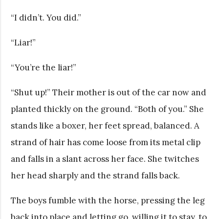
“I didn’t. You did.”
“Liar!”
“You’re the liar!”
“Shut up!” Their mother is out of the car now and
planted thickly on the ground. “Both of you.” She
stands like a boxer, her feet spread, balanced. A
strand of hair has come loose from its metal clip
and falls in a slant across her face. She twitches
her head sharply and the strand falls back.
The boys fumble with the horse, pressing the leg
back into place and letting go, willing it to stay, to