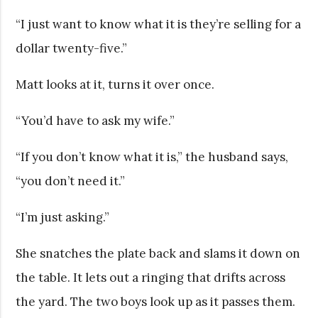
“I just want to know what it is they’re selling for a
dollar twenty-five.”
Matt looks at it, turns it over once.
“You’d have to ask my wife.”
“If you don’t know what it is,” the husband says,
“you don’t need it.”
“I’m just asking.”
She snatches the plate back and slams it down on
the table. It lets out a ringing that drifts across
the yard. The two boys look up as it passes them.