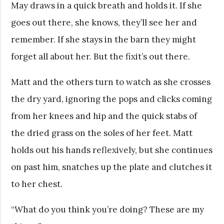
May draws in a quick breath and holds it. If she
goes out there, she knows, they’ll see her and
remember. If she stays in the barn they might
forget all about her. But the fixit’s out there.
Matt and the others turn to watch as she crosses
the dry yard, ignoring the pops and clicks coming
from her knees and hip and the quick stabs of
the dried grass on the soles of her feet. Matt
holds out his hands reflexively, but she continues
on past him, snatches up the plate and clutches it
to her chest.
“What do you think you’re doing? These are my