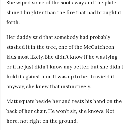
She wiped some of the soot away and the plate
shined brighter than the fire that had brought it
forth.
Her daddy said that somebody had probably
stashed it in the tree, one of the McCutcheon
kids most likely. She didn’t know if he was lying
or if he just didn’t know any better, but she didn’t
hold it against him. It was up to her to wield it
anyway, she knew that instinctively.
Matt squats beside her and rests his hand on the
back of her chair. He won’t sit, she knows. Not
here, not right on the ground.