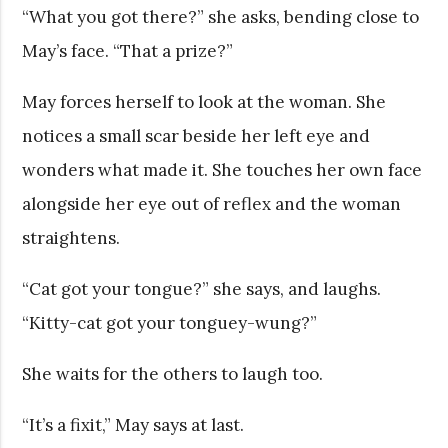
“What you got there?” she asks, bending close to
May’s face. “That a prize?”
May forces herself to look at the woman. She
notices a small scar beside her left eye and
wonders what made it. She touches her own face
alongside her eye out of reflex and the woman
straightens.
“Cat got your tongue?” she says, and laughs.
“Kitty-cat got your tonguey-wung?”
She waits for the others to laugh too.
“It’s a fixit,” May says at last.