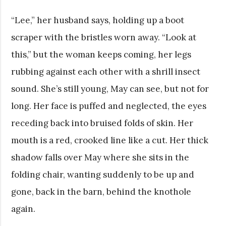
“Lee,” her husband says, holding up a boot
scraper with the bristles worn away. “Look at
this,” but the woman keeps coming, her legs
rubbing against each other with a shrill insect
sound. She’s still young, May can see, but not for
long. Her face is puffed and neglected, the eyes
receding back into bruised folds of skin. Her
mouth is a red, crooked line like a cut. Her thick
shadow falls over May where she sits in the
folding chair, wanting suddenly to be up and
gone, back in the barn, behind the knothole
again.