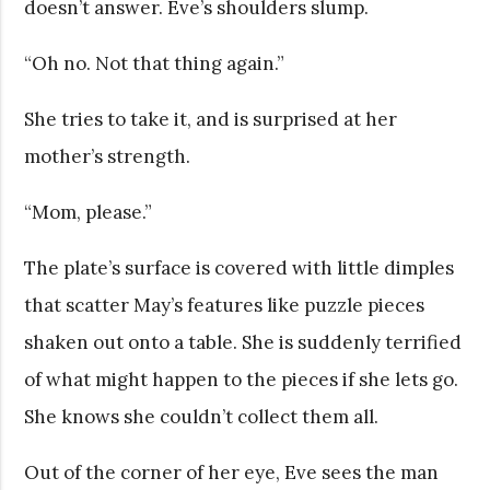
doesn’t answer. Eve’s shoulders slump.
“Oh no. Not that thing again.”
She tries to take it, and is surprised at her
mother’s strength.
“Mom, please.”
The plate’s surface is covered with little dimples
that scatter May’s features like puzzle pieces
shaken out onto a table. She is suddenly terrified
of what might happen to the pieces if she lets go.
She knows she couldn’t collect them all.
Out of the corner of her eye, Eve sees the man