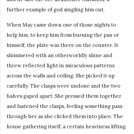
further example of god singling him out.
When May came down one of those nights to
help him, to keep him from burning the pan or
himself, the plate was there on the counter. It
shimmered with an otherworldly shine and
threw reflected light in miraculous patterns
across the walls and ceiling. She picked it up
carefully. The clasps were undone and the two
halves gaped apart. She pressed them together
and fastened the clasps, feeling something pass
through her as she clicked them into place. The
house gathering itself, a certain heaviness lifting.