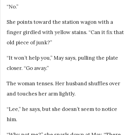
“No.”
She points toward the station wagon with a
finger girdled with yellow stains. “Can it fix that
old piece of junk?”
“It won’t help you,” May says, pulling the plate
closer. “Go away.”
The woman tenses. Her husband shuffles over
and touches her arm lightly.
“Lee,” he says, but she doesn’t seem to notice
him.
“Why not me?” she snarls down at May. “There