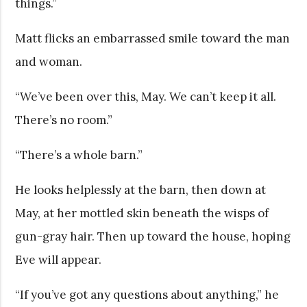
things.”
Matt flicks an embarrassed smile toward the man
and woman.
“We’ve been over this, May. We can’t keep it all.
There’s no room.”
“There’s a whole barn.”
He looks helplessly at the barn, then down at
May, at her mottled skin beneath the wisps of
gun-gray hair. Then up toward the house, hoping
Eve will appear.
“If you’ve got any questions about anything,” he