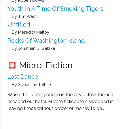
By Robert Dowd
Youth In A Time Of Smoking Tigers
By Tim West
Untitled
By Meredith Maltby
Rocks Of Washington Island
By Jonathan D. Gatzke
Micro-Fiction
pages
Last Dance
By Sebastian Tolhurst
When the fighting began in the city below, the rich
escaped our hotel. Private helicopters swooped in,
leaving those without power or money to be
captured by the rebel forces.