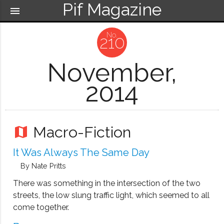
Pif Magazine
menu
210
November,
2014
Macro-Fiction
map
It Was Always The Same Day
By Nate Pritts
There was something in the intersection of the two
streets, the low slung traffic light, which seemed to all
come together.