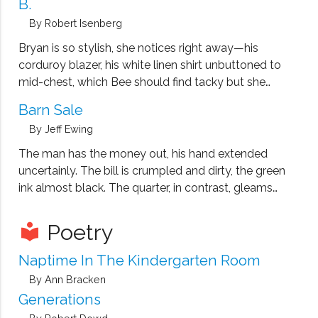
B.
By Robert Isenberg
Bryan is so stylish, she notices right away—his
corduroy blazer, his white linen shirt unbuttoned to
mid-chest, which Bee should find tacky but she
doesn’t. His jaw is narrow, his Adam’s apple
Barn Sale
pronounced, and his hair, black and curled, uncoils
By Jeff Ewing
lazily over his head.
The man has the money out, his hand extended
uncertainly. The bill is crumpled and dirty, the green
ink almost black. The quarter, in contrast, gleams
from frequent rubbing. Eve reaches for the money,
but Matt steps forward and bats the man's hand
Poetry
local_library
away.
Naptime In The Kindergarten Room
By Ann Bracken
Generations