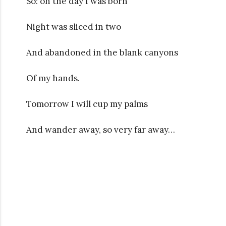
So: on the day I was born
Night was sliced in two
And abandoned in the blank canyons
Of my hands.
Tomorrow I will cup my palms
And wander away, so very far away…