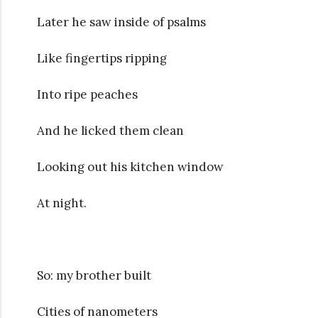
Later he saw inside of psalms
Like fingertips ripping
Into ripe peaches
And he licked them clean
Looking out his kitchen window
At night.
So: my brother built
Cities of nanometers