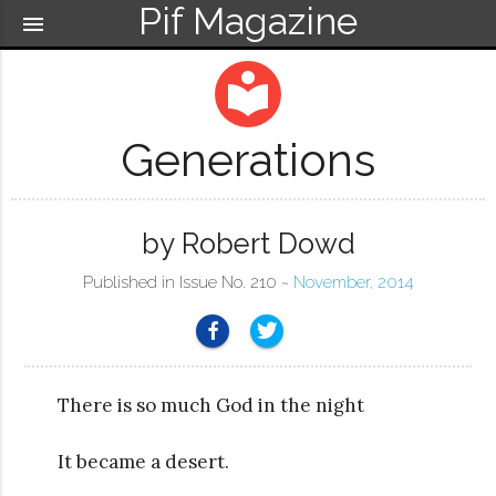
Pif Magazine
menu
local_library
Generations
by Robert Dowd
Published in Issue No. 210 ~
November, 2014
There is so much God in the night
It became a desert.