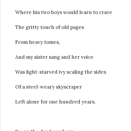
Where his two boys would learn to crave
The gritty touch of old pages
From heavy tomes,
And my sister sang and her voice
Was light-starved ivy scaling the sides
Of a steel-weary skyscraper
Left alone for one hundred years.