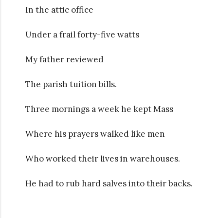
In the attic office
Under a frail forty-five watts
My father reviewed
The parish tuition bills.
Three mornings a week he kept Mass
Where his prayers walked like men
Who worked their lives in warehouses.
He had to rub hard salves into their backs.