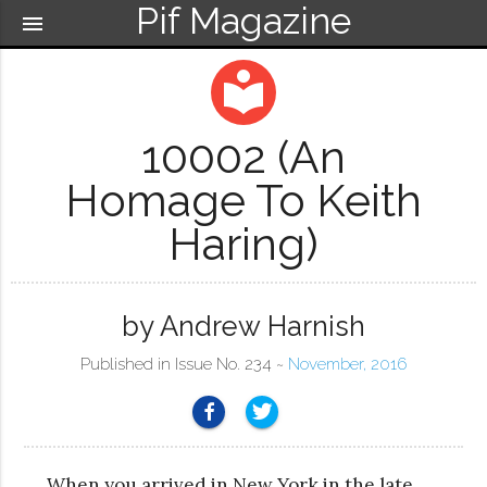
Pif Magazine
menu
local_library
10002 (An
Homage To Keith
Haring)
by Andrew Harnish
Published in Issue No. 234 ~
November, 2016
When you arrived in New York in the late