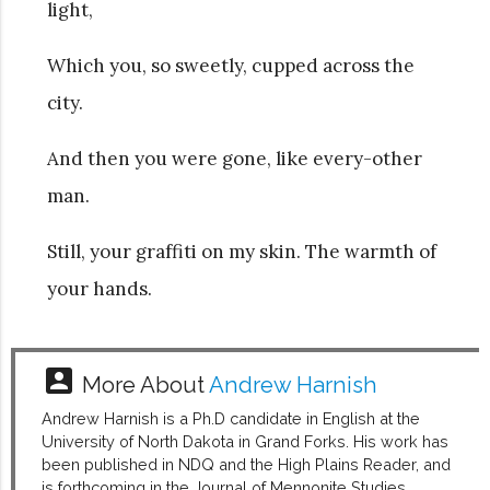
light,
Which you, so sweetly, cupped across the
city.
And then you were gone, like every-other
man.
Still, your graffiti on my skin. The warmth of
your hands.
account_box
More About
Andrew Harnish
Andrew Harnish is a Ph.D candidate in English at the
University of North Dakota in Grand Forks. His work has
been published in NDQ and the High Plains Reader, and
is forthcoming in the Journal of Mennonite Studies.