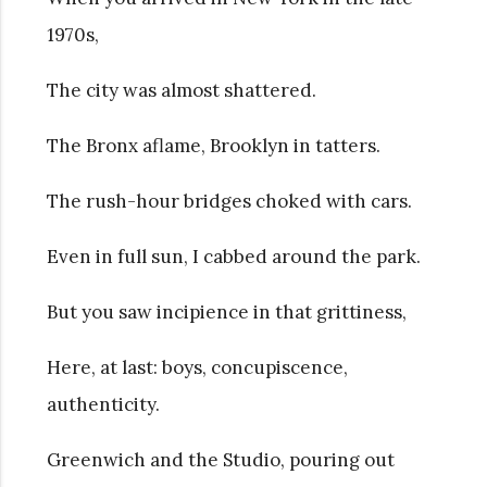
1970s,
The city was almost shattered.
The Bronx aflame, Brooklyn in tatters.
The rush-hour bridges choked with cars.
Even in full sun, I cabbed around the park.
But you saw incipience in that grittiness,
Here, at last: boys, concupiscence,
authenticity.
Greenwich and the Studio, pouring out