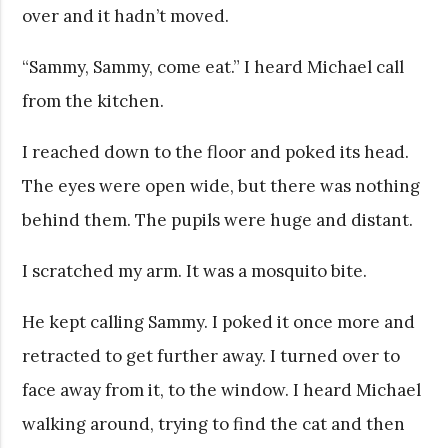
over and it hadn’t moved.
“Sammy, Sammy, come eat.” I heard Michael call
from the kitchen.
I reached down to the floor and poked its head.
The eyes were open wide, but there was nothing
behind them. The pupils were huge and distant.
I scratched my arm. It was a mosquito bite.
He kept calling Sammy. I poked it once more and
retracted to get further away. I turned over to
face away from it, to the window. I heard Michael
walking around, trying to find the cat and then