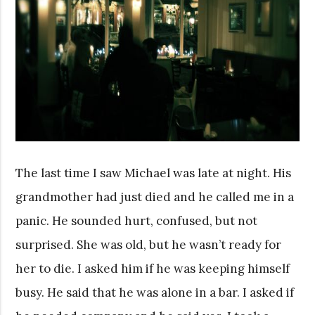
The last time I saw Michael was late at night. His
grandmother had just died and he called me in a
panic. He sounded hurt, confused, but not
surprised. She was old, but he wasn’t ready for
her to die. I asked him if he was keeping himself
busy. He said that he was alone in a bar. I asked if