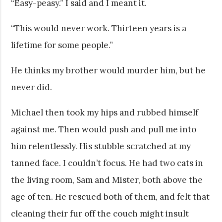
“Easy-peasy.” I said and I meant it.
“This would never work. Thirteen years is a
lifetime for some people.”
He thinks my brother would murder him, but he
never did.
Michael then took my hips and rubbed himself
against me. Then would push and pull me into
him relentlessly. His stubble scratched at my
tanned face. I couldn’t focus. He had two cats in
the living room, Sam and Mister, both above the
age of ten. He rescued both of them, and felt that
cleaning their fur off the couch might insult