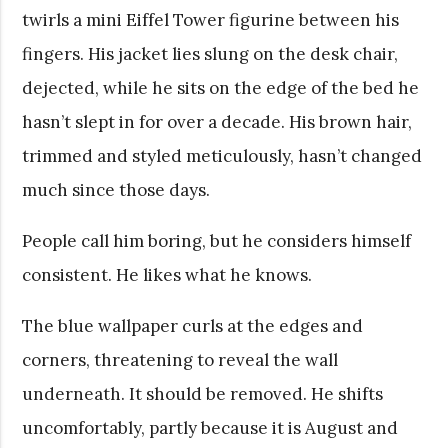
twirls a mini Eiffel Tower figurine between his
fingers. His jacket lies slung on the desk chair,
dejected, while he sits on the edge of the bed he
hasn’t slept in for over a decade. His brown hair,
trimmed and styled meticulously, hasn’t changed
much since those days.
People call him boring, but he considers himself
consistent. He likes what he knows.
The blue wallpaper curls at the edges and
corners, threatening to reveal the wall
underneath. It should be removed. He shifts
uncomfortably, partly because it is August and