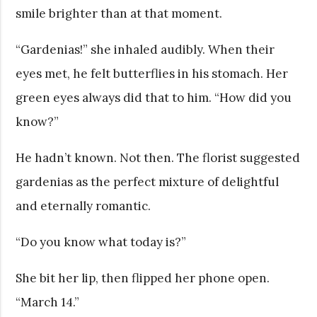
smile brighter than at that moment.
“Gardenias!” she inhaled audibly. When their
eyes met, he felt butterflies in his stomach. Her
green eyes always did that to him. “How did you
know?”
He hadn’t known. Not then. The florist suggested
gardenias as the perfect mixture of delightful
and eternally romantic.
“Do you know what today is?”
She bit her lip, then flipped her phone open.
“March 14.”