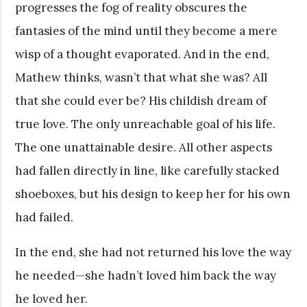
progresses the fog of reality obscures the
fantasies of the mind until they become a mere
wisp of a thought evaporated. And in the end,
Mathew thinks, wasn’t that what she was? All
that she could ever be? His childish dream of
true love. The only unreachable goal of his life.
The one unattainable desire. All other aspects
had fallen directly in line, like carefully stacked
shoeboxes, but his design to keep her for his own
had failed.
In the end, she had not returned his love the way
he needed—she hadn’t loved him back the way
he loved her.