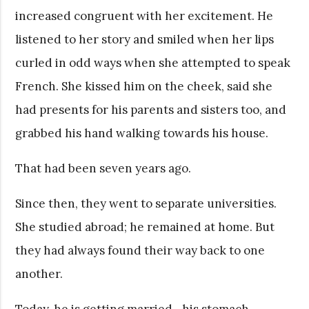
increased congruent with her excitement. He
listened to her story and smiled when her lips
curled in odd ways when she attempted to speak
French. She kissed him on the cheek, said she
had presents for his parents and sisters too, and
grabbed his hand walking towards his house.
That had been seven years ago.
Since then, they went to separate universities.
She studied abroad; he remained at home. But
they had always found their way back to one
another.
Today, he is getting married—his stomach