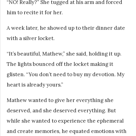
“NO! Really?” She tugged at his arm and forced
him to recite it for her.
A week later, he showed up to their dinner date
with a silver locket.
“It’s beautiful, Mathew,” she said, holding it up.
The lights bounced off the locket making it
glisten. “You don’t need to buy my devotion. My
heart is already yours.”
Mathew wanted to give her everything she
deserved, and she deserved everything. But
while she wanted to experience the ephemeral
and create memories, he equated emotions with