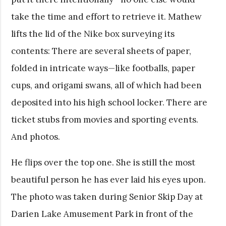
take the time and effort to retrieve it. Mathew
lifts the lid of the Nike box surveying its
contents: There are several sheets of paper,
folded in intricate ways—like footballs, paper
cups, and origami swans, all of which had been
deposited into his high school locker. There are
ticket stubs from movies and sporting events.
And photos.
He flips over the top one. She is still the most
beautiful person he has ever laid his eyes upon.
The photo was taken during Senior Skip Day at
Darien Lake Amusement Park in front of the