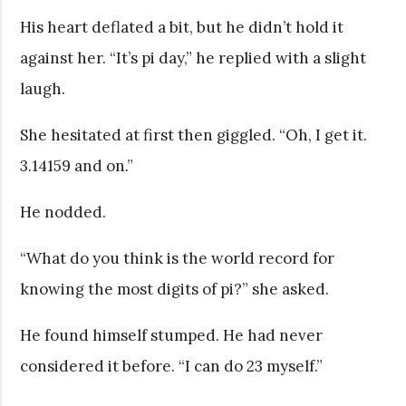
His heart deflated a bit, but he didn’t hold it
against her. “It’s pi day,” he replied with a slight
laugh.
She hesitated at first then giggled. “Oh, I get it.
3.14159 and on.”
He nodded.
“What do you think is the world record for
knowing the most digits of pi?” she asked.
He found himself stumped. He had never
considered it before. “I can do 23 myself.”