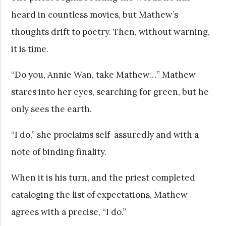
heard in countless movies, but Mathew’s
thoughts drift to poetry. Then, without warning,
it is time.
“Do you, Annie Wan, take Mathew…” Mathew
stares into her eyes, searching for green, but he
only sees the earth.
“I do,” she proclaims self-assuredly and with a
note of binding finality.
When it is his turn, and the priest completed
cataloging the list of expectations, Mathew
agrees with a precise, “I do.”