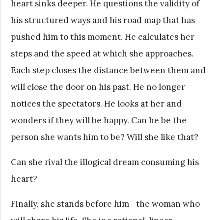
heart sinks deeper. He questions the validity of
his structured ways and his road map that has
pushed him to this moment. He calculates her
steps and the speed at which she approaches.
Each step closes the distance between them and
will close the door on his past. He no longer
notices the spectators. He looks at her and
wonders if they will be happy. Can he be the
person she wants him to be? Will she like that?
Can she rival the illogical dream consuming his
heart?
Finally, she stands before him—the woman who