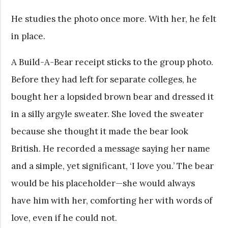
He studies the photo once more. With her, he felt
in place.
A Build-A-Bear receipt sticks to the group photo.
Before they had left for separate colleges, he
bought her a lopsided brown bear and dressed it
in a silly argyle sweater. She loved the sweater
because she thought it made the bear look
British. He recorded a message saying her name
and a simple, yet significant, ‘I love you.’ The bear
would be his placeholder—she would always
have him with her, comforting her with words of
love, even if he could not.