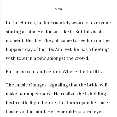
***
In the church, he feels acutely aware of everyone
staring at him. He doesn’t like it. But this is his
moment. His day. They all came to see him on the
happiest day of his life. And yet, he has a fleeting
wish to sit in a pew amongst the crowd.
But he is front and center. Where the thrill is.
The music changes, signaling that the bride will
make her appearance. He realizes he is holding
his breath. Right before the doors open her face
flashes in his mind. Her emerald-colored eyes,