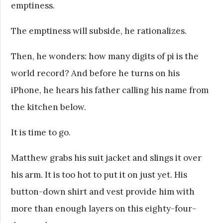
emptiness.
The emptiness will subside, he rationalizes.
Then, he wonders: how many digits of pi is the
world record? And before he turns on his
iPhone, he hears his father calling his name from
the kitchen below.
It is time to go.
Matthew grabs his suit jacket and slings it over
his arm. It is too hot to put it on just yet. His
button-down shirt and vest provide him with
more than enough layers on this eighty-four-