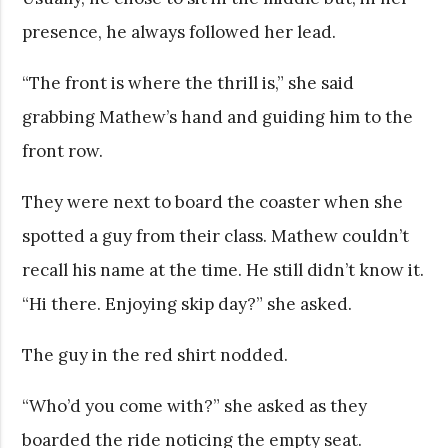
presence, he always followed her lead.
“The front is where the thrill is,” she said
grabbing Mathew’s hand and guiding him to the
front row.
They were next to board the coaster when she
spotted a guy from their class. Mathew couldn’t
recall his name at the time. He still didn’t know it.
“Hi there. Enjoying skip day?” she asked.
The guy in the red shirt nodded.
“Who’d you come with?” she asked as they
boarded the ride noticing the empty seat.