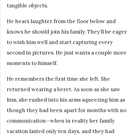
tangible objects.
He hears laughter from the floor below and
knows he should join his family. They’ll be eager
to wish him well and start capturing every
second in pictures. He just wants a couple more
moments to himself.
He remembers the first time she left. She
returned wearing a beret. As soon as she saw
him, she rushed into his arms squeezing him as
though they had been apart for months with no
communication—when in reality her family
vacation lasted only ten days, and they had