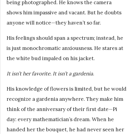
being photographed. He knows the camera
shows him impassive and vacant. But he doubts
anyone will notice—they haven’t so far.
His feelings should span a spectrum; instead, he
is just monochromatic anxiousness. He stares at
the white bud impaled on his jacket.
It isn’t her favorite. It isn’t a gardenia
.
His knowledge of flowers is limited, but he would
recognize a gardenia anywhere. They make him
think of the anniversary of their first date—Pi
day: every mathematician’s dream. When he
handed her the bouquet, he had never seen her