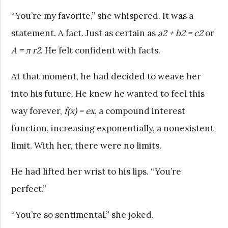
“You’re my favorite,” she whispered. It was a
statement. A fact. Just as certain as
a
2
+ b
2
= c
2
or
A = π r
2
. He felt confident with facts.
At that moment, he had decided to weave her
into his future. He knew he wanted to feel this
way forever,
f(x) = e
x
, a compound interest
function, increasing exponentially, a nonexistent
limit. With her, there were no limits.
He had lifted her wrist to his lips. “You’re
perfect.”
“You’re so sentimental,” she joked.