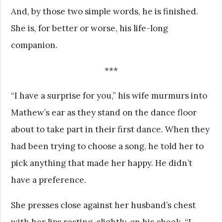
And, by those two simple words, he is finished.
She is, for better or worse, his life-long
companion.
***
“I have a surprise for you,” his wife murmurs into
Mathew’s ear as they stand on the dance floor
about to take part in their first dance. When they
had been trying to choose a song, he told her to
pick anything that made her happy. He didn’t
have a preference.
She presses close against her husband’s chest
with her lips resting, slightly, on his cheek. “I