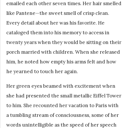
emailed each other seven times. Her hair smelled
like Pantene—the sweet smell of crisp clean.
Every detail about her was his favorite. He
cataloged them into his memory to access in
twenty years when they would be sitting on their
porch married with children. When she released
him, he noted how empty his arms felt and how
he yearned to touch her again.
Her green eyes beamed with excitement when
she had presented the small metallic Eiffel Tower
to him. She recounted her vacation to Paris with
a tumbling stream of consciousness, some of her
words unintelligible as the speed of her speech