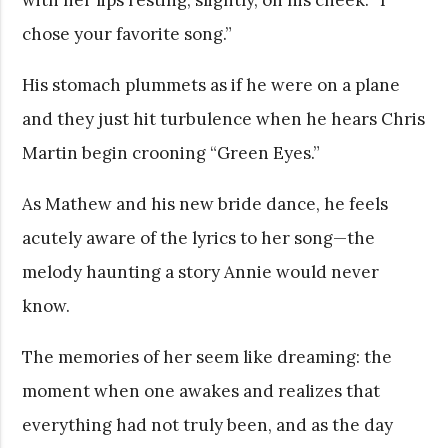
chose your favorite song.”
His stomach plummets as if he were on a plane
and they just hit turbulence when he hears Chris
Martin begin crooning “Green Eyes.”
As Mathew and his new bride dance, he feels
acutely aware of the lyrics to her song—the
melody haunting a story Annie would never
know.
The memories of her seem like dreaming: the
moment when one awakes and realizes that
everything had not truly been, and as the day