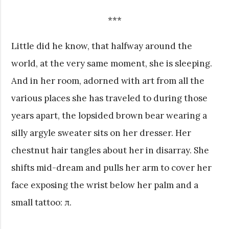
***
Little did he know, that halfway around the
world, at the very same moment, she is sleeping.
And in her room, adorned with art from all the
various places she has traveled to during those
years apart, the lopsided brown bear wearing a
silly argyle sweater sits on her dresser. Her
chestnut hair tangles about her in disarray. She
shifts mid-dream and pulls her arm to cover her
face exposing the wrist below her palm and a
small tattoo: π.