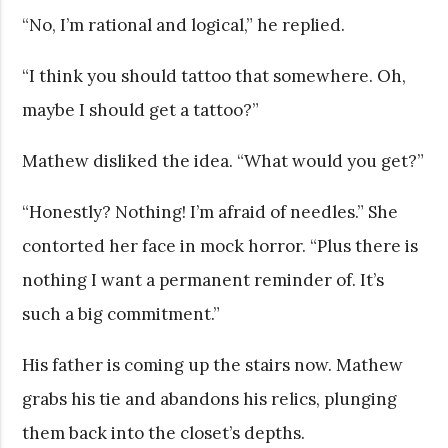
“No, I’m rational and logical,” he replied.
“I think you should tattoo that somewhere. Oh,
maybe I should get a tattoo?”
Mathew disliked the idea. “What would you get?”
“Honestly? Nothing! I’m afraid of needles.” She
contorted her face in mock horror. “Plus there is
nothing I want a permanent reminder of. It’s
such a big commitment.”
His father is coming up the stairs now. Mathew
grabs his tie and abandons his relics, plunging
them back into the closet’s depths.