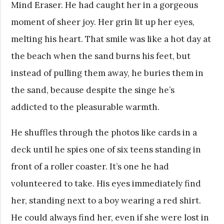
Mind Eraser. He had caught her in a gorgeous
moment of sheer joy. Her grin lit up her eyes,
melting his heart. That smile was like a hot day at
the beach when the sand burns his feet, but
instead of pulling them away, he buries them in
the sand, because despite the singe he’s
addicted to the pleasurable warmth.
He shuffles through the photos like cards in a
deck until he spies one of six teens standing in
front of a roller coaster. It’s one he had
volunteered to take. His eyes immediately find
her, standing next to a boy wearing a red shirt.
He could always find her, even if she were lost in