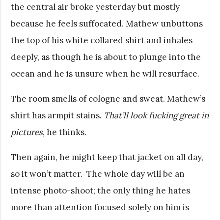
the central air broke yesterday but mostly
because he feels suffocated. Mathew unbuttons
the top of his white collared shirt and inhales
deeply, as though he is about to plunge into the
ocean and he is unsure when he will resurface.
The room smells of cologne and sweat. Mathew’s
shirt has armpit stains.
That’ll look fucking great in
pictures
, he thinks.
Then again, he might keep that jacket on all day,
so it won’t matter. The whole day will be an
intense photo-shoot; the only thing he hates
more than attention focused solely on him is