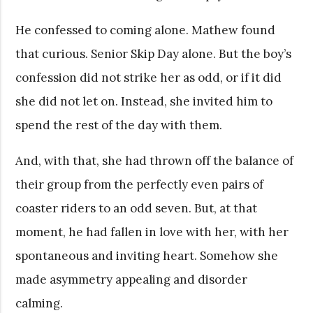
He confessed to coming alone. Mathew found
that curious. Senior Skip Day alone. But the boy’s
confession did not strike her as odd, or if it did
she did not let on. Instead, she invited him to
spend the rest of the day with them.
And, with that, she had thrown off the balance of
their group from the perfectly even pairs of
coaster riders to an odd seven. But, at that
moment, he had fallen in love with her, with her
spontaneous and inviting heart. Somehow she
made asymmetry appealing and disorder
calming.