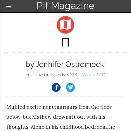
Pif Magazine
menu
map
Π
by Jennifer Ostromecki
Published in Issue No. 238 ~
March, 2017
Muffled excitement murmurs from the floor
below, but Mathew drowns it out with his
thoughts. Alone in his childhood bedroom, he