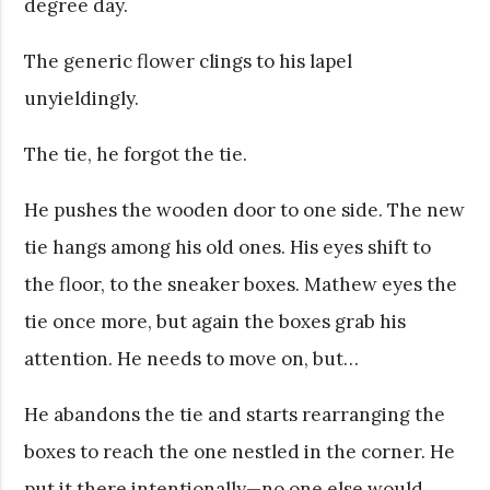
degree day.
The generic flower clings to his lapel
unyieldingly.
The tie, he forgot the tie.
He pushes the wooden door to one side. The new
tie hangs among his old ones. His eyes shift to
the floor, to the sneaker boxes. Mathew eyes the
tie once more, but again the boxes grab his
attention. He needs to move on, but…
He abandons the tie and starts rearranging the
boxes to reach the one nestled in the corner. He
put it there intentionally—no one else would