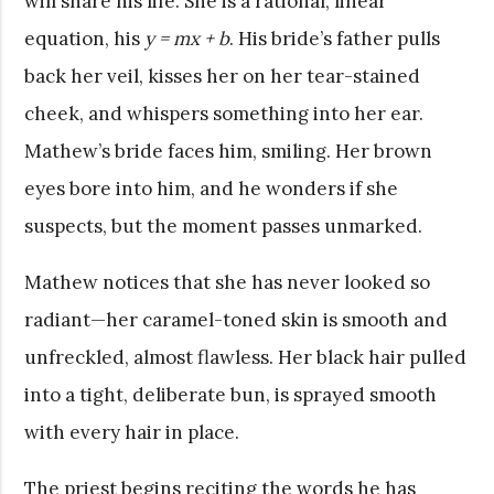
will share his life. She is a rational, linear
equation, his
y = mx + b
. His bride’s father pulls
back her veil, kisses her on her tear-stained
cheek, and whispers something into her ear.
Mathew’s bride faces him, smiling. Her brown
eyes bore into him, and he wonders if she
suspects, but the moment passes unmarked.
Mathew notices that she has never looked so
radiant—her caramel-toned skin is smooth and
unfreckled, almost flawless. Her black hair pulled
into a tight, deliberate bun, is sprayed smooth
with every hair in place.
The priest begins reciting the words he has