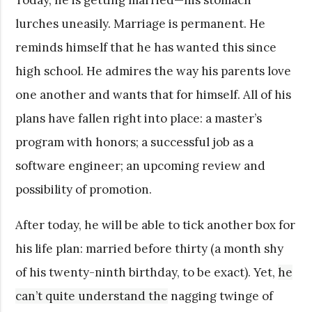
lurches uneasily. Marriage is permanent. He
reminds himself that he has wanted this since
high school. He admires the way his parents love
one another and wants that for himself. All of his
plans have fallen right into place: a master’s
program with honors; a successful job as a
software engineer; an upcoming review and
possibility of promotion.
After today, he will be able to tick another box for
his life plan: married before thirty (a month shy
of his twenty-ninth birthday, to be exact). Yet,
he
can’t quite understand
the
nagging twinge of