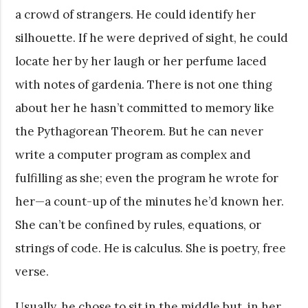
a crowd of strangers. He could identify her
silhouette. If he were deprived of sight, he could
locate her by her laugh or her perfume laced
with notes of gardenia. There is not one thing
about her he hasn’t committed to memory like
the Pythagorean Theorem. But he can never
write a computer program as complex and
fulfilling as she; even the program he wrote for
her—a count-up of the minutes he’d known her.
She can’t be confined by rules, equations, or
strings of code. He is calculus. She is poetry, free
verse.
Usually, he chose to sit in the middle but, in her