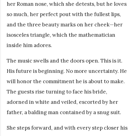
her Roman nose, which she detests, but he loves
so much, her perfect pout with the fullest lips,
and the three beauty marks on her cheek—her
isosceles triangle, which the mathematician
inside him adores.
The music swells and the doors open. This is it.
His future is beginning. No more uncertainty. He
will honor the commitment he is about to make.
The guests rise turning to face his bride,
adorned in white and veiled, escorted by her
father, a balding man contained by a snug suit.
She steps forward, and with every step closer his