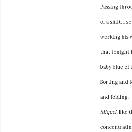
Passing throu
of a shift, I
working his 
that tonight 
baby blue of 
Sorting and 
and folding.
Miquel,
like 
concentrating