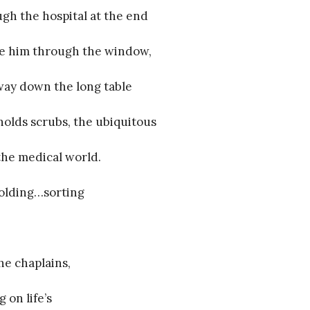
gh the hospital at the end
 see him through the window,
way down the long table
holds scrubs, the ubiquitous
the medical world.
folding…sorting
the chaplains,
 on life’s