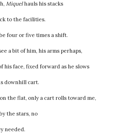
th,
Miquel
hauls his stacks
k to the facilities.
e four or five times a shift.
ee a bit of him, his arms perhaps,
of his face, fixed forward as he slows
is downhill cart.
on the flat, only a cart rolls toward me,
by the stars, no
y needed.