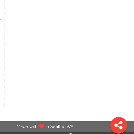
Made with
in Seattle, WA