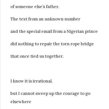
of someone else’s father.
The text from an unknown number
and the special email from a Nigerian prince
did nothing to repair the torn rope bridge
that once tied us together.
I know it is irrational,
but I cannot sweep up the courage to go
elsewhere