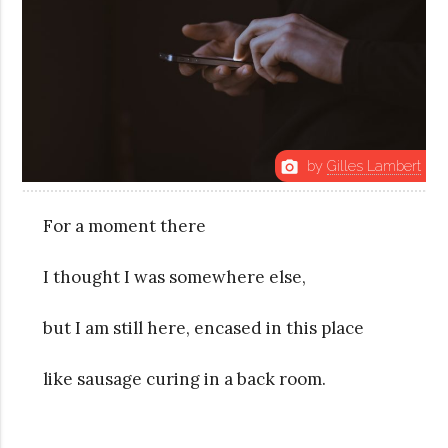
by
Gilles Lambert
photo_camera
For a moment there
I thought I was somewhere else,
but I am still here, encased in this place
like sausage curing in a back room.