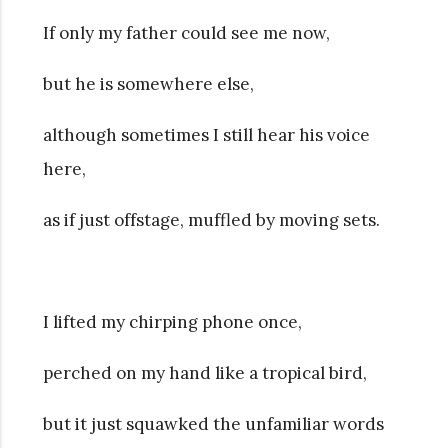
If only my father could see me now,
but he is somewhere else,
although sometimes I still hear his voice
here,
as if just offstage, muffled by moving sets.
I lifted my chirping phone once,
perched on my hand like a tropical bird,
but it just squawked the unfamiliar words