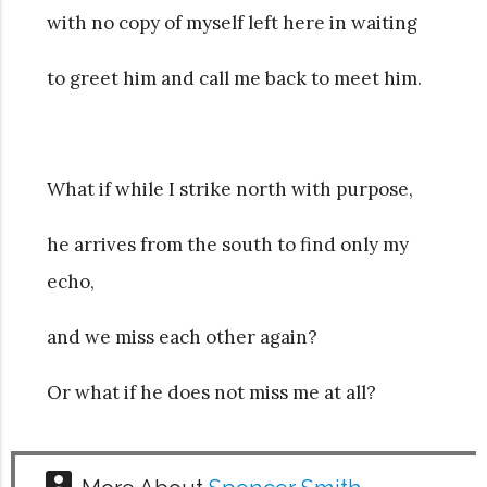
with no copy of myself left here in waiting
to greet him and call me back to meet him.
What if while I strike north with purpose,
he arrives from the south to find only my
echo,
and we miss each other again?
Or what if he does not miss me at all?
account_box