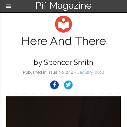
Pif Magazine
menu
local_library
Here And There
by Spencer Smith
Published in Issue No. 248 ~
January, 2018