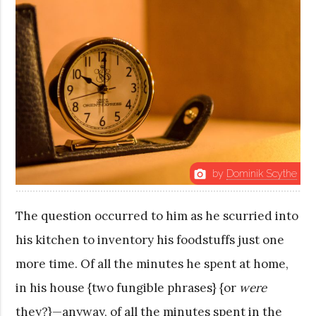
by
Dominik Scythe
photo_camera
The question occurred to him as he scurried into
his kitchen to inventory his foodstuffs just one
more time. Of all the minutes he spent at home,
in his house {two fungible phrases} {or
were
they?}—anyway, of all the minutes spent in the