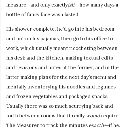
measure—and only exactly
ish
!—how many days a
bottle of fancy face wash lasted.
His shower complete, he’d go into his bedroom
and put on his pajamas, then go to his office to
work, which usually meant ricocheting between
his desk and the kitchen, making textual edits
and revisions and notes at the former, and in the
latter making plans for the next day’s menu and
mentally inventorying his noodles and legumes
and frozen vegetables and packaged snacks.
Usually there was so much scurrying back and
forth between rooms that it really
would
require
The Measurer to track the minutes
exactly
—if he,