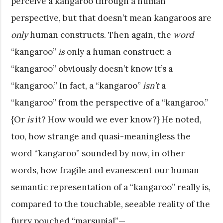
perceive a kangaroo through a human
perspective, but that doesn’t mean kangaroos are
only
human constructs. Then again, the
word
“kangaroo”
is
only a human construct: a
“kangaroo” obviously doesn’t know it’s a
“kangaroo.” In fact, a “kangaroo”
isn’t
a
“kangaroo” from the perspective of a “kangaroo.”
{Or
is
it? How would we ever know?} He noted,
too, how strange and quasi-meaningless the
word “kangaroo” sounded by now, in other
words, how fragile and evanescent our human
semantic representation of a “kangaroo” really is,
compared to the touchable, seeable reality of the
furry pouched “marsupial”—