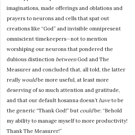
imaginations, made offerings and oblations and
prayers to neurons and cells that spat out
creations like “God” and invisible omnipresent
omniscient timekeepers—not to mention
worshiping our neurons that pondered the
dubious distinction
between
God and The
Measurer and concluded that, all told, the latter
really
would
be more useful, at least more
deserving of so much attention and gratitude,
and that our default hosanna doesn’t
have
to be
the generic “Thank God!” but
could
be: “Behold
my ability to manage myself to more productivity!
Thank The Measurer!”