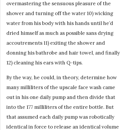
overmastering the sensuous pleasure of the
shower and turning off the water 10) wicking
water from his body with his hands until he’d
dried himself as much as possible sans drying
accoutrements 11) exiting the shower and
donning his bathrobe and hair towel, and finally
12) cleaning his ears with Q-tips.
By the way, he could, in theory, determine how
many milliliters of the upscale face wash came
out in his one daily pump and then divide that
into the 177 milliliters of the entire bottle. But
that assumed each daily pump was robotically
identical in force to release an identical volume