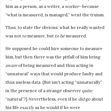
him as a person, as a writer, a
worker
—because
“what is measured, is managed,” went the truism.
Thus, to state the obvious: what he really wanted
was not
to
measure, but
to be
measured.
He supposed he could hire someone to measure
him, but then there was the pitfall of him being
aware
of being measured and thus acting in
“unnatural” ways that would produce faulty and
thus useless data. {But isn’t acting “unnaturally”
in the presence of a strange observer
quite
“natural”?} Nevertheless, even if he
did
go about
his life
exactly
as he would if he were