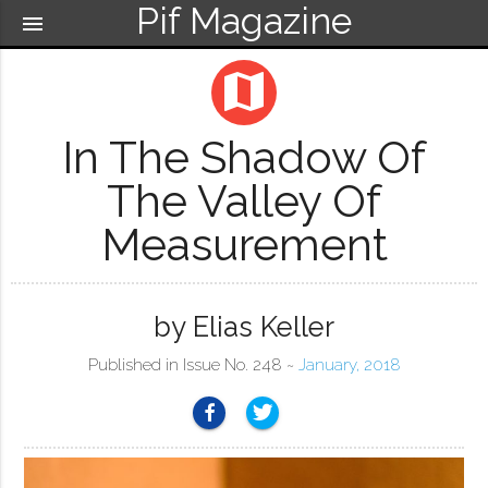
Pif Magazine
menu
map
In The Shadow Of
The Valley Of
Measurement
by Elias Keller
Published in Issue No. 248 ~
January, 2018