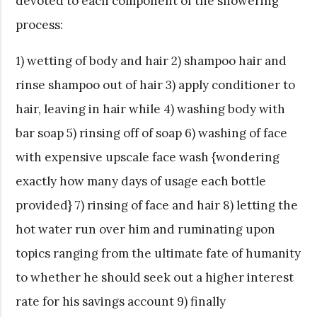
devoted to each component of the showering
process:
1) wetting of body and hair 2) shampoo hair and
rinse shampoo out of hair 3) apply conditioner to
hair, leaving in hair while 4) washing body with
bar soap 5) rinsing off of soap 6) washing of face
with expensive upscale face wash {wondering
exactly how many days of usage each bottle
provided} 7) rinsing of face and hair 8) letting the
hot water run over him and ruminating upon
topics ranging from the ultimate fate of humanity
to whether he should seek out a higher interest
rate for his savings account 9) finally