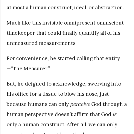
at most a human construct, ideal, or abstraction.
Much like this invisible omnipresent omniscient
timekeeper that could finally quantify all of his
unmeasured measurements.
For convenience, he started calling that entity
—“The Measurer.”
But, he deigned to acknowledge, swerving into
his office for a tissue to blow his nose, just
because humans can only
perceive
God through a
human perspective doesn’t affirm that God
is
only a human construct. After all, we can only