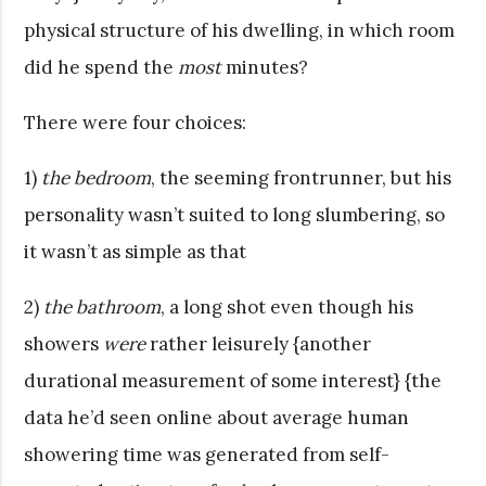
physical structure of his dwelling, in which room
did he spend the
most
minutes?
There were four choices:
1)
the bedroom
, the seeming frontrunner, but his
personality wasn’t suited to long slumbering, so
it wasn’t as simple as that
2)
the bathroom
, a long shot even though his
showers
were
rather leisurely {another
durational measurement of some interest} {the
data he’d seen online about average human
showering time was generated from self-