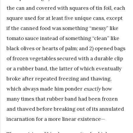
the can and covered with squares of tin foil, each
square used for at least five unique cans, except
if the canned food was something “messy” like
tomato sauce instead of something “clean” like
black olives or hearts of palm; and 2) opened bags
of frozen vegetables secured with a durable clip
or a rubber band, the latter of which eventually
broke after repeated freezing and thawing,
which always made him ponder
exactly
how
many times that
rubber band had been frozen
and thawed before breaking out of its annulated
incarnation for a more linear existence—