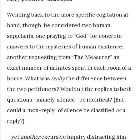
Wending back to the more specific cogitation at
hand, though, he considered two human
suppliants, one praying to “God” for concrete
answers to the mysteries of human existence,
another requesting from “The Measurer” an
exact number of minutes spent in each room of a
house. What was
really
the difference between
the two petitioners? Wouldn’t the replies to both
questions—namely, silence—be identical? {But
could a “non­-reply” of silence be classified
as
a
reply?}
—yet
another
excursive inquiry distracting him