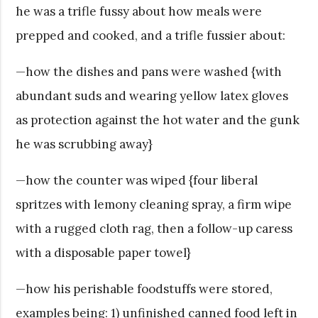
he was a trifle fussy about how meals were
prepped and cooked, and a trifle fussier about:
—how the dishes and pans were washed {with
abundant suds and wearing yellow latex gloves
as protection against the hot water and the gunk
he was scrubbing away}
—how the counter was wiped {four liberal
spritzes with lemony cleaning spray, a firm wipe
with a rugged cloth rag, then a follow-up caress
with a disposable paper towel}
—how his perishable foodstuffs were stored,
examples being: 1) unfinished canned food left in