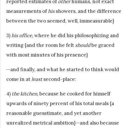
reported estimates of
other
humans, not exact
measurements of
his
showers, and the difference
between the two seemed, well, immeasurable}
3)
his office
, where he did his philosophizing and
writing {and the room he felt
should
be graced
with most minutes of his presence}
—and finally, and what he started to think would
come in at
least
second-place:
4)
the kitchen
, because he cooked for himself
upwards of ninety percent of his total meals {a
reasonable guesstimate, and yet another
unrealized metrical ambition}—and also because