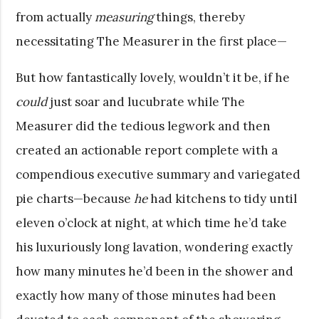
from actually
measuring
things, thereby
necessitating The Measurer in the first place—
But how fantastically lovely, wouldn’t it be, if he
could
just soar and lucubrate while The
Measurer did the tedious legwork and then
created an actionable report complete with a
compendious executive summary and variegated
pie charts—because
he
had kitchens to tidy until
eleven o’clock at night, at which time he’d take
his luxuriously long lavation, wondering exactly
how many minutes he’d been in the shower and
exactly how many of those minutes had been