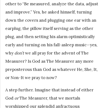
other to “Be measured, analyze the data, adjust
and improve.” Yes, he asked himself, turning
down the covers and plugging one ear with an
earplug, the pillow itself serving as the other
plug, and then setting his alarm optimistically
early and turning on his fall-asleep music—yes,
why
don’t
we all pray for the advent of The
Measurer? Is God as The Measurer any more
preposterous than God as whatever He, She, It,
or Non-It we pray to now?
A step further. Imagine that instead of either
God
or
The Measurer, that we mortals
worshipped our splendid anfractuous