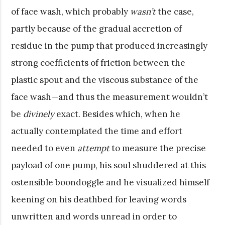
of face wash, which probably
wasn’t
the case,
partly because of the gradual accretion of
residue in the pump that produced increasingly
strong coefficients of friction between the
plastic spout and the viscous substance of the
face wash—and thus the measurement wouldn’t
be
divinely
exact. Besides which, when he
actually contemplated the time and effort
needed to even
attempt
to measure the precise
payload of one pump, his soul shuddered at this
ostensible boondoggle and he visualized himself
keening on his deathbed for leaving words
unwritten and words unread in order to