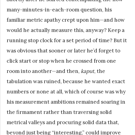
many-minutes-in-each-room question, his
familiar metric apathy crept upon him—and how
would he actually measure this, anyway? Keep a
running stop clock for a set period of time? But it
was obvious that sooner or later he’d forget to
click start or stop when he crossed from one
room into another—and then,
kaput
, the
tabulation was ruined, because he wanted exact
numbers or none at all, which of course was why
his measurement ambitions remained soaring in
the firmament rather than traversing solid
metrical valleys and procuring solid data that,
beyond just being “interesting,” could improve