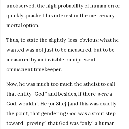
unobserved, the high probability of human error
quickly quashed his interest in the mercenary
mortal option.
Thus, to state the slightly-less-obvious: what he
wanted was not just to be measured, but to be
measured by an invisible omnipresent
omniscient timekeeper.
Now, he was much too much the atheist to call
that entity “God,” and besides, if there
were
a
God, wouldn’t He {or She} {and this was exactly
the point, that gendering God was a stout step
toward “proving” that God was “only” a human