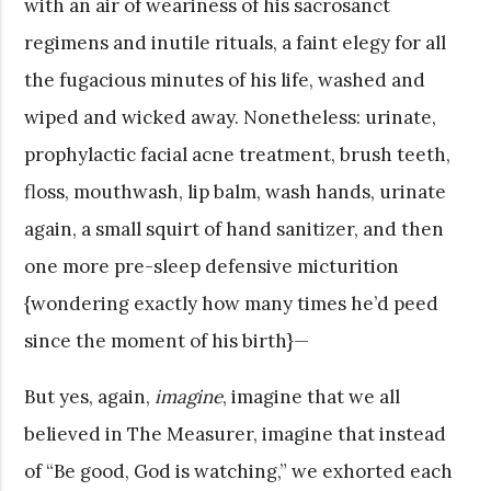
with an air of weariness of his sacrosanct
regimens and inutile rituals, a faint elegy for all
the fugacious minutes of his life, washed and
wiped and wicked away. Nonetheless: urinate,
prophylactic facial acne treatment, brush teeth,
floss, mouthwash, lip balm, wash hands, urinate
again, a small squirt of hand sanitizer, and then
one more pre-sleep defensive micturition
{wondering exactly how many times he’d peed
since the moment of his birth}—
But yes, again,
imagine
, imagine that we all
believed in The Measurer, imagine that instead
of “Be good, God is watching,” we exhorted each