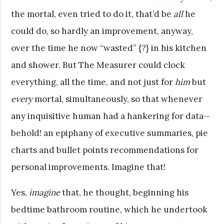
the mortal, even tried to do it, that’d be
all
he
could do, so hardly an improvement, anyway,
over the time he now “wasted” {?} in his kitchen
and shower. But The Measurer could clock
everything, all the time, and not just for
him
but
every
mortal, simultaneously, so that whenever
any inquisitive human had a hankering for data—
behold! an epiphany of executive summaries, pie
charts and bullet points recommendations for
personal improvements. Imagine that!
Yes,
imagine
that, he thought, beginning his
bedtime bathroom routine, which he undertook