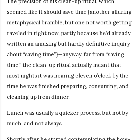
The precision of his clean-up ritual, which
seemed like it should save time {another alluring
metaphysical bramble, but one not worth getting
raveled in right now, partly because he’d already
written an amusing but hardly definitive inquiry
about “saving time”}—anyway, far from “saving
time,” the clean-up ritual actually meant that
most nights it was nearing eleven o’clock by the
time he was finished preparing, consuming, and
cleaning up from dinner.
Lunch was usually a quicker process, but not by
much, and not always.
Shortly after he started contemplating the how-