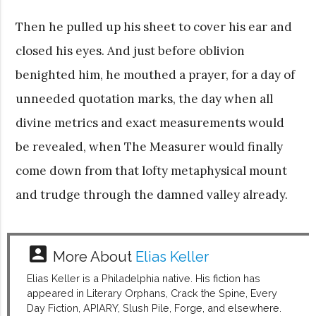
Then he pulled up his sheet to cover his ear and
closed his eyes. And just before oblivion
benighted him, he mouthed a prayer, for a day of
unneeded quotation marks, the day when all
divine metrics and exact measurements would
be revealed, when The Measurer would finally
come down from that lofty metaphysical mount
and trudge through the damned valley already.
account_box
More About
Elias Keller
Elias Keller is a Philadelphia native. His fiction has
appeared in Literary Orphans, Crack the Spine, Every
Day Fiction, APIARY, Slush Pile, Forge, and elsewhere.