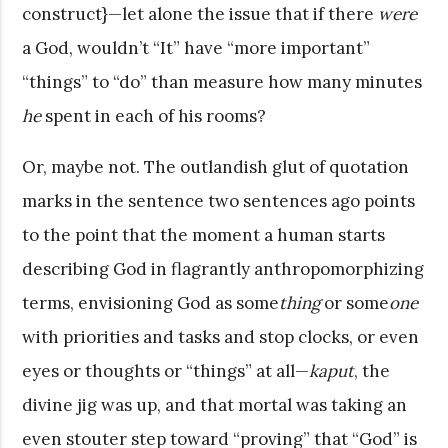
construct}—let alone the issue that if there
were
a God, wouldn’t “It” have “more important”
“things” to “do” than measure how many minutes
he
spent in each of his rooms?
Or, maybe not. The outlandish glut of quotation
marks in the sentence two sentences ago points
to the point that the moment a human starts
describing God in flagrantly anthropomorphizing
terms, envisioning God as some
thing
or some
one
with priorities and tasks and stop clocks, or even
eyes or thoughts or “things” at all—
kaput
, the
divine jig was up, and that mortal was taking an
even stouter step toward “proving” that “God” is