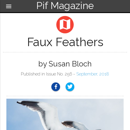
Pif Magazine
menu
map
Faux Feathers
by Susan Bloch
Published in Issue No. 256 ~
September, 2018