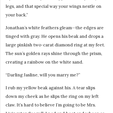
legs, and that special way your wings nestle on
your back.”
Jonathan’s white feathers gleam—the edges are
tinged with gray. He opens his beak and drops a
large pinkish two-carat diamond ring at my feet.
The sun’s golden rays shine through the prism,
creating a rainbow on the white sand.
“Darling Jasline, will you marry me?”
I rub my yellow beak against his. A tear slips
down my cheek as he slips the ring on my left
claw. It’s hard to believe I’m going to be Mrs.