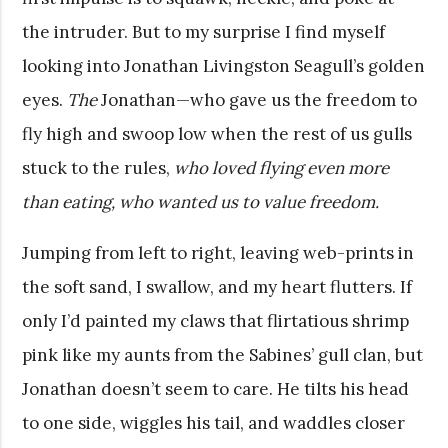
the intruder. But to my surprise I find myself
looking into Jonathan Livingston Seagull’s golden
eyes.
The
Jonathan—who gave us the freedom to
fly high and swoop low when the rest of us gulls
stuck to the rules,
who loved flying even more
than eating, who wanted us to value freedom.
Jumping from left to right, leaving web-prints in
the soft sand, I swallow, and my heart flutters. If
only I’d painted my claws that flirtatious shrimp
pink like my aunts from the Sabines’ gull clan, but
Jonathan doesn’t seem to care. He tilts his head
to one side, wiggles his tail, and waddles closer