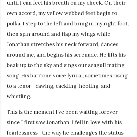
until I can feel his breath on my cheek. On their
own accord, my yellow webbed feet begin to
polka. I step to the left and bring in my right foot,
then spin around and flap my wings while
Jonathan stretches his neck forward, dances
around me, and begins his serenade. He lifts his
beak up to the sky and sings our seagull mating
song. His baritone voice lyrical, sometimes rising
to a tenor—cawing, cackling, hooting, and
whistling.
This is the moment I’ve been waiting forever
since I first saw Jonathan. I fell in love with his
fearlessness—the way he challenges the status