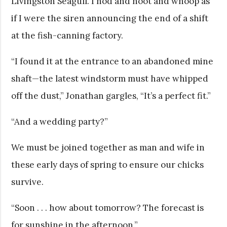
Livingston Seagull. I nod and hoot and whoop as
if I were the siren announcing the end of a shift
at the fish-canning factory.
“I found it at the entrance to an abandoned mine
shaft—the latest windstorm must have whipped
off the dust,” Jonathan gargles, “It’s a perfect fit.”
“And a wedding party?”
We must be joined together as man and wife in
these early days of spring to ensure our chicks
survive.
“Soon . . . how about tomorrow? The forecast is
for sunshine in the afternoon.”