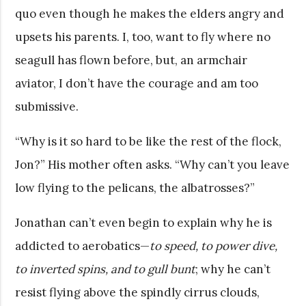
quo even though he makes the elders angry and
upsets his parents. I, too, want to fly where no
seagull has flown before, but, an armchair
aviator, I don’t have the courage and am too
submissive.
“Why is it so hard to be like the rest of the flock,
Jon?” His mother often asks. “Why can’t you leave
low flying to the pelicans, the albatrosses?”
Jonathan can’t even begin to explain why he is
addicted to aerobatics—
to speed, to power dive,
to inverted spins, and to gull bunt
; why he can’t
resist flying above the spindly cirrus clouds,