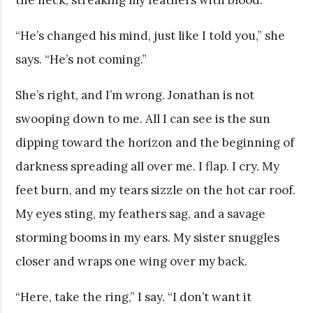
“He’s changed his mind, just like I told you,” she
says. “He’s not coming.”
She’s right, and I’m wrong. Jonathan is not
swooping down to me. All I can see is the sun
dipping toward the horizon and the beginning of
darkness spreading all over me. I flap. I cry. My
feet burn, and my tears sizzle on the hot car roof.
My eyes sting, my feathers sag, and a savage
storming booms in my ears. My sister snuggles
closer and wraps one wing over my back.
“Here, take the ring,” I say. “I don’t want it