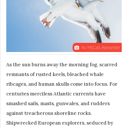
by
McCall Alexander
photo_camera
As the sun burns away the morning fog, scarred
remnants of rusted keels, bleached whale
ribcages, and human skulls come into focus. For
centuries merciless Atlantic currents have
smashed sails, masts, gunwales, and rudders
against treacherous shoreline rocks.
Shipwrecked European explorers, seduced by