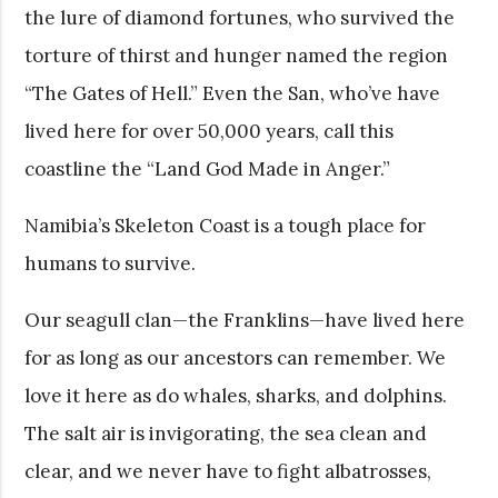
the lure of diamond fortunes, who survived the
torture of thirst and hunger named the region
“The Gates of Hell.” Even the San, who’ve have
lived here for over 50,000 years, call this
coastline the “Land God Made in Anger.”
Namibia’s Skeleton Coast is a tough place for
humans to survive.
Our seagull clan—the Franklins—have lived here
for as long as our ancestors can remember. We
love it here as do whales, sharks, and dolphins.
The salt air is invigorating, the sea clean and
clear, and we never have to fight albatrosses,