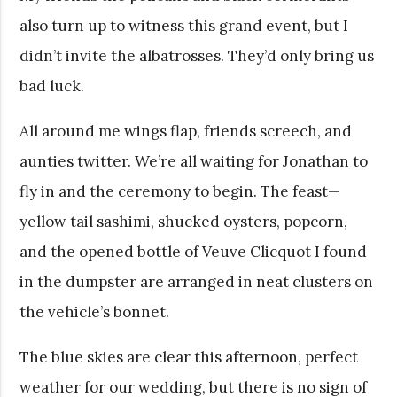
also turn up to witness this grand event, but I
didn’t invite the albatrosses. They’d only bring us
bad luck.
All around me wings flap, friends screech, and
aunties twitter. We’re all waiting for Jonathan to
fly in and the ceremony to begin. The feast—
yellow tail sashimi, shucked oysters, popcorn,
and the opened bottle of Veuve Clicquot I found
in the dumpster are arranged in neat clusters on
the vehicle’s bonnet.
The blue skies are clear this afternoon, perfect
weather for our wedding, but there is no sign of