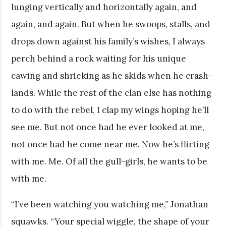
lunging vertically and horizontally again, and
again, and again. But when he swoops, stalls, and
drops down against his family’s wishes, I always
perch behind a rock waiting for his unique
cawing and shrieking as he skids when he crash-
lands. While the rest of the clan else has nothing
to do with the rebel, I clap my wings hoping he’ll
see me. But not once had he ever looked at me,
not once had he come near me. Now he’s flirting
with me. Me. Of all the gull-girls, he wants to be
with me.
“I’ve been watching you watching me,” Jonathan
squawks. “Your special wiggle, the shape of your