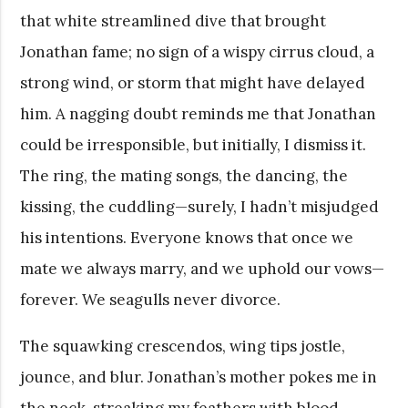
that white streamlined dive that brought
Jonathan fame; no sign of a wispy cirrus cloud, a
strong wind, or storm that might have delayed
him. A nagging doubt reminds me that Jonathan
could be irresponsible, but initially, I dismiss it.
The ring, the mating songs, the dancing, the
kissing, the cuddling—surely, I hadn’t misjudged
his intentions. Everyone knows that once we
mate we always marry, and we uphold our vows—
forever. We seagulls never divorce.
The squawking crescendos, wing tips jostle,
jounce, and blur. Jonathan’s mother pokes me in
the neck, streaking my feathers with blood.