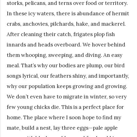
storks, pelicans, and terns over food or territory.
In these icy waters, there is abundance of hermit
crabs, anchovies, pilchards, hake, and mackerel.
After cleaning their catch, frigates plop fish
innards and heads overboard. We hover behind
them whooping, sweeping, and diving. An easy
meal. That’s why our bodies are plump, our bird
songs lyrical, our feathers shiny, and importantly,
why our population keeps growing and growing.
We don’t even have to migrate in winter, so very
few young chicks die. This is a perfect place for
home. The place where I soon hope to find my
mate, build a nest, lay three eggs—pale apple