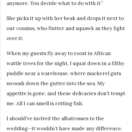
anymore. You decide what to do with it.”
She picks it up with her beak and drops it next to
our cousins, who flutter and squawk as they fight
over it.
When my guests fly away to roost in African
wattle trees for the night, I squat down in a filthy
puddle near a warehouse, where mackerel guts
swoosh down the gutter into the sea. My
appetite is gone, and these delicacies don’t tempt
me. All I can smell is rotting fish.
I should’ve invited the albatrosses to the
wedding—it wouldn’t have made any difference.