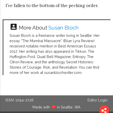
I’ve fallen to the bottom of the pecking order.
account_box
More About
Susan Bloch
Susan Bloch is a freelance writer living in Seattle. Her
essay “The Mumbai Massacre” (Blue Lyra Review)
received notable mention in Best American Essays
2017. Her writing has also appeared in Tikkun, The
Huffington Post, Quail Bell Magazine, Entropy, The
Citron Review, and the anthology Secret Histories:
Stories of Courage, Risk, and Revelation. You can find
more of her work at susanblochwriter.com.
ISSN: 1094-2726
Editor Login
Made with
in Seattle, WA