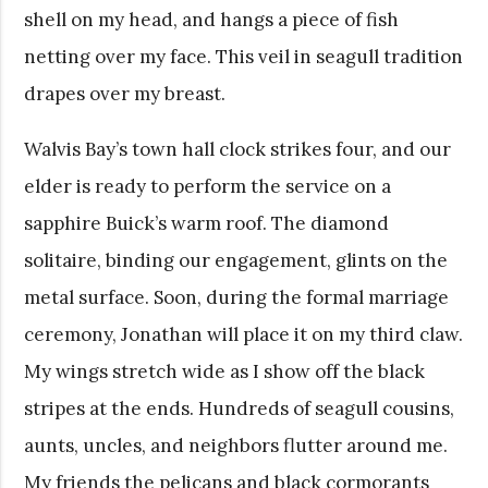
shell on my head, and hangs a piece of fish
netting over my face. This veil in seagull tradition
drapes over my breast.
Walvis Bay’s town hall clock strikes four, and our
elder is ready to perform the service on a
sapphire Buick’s warm roof. The diamond
solitaire, binding our engagement, glints on the
metal surface. Soon, during the formal marriage
ceremony, Jonathan will place it on my third claw.
My wings stretch wide as I show off the black
stripes at the ends. Hundreds of seagull cousins,
aunts, uncles, and neighbors flutter around me.
My friends the pelicans and black cormorants