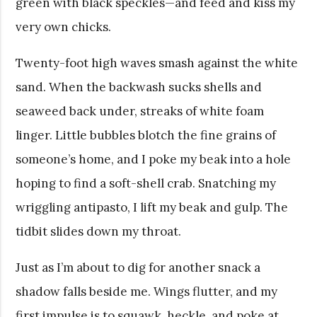
green with black speckles—and feed and kiss my
very own chicks.
Twenty-foot high waves smash against the white
sand. When the backwash sucks shells and
seaweed back under, streaks of white foam
linger. Little bubbles blotch the fine grains of
someone’s home, and I poke my beak into a hole
hoping to find a soft-shell crab. Snatching my
wriggling antipasto, I lift my beak and gulp. The
tidbit slides down my throat.
Just as I’m about to dig for another snack a
shadow falls beside me. Wings flutter, and my
first impulse is to squawk, heckle, and poke at