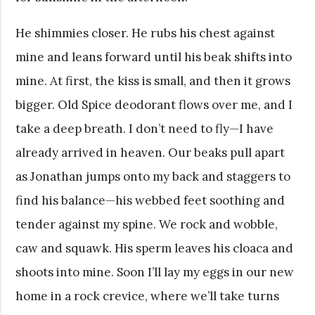
He shimmies closer. He rubs his chest against
mine and leans forward until his beak shifts into
mine. At first, the kiss is small, and then it grows
bigger. Old Spice deodorant flows over me, and I
take a deep breath. I don’t need to fly—I have
already arrived in heaven. Our beaks pull apart
as Jonathan jumps onto my back and staggers to
find his balance—his webbed feet soothing and
tender against my spine. We rock and wobble,
caw and squawk. His sperm leaves his cloaca and
shoots into mine. Soon I’ll lay my eggs in our new
home in a rock crevice, where we’ll take turns