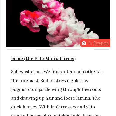
by
Rawpixel
photo_camera
Isaac (the Pale Man’s fairies)
Salt washes us. We first enter each other at
the foremast. Bed of strewn gold, my
pugilist stumps cleaving through the coins
and drawing up hair and loose lamina. The
deck heaves. With lank tresses and skin
cracked porcelain she takes hold, breathes