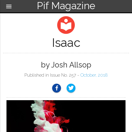
Pif Magazine
menu
local_library
Isaac
by Josh Allsop
Published in Issue No. 257 ~
October, 2018