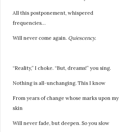
All this postponement, whispered
frequencies…
Will never come again.
Quiescency.
“Reality,” I choke. “But, dreams!” you sing.
Nothing is all-unchanging. This I know
From years of change whose marks upon my
skin
Will never fade, but deepen. So you slow