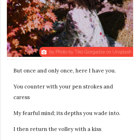
by Photo by Tiko Giorgadze on Unsplash
photo_camera
But once and only once, here I have you.
You counter with your pen strokes and
caress
My fearful mind; its depths you wade into.
I then return the volley with a kiss