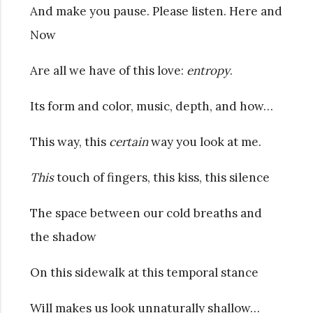
And make you pause. Please listen. Here and
Now
Are all we have of this love:
entropy
.
Its form and color, music, depth, and how…
This way, this
certain
way you look at me.
This
touch of fingers, this kiss, this silence
The space between our cold breaths and
the shadow
On this sidewalk at this temporal stance
Will makes us look unnaturally shallow…