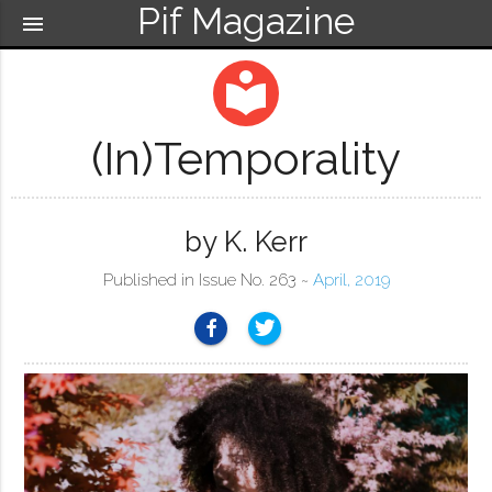
Pif Magazine
menu
local_library
(In)temporality
by K. Kerr
Published in Issue No. 263 ~
April, 2019