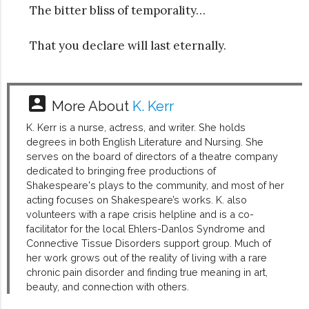
The bitter bliss of temporality…
That you declare will last eternally.
account_box
More About
K. Kerr
K. Kerr is a nurse, actress, and writer. She holds
degrees in both English Literature and Nursing. She
serves on the board of directors of a theatre company
dedicated to bringing free productions of
Shakespeare's plays to the community, and most of her
acting focuses on Shakespeare’s works. K. also
volunteers with a rape crisis helpline and is a co-
facilitator for the local Ehlers-Danlos Syndrome and
Connective Tissue Disorders support group. Much of
her work grows out of the reality of living with a rare
chronic pain disorder and finding true meaning in art,
beauty, and connection with others.