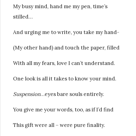
My busy mind, hand me my pen, time’s
stilled…
And urging me to write, you take my hand-
(My other hand) and touch the paper, filled
With all my fears, love I can’t understand.
One look is all it takes to know your mind.
Suspension
…eyes bare souls entirely.
You give me your words, too, as if I’d find
This gift were all – were pure finality.